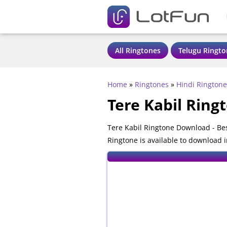
All Ringtones
Telugu Ringto
Home
»
Ringtones
»
Hindi Ringtone
Tere Kabil Ring
Tere Kabil Ringtone Download - Be
Ringtone is available to download 