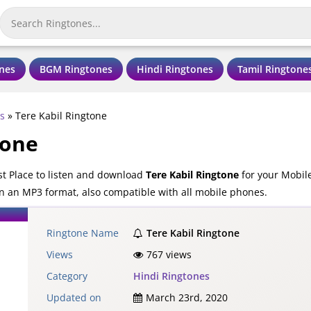
nes
BGM Ringtones
Hindi Ringtones
Tamil Ringtone
s
»
Tere Kabil Ringtone
tone
st Place to listen and download
Tere Kabil Ringtone
for your Mobile
in an MP3 format, also compatible with all mobile phones.
Ringtone Name
Tere Kabil Ringtone
Views
767 views
Category
Hindi Ringtones
Updated on
March 23rd, 2020