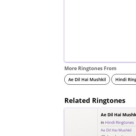
More Ringtones From
Ae Dil Hai Mushkil
Hindi Rin
Related Ringtones
Ae Dil Hai Mushk
in
Hindi Ringtones
Ae Dil Hai Mushkil