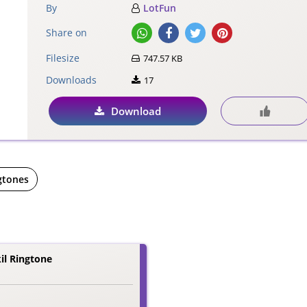
By
LotFun
Share on
Filesize
747.57 KB
Downloads
17
Download
gtones
il Ringtone