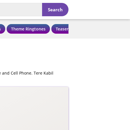
Search
s
Theme Ringtones
Teaser Ringtones
Love Ringtone
 and Cell Phone. Tere Kabil