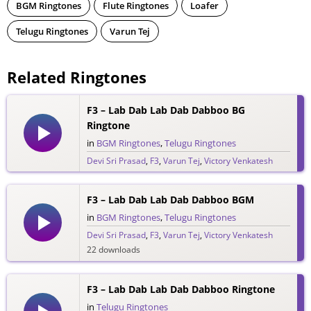
BGM Ringtones
Flute Ringtones
Loafer
Telugu Ringtones
Varun Tej
Related Ringtones
F3 – Lab Dab Lab Dab Dabboo BG
Ringtone
in
BGM Ringtones
,
Telugu Ringtones
Devi Sri Prasad
,
F3
,
Varun Tej
,
Victory Venkatesh
63 downloads
F3 – Lab Dab Lab Dab Dabboo BGM
in
BGM Ringtones
,
Telugu Ringtones
Devi Sri Prasad
,
F3
,
Varun Tej
,
Victory Venkatesh
22 downloads
F3 – Lab Dab Lab Dab Dabboo Ringtone
in
Telugu Ringtones