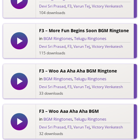
Devi Sri Prasad
,
F3
,
Varun Tej
,
Victory Venkatesh
104 downloads
F3 – More Fun Begins Soon BGM Ringtone
in
BGM Ringtones
,
Telugu Ringtones
Devi Sri Prasad
,
F3
,
Varun Tej
,
Victory Venkatesh
115 downloads
F3 – Woo Aa Aha Aha BGM Ringtone
in
BGM Ringtones
,
Telugu Ringtones
Devi Sri Prasad
,
F3
,
Varun Tej
,
Victory Venkatesh
33 downloads
F3 – Woo Aaa Aha Aha BGM
in
BGM Ringtones
,
Telugu Ringtones
Devi Sri Prasad
,
F3
,
Varun Tej
,
Victory Venkatesh
32 downloads