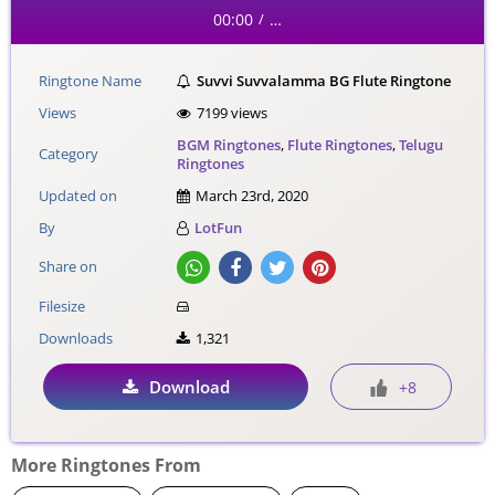
00:00
…
/
Ringtone Name
Suvvi Suvvalamma BG Flute Ringtone
Views
7199 views
BGM Ringtones
,
Flute Ringtones
,
Telugu
Category
Ringtones
Updated on
March 23rd, 2020
By
LotFun
Share on
Filesize
Downloads
1,321
Download
+8
More Ringtones From