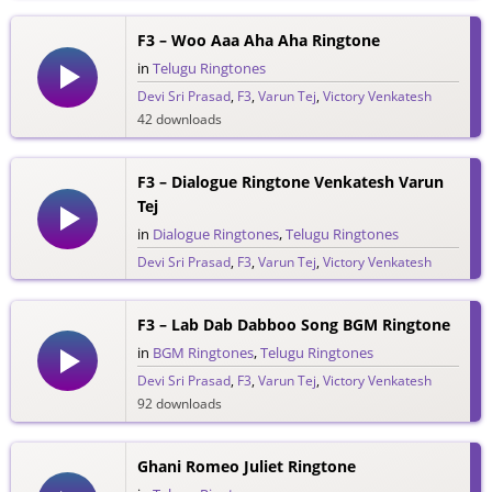
F3 – Woo Aaa Aha Aha Ringtone
in
Telugu Ringtones
Devi Sri Prasad
,
F3
,
Varun Tej
,
Victory Venkatesh
42 downloads
F3 – Dialogue Ringtone Venkatesh Varun
Tej
in
Dialogue Ringtones
,
Telugu Ringtones
Devi Sri Prasad
,
F3
,
Varun Tej
,
Victory Venkatesh
77 downloads
F3 – Lab Dab Dabboo Song BGM Ringtone
in
BGM Ringtones
,
Telugu Ringtones
Devi Sri Prasad
,
F3
,
Varun Tej
,
Victory Venkatesh
92 downloads
Ghani Romeo Juliet Ringtone