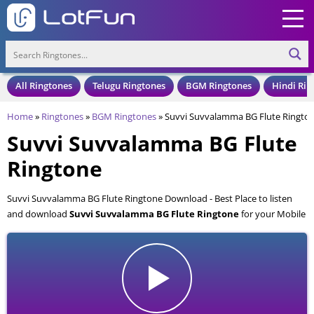
All Ringtones
Telugu Ringtones
BGM Ringtones
Hindi Rin
Home
»
Ringtones
»
BGM Ringtones
»
Suvvi Suvvalamma BG Flute Ringto
Suvvi Suvvalamma BG Flute
Ringtone
Suvvi Suvvalamma BG Flute Ringtone Download - Best Place to listen
and download
Suvvi Suvvalamma BG Flute Ringtone
for your Mobile
and Cell Phone. Suvvi Suvvalamma BG Flute Ringtone is available to
download in an MP3 format, also compatible with all mobile phones.