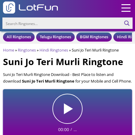
All Ringtones
Telugu Ringtones
BGM Ringtones
Hindi Rin
Home
»
Ringtones
»
Hindi Ringtones
»
Suni Jo Teri Murli Ringtone
Suni Jo Teri Murli Ringtone
Suni Jo Teri Murli Ringtone Download - Best Place to listen and
download
Suni Jo Teri Murli Ringtone
for your Mobile and Cell Phone.
Suni Jo Teri Murli Ringtone is available to download in an MP3 format,
also compatible with all mobile phones.
00:00
…
/