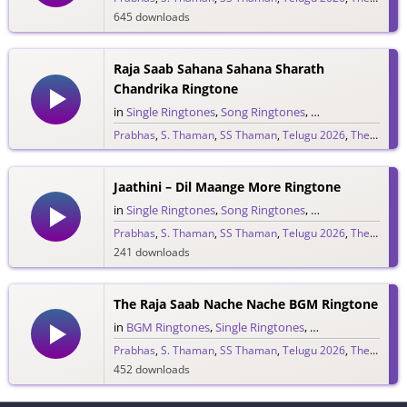
645 downloads
Raja Saab Sahana Sahana Sharath
Chandrika Ringtone
in
Single Ringtones
,
Song Ringtones
,
Telugu Ringtones
Prabhas
,
S. Thaman
,
SS Thaman
,
Telugu 2026
,
The Raja Saab
1,528 downloads
Jaathini – Dil Maange More Ringtone
in
Single Ringtones
,
Song Ringtones
,
Telugu Ringtones
Prabhas
,
S. Thaman
,
SS Thaman
,
Telugu 2026
,
The Raja Saab
241 downloads
The Raja Saab Nache Nache BGM Ringtone
in
BGM Ringtones
,
Single Ringtones
,
Song Ringtones
,
T
Prabhas
,
S. Thaman
,
SS Thaman
,
Telugu 2026
,
The Raja Saab
452 downloads