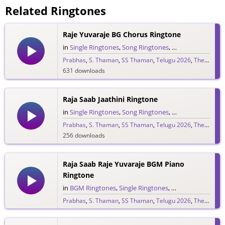
Related Ringtones
Raje Yuvaraje BG Chorus Ringtone
in
Single Ringtones
,
Song Ringtones
,
Telugu Ringtones
Prabhas
,
S. Thaman
,
SS Thaman
,
Telugu 2026
,
The Raja Saab
631 downloads
Raja Saab Jaathini Ringtone
in
Single Ringtones
,
Song Ringtones
,
Telugu Ringtones
Prabhas
,
S. Thaman
,
SS Thaman
,
Telugu 2026
,
The Raja Saab
256 downloads
Raja Saab Raje Yuvaraje BGM Piano
Ringtone
in
BGM Ringtones
,
Single Ringtones
,
Song Ringtones
,
T
Prabhas
,
S. Thaman
,
SS Thaman
,
Telugu 2026
,
The Raja Saab
265 downloads