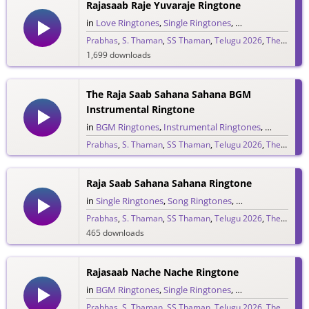
Rajasaab Raje Yuvaraje Ringtone
in
Love Ringtones
,
Single Ringtones
,
Song Ringtones
,
T
Prabhas
,
S. Thaman
,
SS Thaman
,
Telugu 2026
,
The Raja Saab
1,699 downloads
The Raja Saab Sahana Sahana BGM
Instrumental Ringtone
in
BGM Ringtones
,
Instrumental Ringtones
,
Love BGM 
Prabhas
,
S. Thaman
,
SS Thaman
,
Telugu 2026
,
The Raja Saab
1,722 downloads
Raja Saab Sahana Sahana Ringtone
in
Single Ringtones
,
Song Ringtones
,
Telugu Ringtones
Prabhas
,
S. Thaman
,
SS Thaman
,
Telugu 2026
,
The Raja Saab
465 downloads
Rajasaab Nache Nache Ringtone
in
BGM Ringtones
,
Single Ringtones
,
Song Ringtones
,
T
Prabhas
,
S. Thaman
,
SS Thaman
,
Telugu 2026
,
The Raja Saab