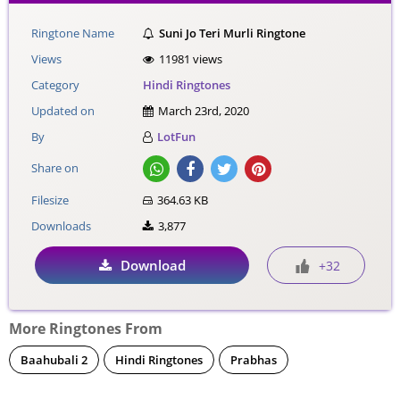
Ringtone Name
Suni Jo Teri Murli Ringtone
Views
11981 views
Category
Hindi Ringtones
Updated on
March 23rd, 2020
By
LotFun
Share on
Filesize
364.63 KB
Downloads
3,877
Download
+32
More Ringtones From
Baahubali 2
Hindi Ringtones
Prabhas