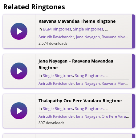
Related Ringtones
Raavana Mavandaa Theme Ringtone
in
BGM Ringtones
,
Single Ringtones
,
Song Ringtones
,
T
Anirudh Ravichander
,
Jana Nayagan
,
Raavana Mavandaa
,
2,574 downloads
Jana Nayagan – Raavana Mavandaa
Ringtone
in
Single Ringtones
,
Song Ringtones
,
Tamil Ringtones
Anirudh Ravichander
,
Jana Nayagan
,
Raavana Mavandaa
,
1,772 downloads
Thalapathy Oru Pere Varalaru Ringtone
in
Single Ringtones
,
Song Ringtones
,
Tamil Ringtones
Anirudh Ravichander
,
Jana Nayagan
,
Oru Pere Varalaaru
,
897 downloads