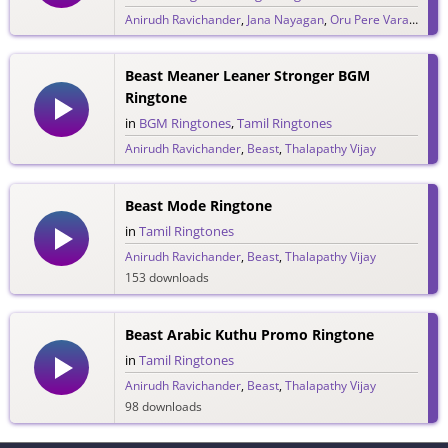
Anirudh Ravichander
,
Jana Nayagan
,
Oru Pere Varalaaru
,
274 downloads
Beast Meaner Leaner Stronger BGM
Ringtone
in
BGM Ringtones
,
Tamil Ringtones
Anirudh Ravichander
,
Beast
,
Thalapathy Vijay
374 downloads
Beast Mode Ringtone
in
Tamil Ringtones
Anirudh Ravichander
,
Beast
,
Thalapathy Vijay
153 downloads
Beast Arabic Kuthu Promo Ringtone
in
Tamil Ringtones
Anirudh Ravichander
,
Beast
,
Thalapathy Vijay
98 downloads