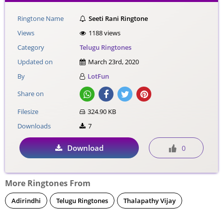
Ringtone Name
Seeti Rani Ringtone
Views
1188 views
Category
Telugu Ringtones
Updated on
March 23rd, 2020
By
LotFun
Share on
Filesize
324.90 KB
Downloads
7
Download
0
More Ringtones From
Adirindhi
Telugu Ringtones
Thalapathy Vijay