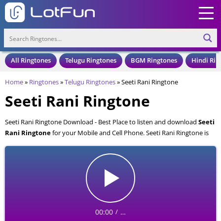
All Ringtones
Telugu Ringtones
BGM Ringtones
Hindi Rin
Home
»
Ringtones
»
Telugu Ringtones
»
Seeti Rani Ringtone
Seeti Rani Ringtone
Seeti Rani Ringtone Download - Best Place to listen and download
Seeti
Rani Ringtone
for your Mobile and Cell Phone. Seeti Rani Ringtone is
available to download in an MP3 format, also compatible with all mobile
phones.
00:00
…
/