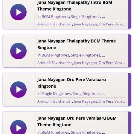
Jana Nayagan Thalapathy Intro BGM
Theme Ringtone
in
BGM Ringtones
,
Single Ringtones
,
Song Ringtones
,
T
Anirudh Ravichander
,
Jana Nayagan
,
Oru Pere Varalaaru
,
286 downloads
Jana Nayagan Thalapathy BGM Theme
Ringtone
in
BGM Ringtones
,
Single Ringtones
,
Song Ringtones
,
T
Anirudh Ravichander
,
Jana Nayagan
,
Oru Pere Varalaaru
,
380 downloads
Jana Nayagan Oru Pere Varalaaru
Ringtone
in
Single Ringtones
,
Song Ringtones
,
Tamil Ringtones
Anirudh Ravichander
,
Jana Nayagan
,
Oru Pere Varalaaru
,
475 downloads
Jana Nayagan Oru Pere Varalaaru BGM
Theme Ringtone
in
BGM Ringtones
,
Single Ringtones
,
Song Ringtones
,
T