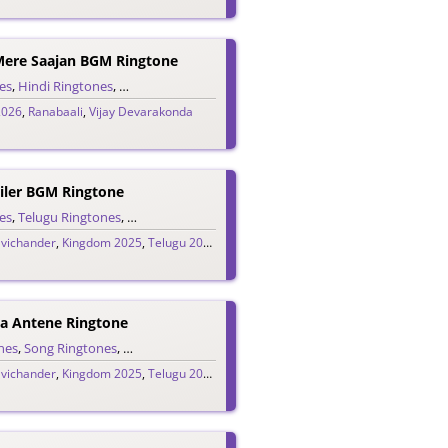
Mere Saajan BGM Ringtone
es
,
Hindi Ringtones
,
Single Ringtones
,
Song Ringtones
2026
,
Ranabaali
,
Vijay Devarakonda
ler BGM Ringtone
es
,
Telugu Ringtones
,
Trailer Ringtones
avichander
,
Kingdom 2025
,
Telugu 2025
,
Vijay Devarakonda
a Antene Ringtone
nes
ugu Ringtones
,
Song Ringtones
,
Theme Ringtones
,
Telugu Ringtones
avichander
,
Kingdom 2025
,
Telugu 2025
,
Vijay Devarakonda
H
Ridayam Lopala (Edo Edo Gammattula) Ringtone