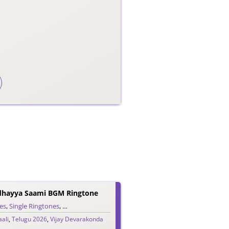
dhayya Saami BGM Ringtone
es
,
Single Ringtones
,
Song Ringtones
,
Telugu Ringtones
ali
,
Telugu 2026
,
Vijay Devarakonda