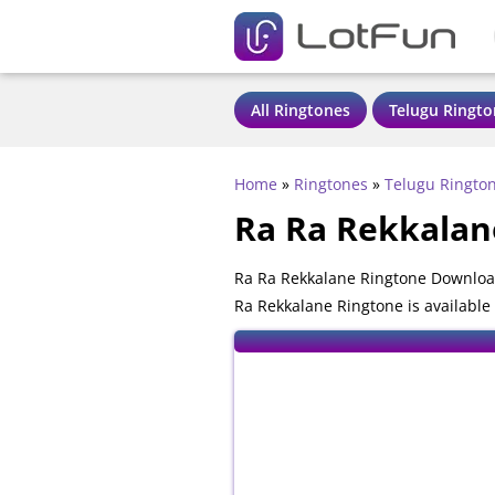
All Ringtones
Telugu Ringto
Home
»
Ringtones
»
Telugu Ringto
Ra Ra Rekkalan
Ra Ra Rekkalane Ringtone Download
Ra Rekkalane Ringtone is available