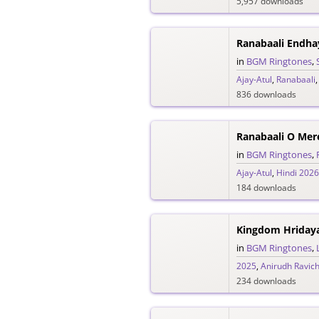
5,957 downloads
in
BGM Ringtones
,
Ajay-Atul
,
Ranabaali
836 downloads
in
BGM Ringtones
,
Ajay-Atul
,
Hindi 2026
184 downloads
in
BGM Ringtones
,
2025
,
Anirudh Ravic
234 downloads