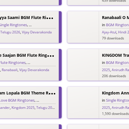
439 downloads
R
Anabaali Endhayya Saami BGM Flute Ringtone
Ranabaali O 
Single Ringtones
,
Song Ringtones
,
Telugu Ringtones
in
BGM Rington
,
Telugu 2026
,
Vijay Devarakonda
Ajay-Atul
,
Hindi 
79 downloads
R
Anabaali O Mere Saajan BGM Flute Ringtone
KINGDOM Trai
Flute Ringtones
,
Hindi Ringtones
,
Single Ringtones
,
Song Ringtones
in
BGM Rington
,
Ranabaali
,
Vijay Devarakonda
2025
,
Anirudh R
206 downloads
K
Ingdom Hridayam Lopala BGM Theme Ringtone
Kingdom Ann
Love BGM Ringtones
,
Love Ringtones
,
Single Ringtones
,
Song Ringtones
in
Single Ringto
,
Tel
hander
,
Kingdom 2025
,
Telugu 2025
,
Vijay Devarakonda
2025
,
Anirudh R
1,590 downloads