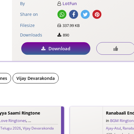
By
LotFun
Share on
Filesize
337.99 KB
Downloads
890
Download
ones
Vijay Devarakonda
yya Saami Ringtone
Ranabaali En
Love Ringtones
,
Single Ringtones
,
Song Ringtones
,
Telugu Ringtones
in
BGM Rington
,
Telugu 2026
,
Vijay Devarakonda
Ajay-Atul
,
Ranaba