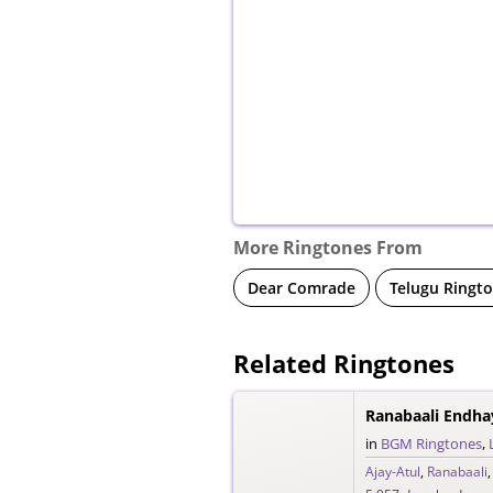
More Ringtones From
Dear Comrade
Telugu Ringt
Related Ringtones
Ranabaali Endha
in
BGM Ringtones
,
Ajay-Atul
,
Ranabaali