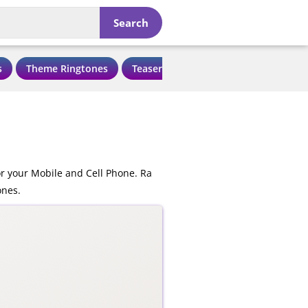
Search
s
Theme Ringtones
Teaser Ringtones
Love Ringtone
r your Mobile and Cell Phone. Ra
ones.