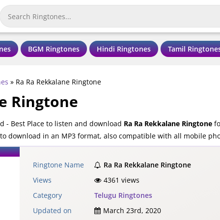
nes
BGM Ringtones
Hindi Ringtones
Tamil Ringtone
nes
»
Ra Ra Rekkalane Ringtone
e Ringtone
 - Best Place to listen and download
Ra Ra Rekkalane Ringtone
fo
 to download in an MP3 format, also compatible with all mobile ph
Ringtone Name
Ra Ra Rekkalane Ringtone
Views
4361 views
Category
Telugu Ringtones
Updated on
March 23rd, 2020