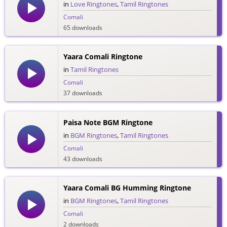
in
Love Ringtones
,
Tamil Ringtones
Comali
65 downloads
Yaara Comali Ringtone
in
Tamil Ringtones
Comali
37 downloads
Paisa Note BGM Ringtone
in
BGM Ringtones
,
Tamil Ringtones
Comali
43 downloads
Yaara Comali BG Humming Ringtone
in
BGM Ringtones
,
Tamil Ringtones
Comali
2 downloads