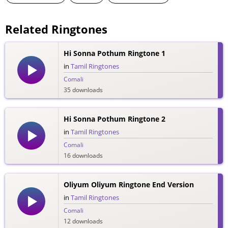
Related Ringtones
Hi Sonna Pothum Ringtone 1
in
Tamil Ringtones
Comali
35 downloads
Hi Sonna Pothum Ringtone 2
in
Tamil Ringtones
Comali
16 downloads
Oliyum Oliyum Ringtone End Version
in
Tamil Ringtones
Comali
12 downloads