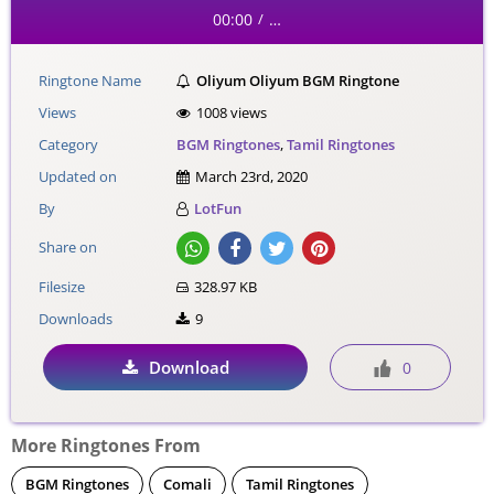
00:00
…
/
Ringtone Name
Oliyum Oliyum BGM Ringtone
Views
1008 views
Category
BGM Ringtones
,
Tamil Ringtones
Updated on
March 23rd, 2020
By
LotFun
Share on
Filesize
328.97 KB
Downloads
9
Download
0
More Ringtones From
BGM Ringtones
Comali
Tamil Ringtones