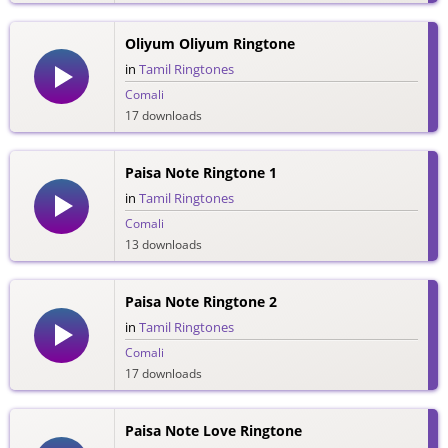
Oliyum Oliyum Ringtone
in
Tamil Ringtones
Comali
17 downloads
Paisa Note Ringtone 1
in
Tamil Ringtones
Comali
13 downloads
Paisa Note Ringtone 2
in
Tamil Ringtones
Comali
17 downloads
Paisa Note Love Ringtone