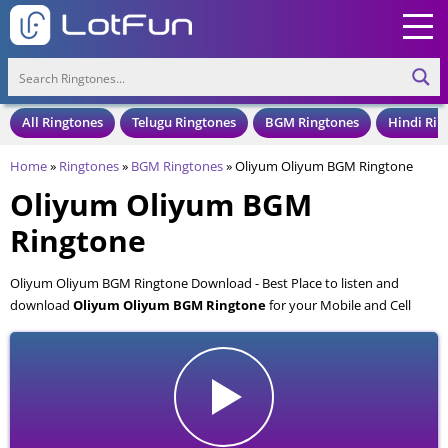
All Ringtones
Telugu Ringtones
BGM Ringtones
Hindi Rin
Home
»
Ringtones
»
BGM Ringtones
»
Oliyum Oliyum BGM Ringtone
Oliyum Oliyum BGM
Ringtone
Oliyum Oliyum BGM Ringtone Download - Best Place to listen and
download
Oliyum Oliyum BGM Ringtone
for your Mobile and Cell
Phone. Oliyum Oliyum BGM Ringtone is available to download in an
MP3 format, also compatible with all mobile phones.