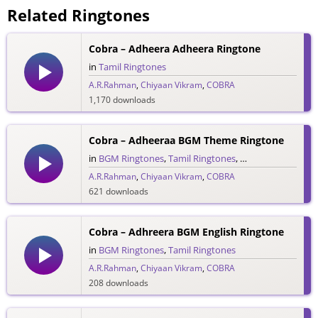
Related Ringtones
Cobra – Adheera Adheera Ringtone
in
Tamil Ringtones
A.R.Rahman
,
Chiyaan Vikram
,
COBRA
1,170 downloads
Cobra – Adheeraa BGM Theme Ringtone
in
BGM Ringtones
,
Tamil Ringtones
,
Theme Ringtones
A.R.Rahman
,
Chiyaan Vikram
,
COBRA
621 downloads
Cobra – Adhreera BGM English Ringtone
in
BGM Ringtones
,
Tamil Ringtones
A.R.Rahman
,
Chiyaan Vikram
,
COBRA
208 downloads