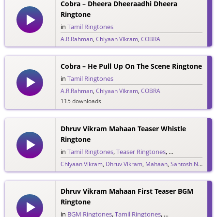
Cobra – Dheera Dheeraadhi Dheera
Ringtone
in
Tamil Ringtones
A.R.Rahman
,
Chiyaan Vikram
,
COBRA
261 downloads
Cobra – He Pull Up On The Scene Ringtone
in
Tamil Ringtones
A.R.Rahman
,
Chiyaan Vikram
,
COBRA
115 downloads
Dhruv Vikram Mahaan Teaser Whistle
Ringtone
in
Tamil Ringtones
,
Teaser Ringtones
,
Whistle Rington
Chiyaan Vikram
,
Dhruv Vikram
,
Mahaan
,
Santosh Narayanan
64 downloads
Dhruv Vikram Mahaan First Teaser BGM
Ringtone
in
BGM Ringtones
,
Tamil Ringtones
,
Teaser Ringtones