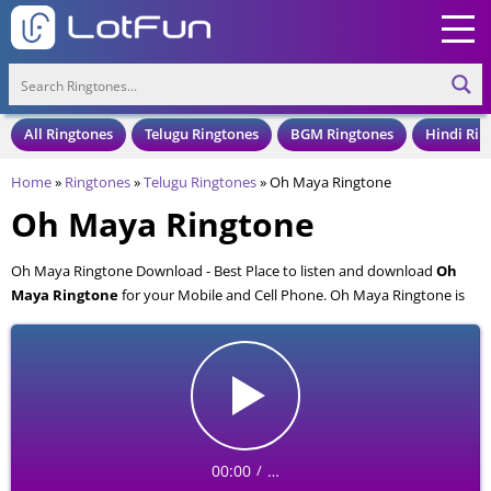
All Ringtones
Telugu Ringtones
BGM Ringtones
Hindi Rin
Home
»
Ringtones
»
Telugu Ringtones
»
Oh Maya Ringtone
Oh Maya Ringtone
Oh Maya Ringtone Download - Best Place to listen and download
Oh
Maya Ringtone
for your Mobile and Cell Phone. Oh Maya Ringtone is
available to download in an MP3 format, also compatible with all mobile
phones.
00:00
…
/