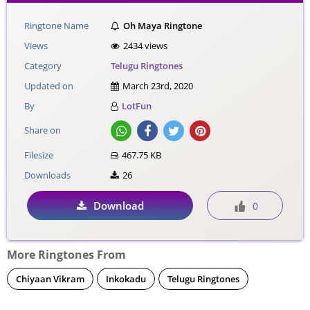
Ringtone Name
Oh Maya Ringtone
Views
2434 views
Category
Telugu Ringtones
Updated on
March 23rd, 2020
By
LotFun
Share on
Filesize
467.75 KB
Downloads
26
Download
0
More Ringtones From
Chiyaan Vikram
Inkokadu
Telugu Ringtones