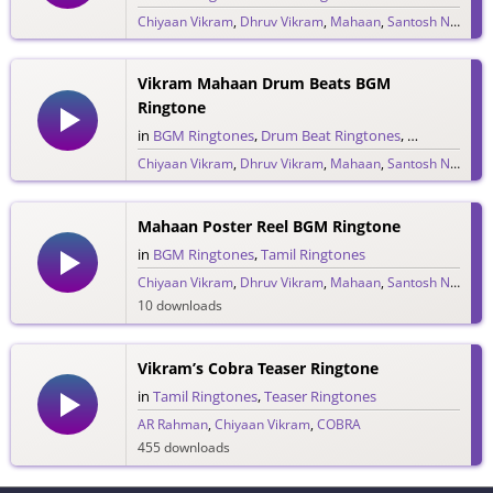
Chiyaan Vikram
,
Dhruv Vikram
,
Mahaan
,
Santosh Narayanan
17 downloads
Vikram Mahaan Drum Beats BGM
Ringtone
in
BGM Ringtones
,
Drum Beat Ringtones
,
Tamil Ringto
Chiyaan Vikram
,
Dhruv Vikram
,
Mahaan
,
Santosh Narayanan
29 downloads
Mahaan Poster Reel BGM Ringtone
in
BGM Ringtones
,
Tamil Ringtones
Chiyaan Vikram
,
Dhruv Vikram
,
Mahaan
,
Santosh Narayanan
10 downloads
Vikram’s Cobra Teaser Ringtone
in
Tamil Ringtones
,
Teaser Ringtones
AR Rahman
,
Chiyaan Vikram
,
COBRA
455 downloads