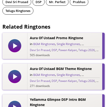
Devi Sri Prasad
DSP
Mr. Perfect
Prabhas
Telugu Ringtones
Related Ringtones
Aura Of Ustaad Promo Ringtone
in
BGM Ringtones
,
Single Ringtones
,
Song Ringtones
,
T
Devi Sri Prasad
,
DSP
,
Pawan Kalyan
,
Telugu 2026
,
Ustaad 
505 downloads
Aura Of Ustaad BGM Theme Ringtone
in
BGM Ringtones
,
Single Ringtones
,
Song Ringtones
,
T
Devi Sri Prasad
,
DSP
,
Pawan Kalyan
,
Telugu 2026
,
Ustaad 
271 downloads
Yellamma Glimpse DSP Intro BGM
Ringtone