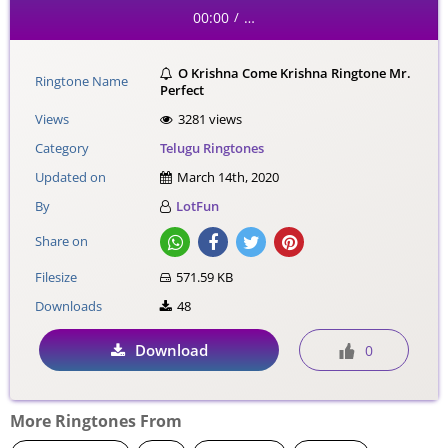
00:00
…
/
O Krishna Come Krishna Ringtone Mr.
Ringtone Name
Perfect
Views
3281 views
Category
Telugu Ringtones
Updated on
March 14th, 2020
By
LotFun
Share on
Filesize
571.59 KB
Downloads
48
Download
0
More Ringtones From