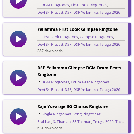
in
BGM Ringtones
,
First Look Ringtones
,
Glimpse Ring
Devi Sri Prasad
,
DSP
,
DSP Yellamma
,
Telugu 2026
1,554 downloads
Yellamma First Look Glimpse Ringtone
in
First Look Ringtones
,
Glimpse Ringtones
,
Single Rin
Devi Sri Prasad
,
DSP
,
DSP Yellamma
,
Telugu 2026
387 downloads
DSP Yellamma Glimpse BGM Drum Beats
Ringtone
in
BGM Ringtones
,
Drum Beat Ringtones
,
Glimpse Ring
Devi Sri Prasad
,
DSP
,
DSP Yellamma
,
Telugu 2026
566 downloads
Raje Yuvaraje BG Chorus Ringtone
in
Single Ringtones
,
Song Ringtones
,
Telugu Ringtones
Prabhas
,
S. Thaman
,
SS Thaman
,
Telugu 2026
,
The Raja Saab
631 downloads