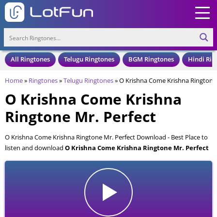
All Ringtones
Telugu Ringtones
BGM Ringtones
Hindi Rin
Home
»
Ringtones
»
Telugu Ringtones
»
O Krishna Come Krishna Ringtone 
O Krishna Come Krishna
Ringtone Mr. Perfect
O Krishna Come Krishna Ringtone Mr. Perfect Download - Best Place to
listen and download
O Krishna Come Krishna Ringtone Mr. Perfect
for your Mobile and Cell Phone. O Krishna Come Krishna Ringtone Mr.
Perfect is available to download in an MP3 format, also compatible with
all mobile phones.