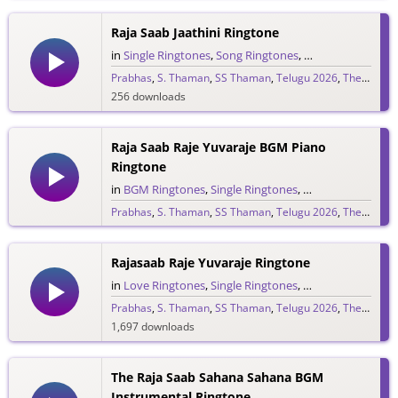
Raja Saab Jaathini Ringtone
in
Single Ringtones
,
Song Ringtones
,
Telugu Ringtones
Prabhas
,
S. Thaman
,
SS Thaman
,
Telugu 2026
,
The Raja Saab
256 downloads
Raja Saab Raje Yuvaraje BGM Piano
Ringtone
in
BGM Ringtones
,
Single Ringtones
,
Song Ringtones
,
T
Prabhas
,
S. Thaman
,
SS Thaman
,
Telugu 2026
,
The Raja Saab
265 downloads
Rajasaab Raje Yuvaraje Ringtone
in
Love Ringtones
,
Single Ringtones
,
Song Ringtones
,
T
Prabhas
,
S. Thaman
,
SS Thaman
,
Telugu 2026
,
The Raja Saab
1,697 downloads
The Raja Saab Sahana Sahana BGM
Instrumental Ringtone