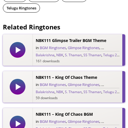
Telugu Ringtones
Related Ringtones
NBK111 Glimpse Trailer BGM Theme
in
BGM Ringtones
,
Glimpse Ringtones
,
Single Ringtone
Balakrishna
,
NBK
,
S. Thaman
,
SS Thaman
,
Telugu 2026
161 downloads
NBK111 – King Of Chaos Theme
in
BGM Ringtones
,
Glimpse Ringtones
,
Single Ringtone
Balakrishna
,
NBK
,
S. Thaman
,
SS Thaman
,
Telugu 2026
59 downloads
NBK111 – King Of Chaos BGM
in
BGM Ringtones
,
Glimpse Ringtones
,
Single Ringtone