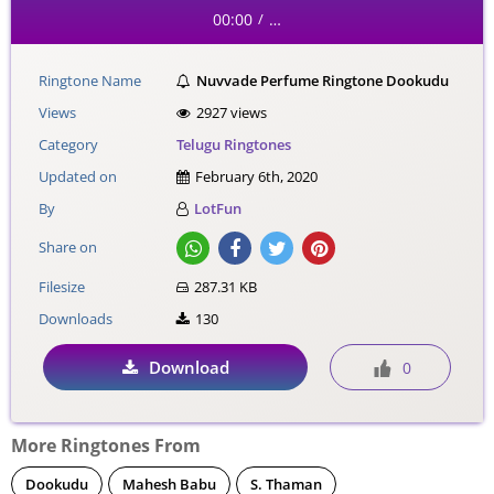
00:00
…
/
Ringtone Name
Nuvvade Perfume Ringtone Dookudu
Views
2927 views
Category
Telugu Ringtones
Updated on
February 6th, 2020
By
LotFun
Share on
Filesize
287.31 KB
Downloads
130
Download
0
More Ringtones From
Dookudu
Mahesh Babu
S. Thaman