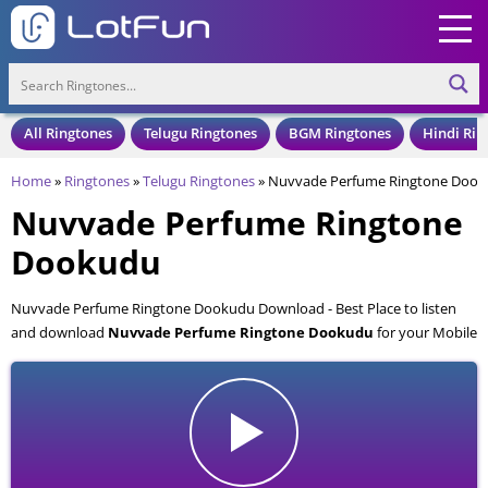
All Ringtones
Telugu Ringtones
BGM Ringtones
Hindi Rin
Home
»
Ringtones
»
Telugu Ringtones
»
Nuvvade Perfume Ringtone Doo
Nuvvade Perfume Ringtone
Dookudu
Nuvvade Perfume Ringtone Dookudu Download - Best Place to listen
and download
Nuvvade Perfume Ringtone Dookudu
for your Mobile
and Cell Phone. Nuvvade Perfume Ringtone Dookudu is available to
download in an MP3 format, also compatible with all mobile phones.