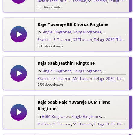
Balakrishna
,
NBK
,
S. Thaman
,
SS Thaman
,
Telugu 2026
31 downloads
Raje Yuvaraje BG Chorus Ringtone
in
Single Ringtones
,
Song Ringtones
,
Telugu Ringtones
Prabhas
,
S. Thaman
,
SS Thaman
,
Telugu 2026
,
The Raja Saab
631 downloads
Raja Saab Jaathini Ringtone
in
Single Ringtones
,
Song Ringtones
,
Telugu Ringtones
Prabhas
,
S. Thaman
,
SS Thaman
,
Telugu 2026
,
The Raja Saab
256 downloads
Raja Saab Raje Yuvaraje BGM Piano
Ringtone
in
BGM Ringtones
,
Single Ringtones
,
Song Ringtones
,
T
Prabhas
,
S. Thaman
,
SS Thaman
,
Telugu 2026
,
The Raja Saab
265 downloads