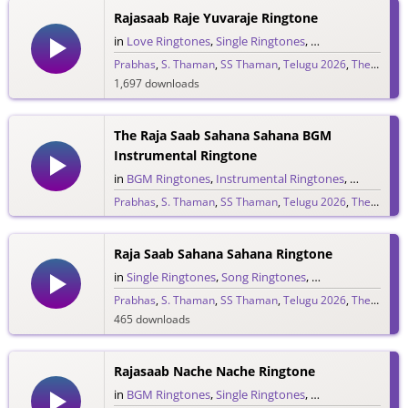
Rajasaab Raje Yuvaraje Ringtone
in
Love Ringtones
,
Single Ringtones
,
Song Ringtones
,
T
Prabhas
,
S. Thaman
,
SS Thaman
,
Telugu 2026
,
The Raja Saab
1,697 downloads
The Raja Saab Sahana Sahana BGM
Instrumental Ringtone
in
BGM Ringtones
,
Instrumental Ringtones
,
Love BGM 
Prabhas
,
S. Thaman
,
SS Thaman
,
Telugu 2026
,
The Raja Saab
1,717 downloads
Raja Saab Sahana Sahana Ringtone
in
Single Ringtones
,
Song Ringtones
,
Telugu Ringtones
Prabhas
,
S. Thaman
,
SS Thaman
,
Telugu 2026
,
The Raja Saab
465 downloads
Rajasaab Nache Nache Ringtone
in
BGM Ringtones
,
Single Ringtones
,
Song Ringtones
,
T