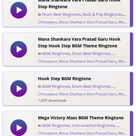
Step Ringtone
in
Drum Beat Ringtones
,
Rock & Pop Ringtones
,
Single
Chiranjeevi
,
Mana Shankara Vara Prasad Garu
,
Megastar Chiranjeevi
558 downloads
Mana Shankara Vara Prasad Garu Hook
Step Hook Step BGM Theme Ringtone
in
BGM Ringtones
,
Drum Beat Ringtones
,
Rock & Pop 
Chiranjeevi
,
Mana Shankara Vara Prasad Garu
,
Megastar Chiranjeevi
342 downloads
Hook Step BGM Ringtone
in
BGM Ringtones
,
Drum Beat Ringtones
,
Single Ringt
Chiranjeevi
,
Mana Shankara Vara Prasad Garu
,
Megastar Chiranjeevi
1,829 downloads
Mega Victory Mass BGM Theme Ringtone
in
BGM Ringtones
,
Instrumental Ringtones
,
Single Rin
Chiranjeevi
,
Mana Shankara Vara Prasad Garu
,
Megastar Chiranjeevi