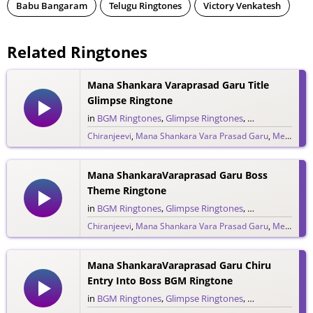
Babu Bangaram
Telugu Ringtones
Victory Venkatesh
Related Ringtones
Mana Shankara Varaprasad Garu Title
Glimpse Ringtone
in
BGM Ringtones
,
Glimpse Ringtones
,
Single Ringtone
Chiranjeevi
,
Mana Shankara Vara Prasad Garu
,
Megastar Chiranjeevi
9,206 downloads
Mana ShankaraVaraprasad Garu Boss
Theme Ringtone
in
BGM Ringtones
,
Glimpse Ringtones
,
Single Ringtone
Chiranjeevi
,
Mana Shankara Vara Prasad Garu
,
Megastar Chiranjeevi
1,303 downloads
Mana ShankaraVaraprasad Garu Chiru
Entry Into Boss BGM Ringtone
in
BGM Ringtones
,
Glimpse Ringtones
,
Single Ringtone