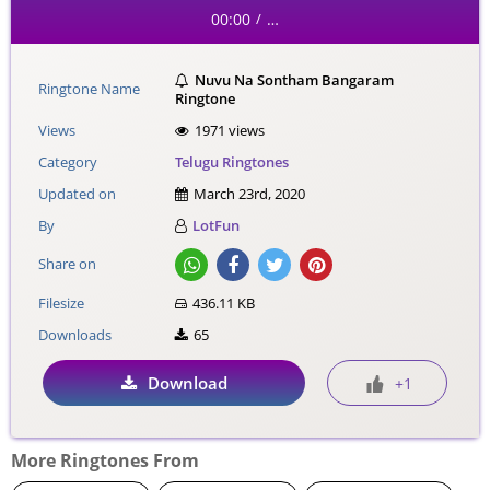
00:00
…
/
Nuvu Na Sontham Bangaram
Ringtone Name
Ringtone
Views
1971 views
Category
Telugu Ringtones
Updated on
March 23rd, 2020
By
LotFun
Share on
Filesize
436.11 KB
Downloads
65
Download
+1
More Ringtones From