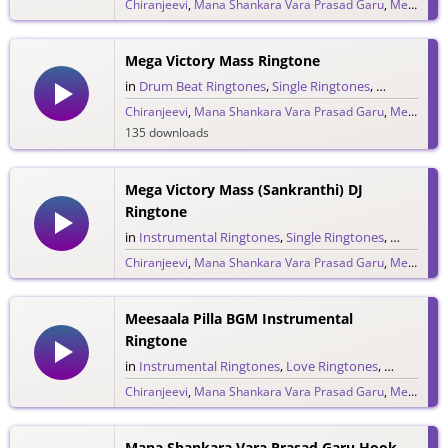
Chiranjeevi
,
Mana Shankara Vara Prasad Garu
,
Megastar Chiranjeevi
6,762 downloads
Mega Victory Mass Ringtone
in
Drum Beat Ringtones
,
Single Ringtones
,
Song Ringt
Chiranjeevi
,
Mana Shankara Vara Prasad Garu
,
Megastar Chiranjeevi
135 downloads
Mega Victory Mass (Sankranthi) DJ
Ringtone
in
Instrumental Ringtones
,
Single Ringtones
,
Song Rin
Chiranjeevi
,
Mana Shankara Vara Prasad Garu
,
Megastar Chiranjeevi
124 downloads
Meesaala Pilla BGM Instrumental
Ringtone
in
Instrumental Ringtones
,
Love Ringtones
,
Single Rin
Chiranjeevi
,
Mana Shankara Vara Prasad Garu
,
Megastar Chiranjeevi
975 downloads
Mana Shankara Vara Prasad Garu Hook