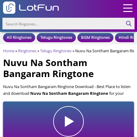
All Ringtones
Telugu Ringtones
BGM Ringtones
Hindi Rin
Home
»
Ringtones
»
Telugu Ringtones
»
Nuvu Na Sontham Bangaram Rin
Nuvu Na Sontham
Bangaram Ringtone
Nuvu Na Sontham Bangaram Ringtone Download - Best Place to listen
and download
Nuvu Na Sontham Bangaram Ringtone
for your
Mobile and Cell Phone. Nuvu Na Sontham Bangaram Ringtone is
available to download in an MP3 format, also compatible with all mobile
phones.