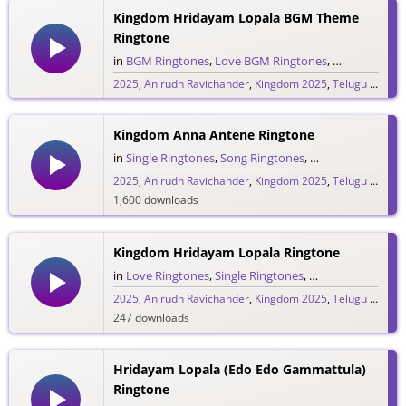
Kingdom Hridayam Lopala BGM Theme
Ringtone
in
BGM Ringtones
,
Love BGM Ringtones
,
Love Rington
2025
,
Anirudh Ravichander
,
Kingdom 2025
,
Telugu 2025
,
V
234 downloads
Kingdom Anna Antene Ringtone
in
Single Ringtones
,
Song Ringtones
,
Telugu Ringtones
2025
,
Anirudh Ravichander
,
Kingdom 2025
,
Telugu 2025
,
V
1,600 downloads
Kingdom Hridayam Lopala Ringtone
in
Love Ringtones
,
Single Ringtones
,
Song Ringtones
,
T
2025
,
Anirudh Ravichander
,
Kingdom 2025
,
Telugu 2025
,
V
247 downloads
Hridayam Lopala (Edo Edo Gammattula)
Ringtone