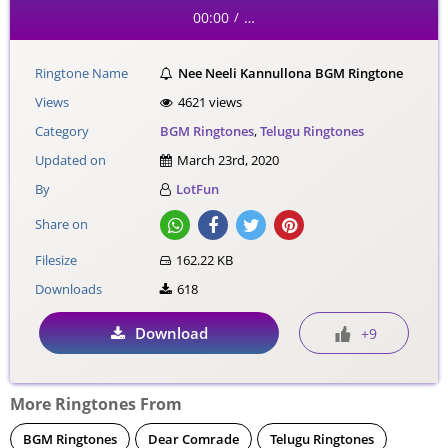
00:00
…
/
Ringtone Name
Nee Neeli Kannullona BGM Ringtone
Views
4621 views
Category
BGM Ringtones
,
Telugu Ringtones
Updated on
March 23rd, 2020
By
LotFun
Share on
Filesize
162.22 KB
Downloads
618
Download
+9
More Ringtones From
BGM Ringtones
Dear Comrade
Telugu Ringtones