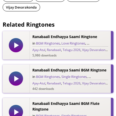
Vijay Devarakonda
Related Ringtones
Ranabaali Endhayya Saami Ringtone
in
BGM Ringtones
,
Love Ringtones
,
Single Ringtones
,
S
Ajay-Atul
,
Ranabaali
,
Telugu 2026
,
Vijay Devarakonda
5,986 downloads
Ranabaali Endhayya Saami BGM Ringtone
in
BGM Ringtones
,
Single Ringtones
,
Song Ringtones
,
T
Ajay-Atul
,
Ranabaali
,
Telugu 2026
,
Vijay Devarakonda
442 downloads
Ranabaali Endhayya Saami BGM Flute
Ringtone
in
BGM Ringtones
,
Single Ringtones
,
Song Ringtones
,
T