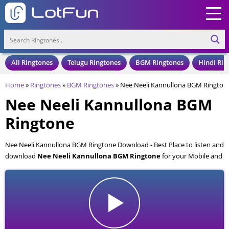
All Ringtones
Telugu Ringtones
BGM Ringtones
Hindi Rin
Home
»
Ringtones
»
BGM Ringtones
»
Nee Neeli Kannullona BGM Rington
Nee Neeli Kannullona BGM
Ringtone
Nee Neeli Kannullona BGM Ringtone Download - Best Place to listen and
download
Nee Neeli Kannullona BGM Ringtone
for your Mobile and
Cell Phone. Nee Neeli Kannullona BGM Ringtone is available to
download in an MP3 format, also compatible with all mobile phones.