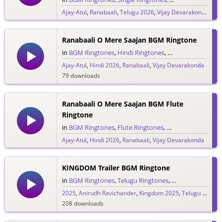
Ajay-Atul
,
Ranabaali
,
Telugu 2026
,
Vijay Devarakonda
841 downloads
Ranabaali O Mere Saajan BGM Ringtone
in
BGM Ringtones
,
Hindi Ringtones
,
Single Ringtones
,
Ajay-Atul
,
Hindi 2026
,
Ranabaali
,
Vijay Devarakonda
79 downloads
Ranabaali O Mere Saajan BGM Flute
Ringtone
in
BGM Ringtones
,
Flute Ringtones
,
Hindi Ringtones
,
S
Ajay-Atul
,
Hindi 2026
,
Ranabaali
,
Vijay Devarakonda
188 downloads
KINGDOM Trailer BGM Ringtone
in
BGM Ringtones
,
Telugu Ringtones
,
Trailer Ringtones
2025
,
Anirudh Ravichander
,
Kingdom 2025
,
Telugu 2025
,
V
208 downloads