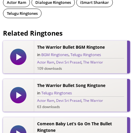
Actor Ram
Dialogue Ringtones
iSmart Shankar
Telugu Ringtones
Related Ringtones
The Warrior Bullet BGM Ringtone
in
BGM Ringtones
,
Telugu Ringtones
Actor Ram
,
Devi Sri Prasad
,
The Warrior
109 downloads
The Warrior Bullet Song Ringtone
in
Telugu Ringtones
Actor Ram
,
Devi Sri Prasad
,
The Warrior
63 downloads
Comeon Baby Let’s Go On The Bullet
Ringtone