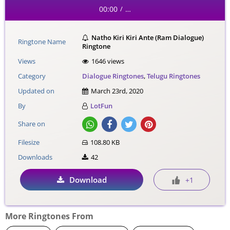
00:00
…
/
Natho Kiri Kiri Ante (Ram Dialogue)
Ringtone Name
Ringtone
Views
1646 views
Category
Dialogue Ringtones
,
Telugu Ringtones
Updated on
March 23rd, 2020
By
LotFun
Share on
Filesize
108.80 KB
Downloads
42
Download
+1
More Ringtones From