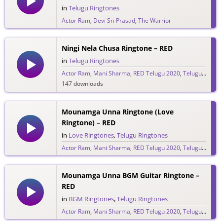
in
Telugu Ringtones
Actor Ram
,
Devi Sri Prasad
,
The Warrior
325 downloads
Ningi Nela Chusa Ringtone – RED
in
Telugu Ringtones
Actor Ram
,
Mani Sharma
,
RED Telugu 2020
,
Telugu Ringtones 2020
147 downloads
Mounamga Unna Ringtone (Love
Ringtone) – RED
in
Love Ringtones
,
Telugu Ringtones
Actor Ram
,
Mani Sharma
,
RED Telugu 2020
,
Telugu Ringtones 2020
1,139 downloads
Mounamga Unna BGM Guitar Ringtone –
RED
in
BGM Ringtones
,
Telugu Ringtones
Actor Ram
,
Mani Sharma
,
RED Telugu 2020
,
Telugu Ringtones 2020