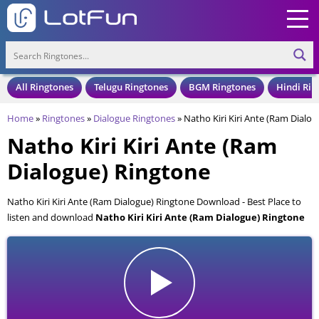
All Ringtones
Telugu Ringtones
BGM Ringtones
Hindi Rin
Home
»
Ringtones
»
Dialogue Ringtones
»
Natho Kiri Kiri Ante (Ram Dialo
Natho Kiri Kiri Ante (Ram
Dialogue) Ringtone
Natho Kiri Kiri Ante (Ram Dialogue) Ringtone Download - Best Place to
listen and download
Natho Kiri Kiri Ante (Ram Dialogue) Ringtone
for your Mobile and Cell Phone. Natho Kiri Kiri Ante (Ram Dialogue)
Ringtone is available to download in an MP3 format, also compatible
with all mobile phones.