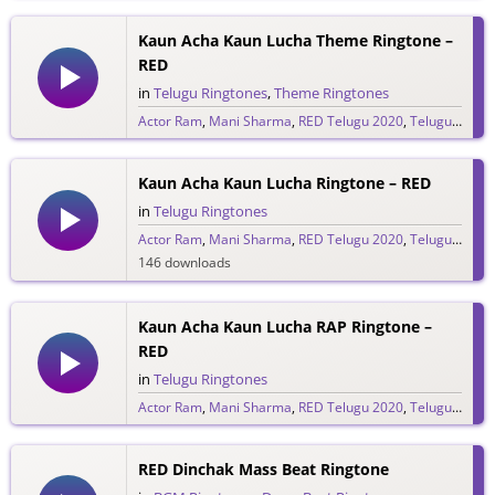
431 downloads
Kaun Acha Kaun Lucha Theme Ringtone –
RED
in
Telugu Ringtones
,
Theme Ringtones
Actor Ram
,
Mani Sharma
,
RED Telugu 2020
,
Telugu Ringtones 2020
138 downloads
Kaun Acha Kaun Lucha Ringtone – RED
in
Telugu Ringtones
Actor Ram
,
Mani Sharma
,
RED Telugu 2020
,
Telugu Ringtones 2020
146 downloads
Kaun Acha Kaun Lucha RAP Ringtone –
RED
in
Telugu Ringtones
Actor Ram
,
Mani Sharma
,
RED Telugu 2020
,
Telugu Ringtones 2020
126 downloads
RED Dinchak Mass Beat Ringtone