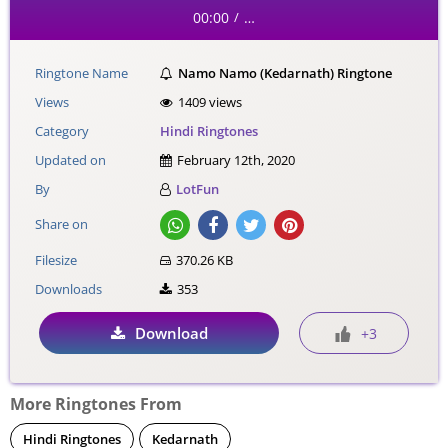
00:00
…
/
Ringtone Name
Namo Namo (Kedarnath) Ringtone
Views
1409 views
Category
Hindi Ringtones
Updated on
February 12th, 2020
By
LotFun
Share on
Filesize
370.26 KB
Downloads
353
Download
+3
More Ringtones From
Hindi Ringtones
Kedarnath