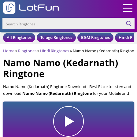
All Ringtones
Telugu Ringtones
BGM Ringtones
Hindi Rin
Home
»
Ringtones
»
Hindi Ringtones
»
Namo Namo (Kedarnath) Ringtone
Namo Namo (Kedarnath)
Ringtone
Namo Namo (Kedarnath) Ringtone Download - Best Place to listen and
download
Namo Namo (Kedarnath) Ringtone
for your Mobile and
Cell Phone. Namo Namo (Kedarnath) Ringtone is available to download
in an MP3 format, also compatible with all mobile phones.