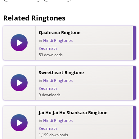
Related Ringtones
Qaafirana Ringtone
in
Hindi Ringtones
Kedarnath
53 downloads
Sweetheart Ringtone
in
Hindi Ringtones
Kedarnath
9 downloads
Jai Ho Jai Ho Shankara Ringtone
in
Hindi Ringtones
Kedarnath
1,199 downloads