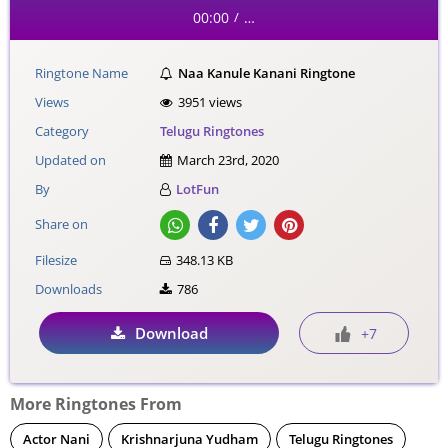
00:00
…
/
Ringtone Name
Naa Kanule Kanani Ringtone
Views
3951 views
Category
Telugu Ringtones
Updated on
March 23rd, 2020
By
LotFun
Share on
Filesize
348.13 KB
Downloads
786
Download
+7
More Ringtones From
Actor Nani
Krishnarjuna Yudham
Telugu Ringtones