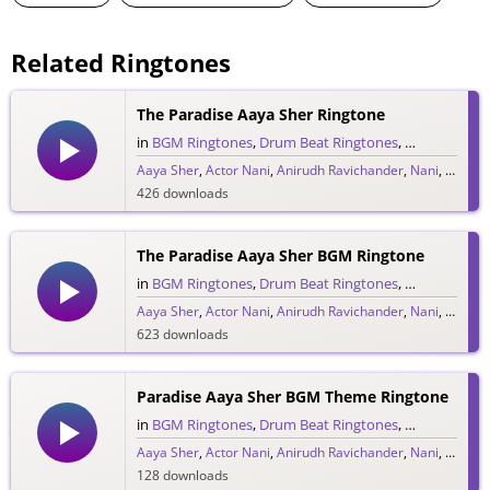
Related Ringtones
The Paradise Aaya Sher Ringtone
in
BGM Ringtones
,
Drum Beat Ringtones
,
Single Ringt
Aaya Sher
,
Actor Nani
,
Anirudh Ravichander
,
Nani
,
Telugu
426 downloads
The Paradise Aaya Sher BGM Ringtone
in
BGM Ringtones
,
Drum Beat Ringtones
,
Single Ringt
Aaya Sher
,
Actor Nani
,
Anirudh Ravichander
,
Nani
,
Telugu
623 downloads
Paradise Aaya Sher BGM Theme Ringtone
in
BGM Ringtones
,
Drum Beat Ringtones
,
Single Ringt
Aaya Sher
,
Actor Nani
,
Anirudh Ravichander
,
Nani
,
Telugu
128 downloads