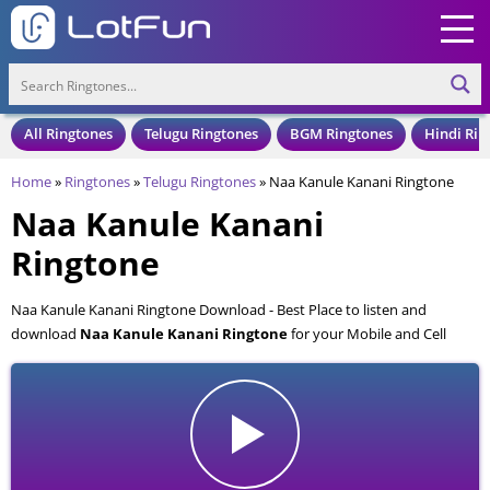
All Ringtones
Telugu Ringtones
BGM Ringtones
Hindi Rin
Home
»
Ringtones
»
Telugu Ringtones
»
Naa Kanule Kanani Ringtone
Naa Kanule Kanani
Ringtone
Naa Kanule Kanani Ringtone Download - Best Place to listen and
download
Naa Kanule Kanani Ringtone
for your Mobile and Cell
Phone. Naa Kanule Kanani Ringtone is available to download in an MP3
format, also compatible with all mobile phones.