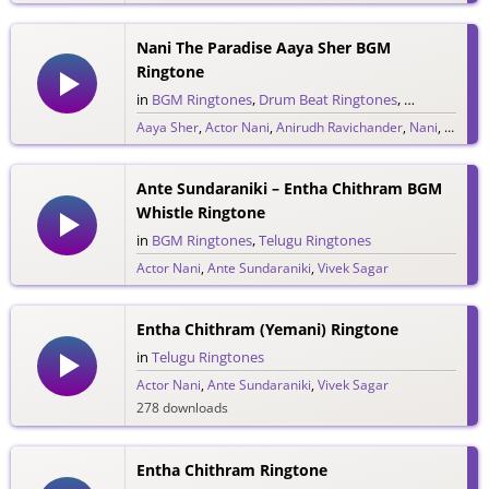
Nani The Paradise Aaya Sher BGM
Ringtone
in
BGM Ringtones
,
Drum Beat Ringtones
,
Single Ringt
Aaya Sher
,
Actor Nani
,
Anirudh Ravichander
,
Nani
,
Telugu
30 downloads
Ante Sundaraniki – Entha Chithram BGM
Whistle Ringtone
in
BGM Ringtones
,
Telugu Ringtones
Actor Nani
,
Ante Sundaraniki
,
Vivek Sagar
390 downloads
Entha Chithram (Yemani) Ringtone
in
Telugu Ringtones
Actor Nani
,
Ante Sundaraniki
,
Vivek Sagar
278 downloads
Entha Chithram Ringtone