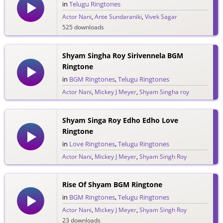
in
Telugu Ringtones
Actor Nani
,
Ante Sundaraniki
,
Vivek Sagar
525 downloads
Shyam Singha Roy Sirivennela BGM
Ringtone
in
BGM Ringtones
,
Telugu Ringtones
Actor Nani
,
Mickey J Meyer
,
Shyam Singha roy
438 downloads
Shyam Singa Roy Edho Edho Love
Ringtone
in
Love Ringtones
,
Telugu Ringtones
Actor Nani
,
Mickey J Meyer
,
Shyam Singh Roy
257 downloads
Rise Of Shyam BGM Ringtone
in
BGM Ringtones
,
Telugu Ringtones
Actor Nani
,
Mickey J Meyer
,
Shyam Singh Roy
23 downloads