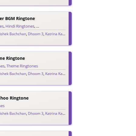
er BGM Ringtone
es
,
Hindi Ringtones
,
Teaser Ringtones
ishek Bachchan
,
Dhoom 3
,
Katrina Kaif
,
Pritam
e Ringtone
nes
,
Theme Ringtones
ishek Bachchan
,
Dhoom 3
,
Katrina Kaif
,
Pritam
oo Ringtone
nes
ishek Bachchan
,
Dhoom 3
,
Katrina Kaif
,
Pritam