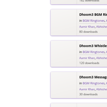
182 downloads
Dhoom3 BGM Ri
in
BGM Ringtones
,
Aamir Khan
,
Abhishe
80 downloads
Dhoom3 Whistle
in
BGM Ringtones
,
Aamir Khan
,
Abhishe
120 downloads
Dhoom3 Messag
in
BGM Ringtones
,
Aamir Khan
,
Abhishe
30 downloads