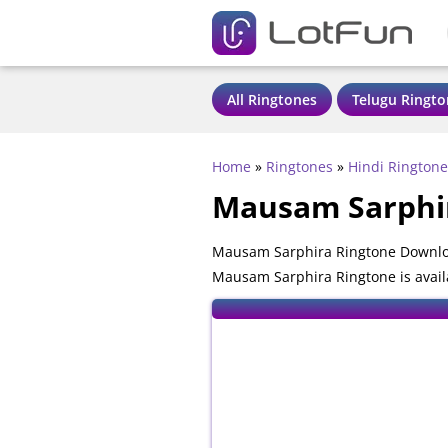
All Ringtones
Telugu Ringto
Home
»
Ringtones
»
Hindi Ringtone
Mausam Sarphi
Mausam Sarphira Ringtone Downloa
Mausam Sarphira Ringtone is avail