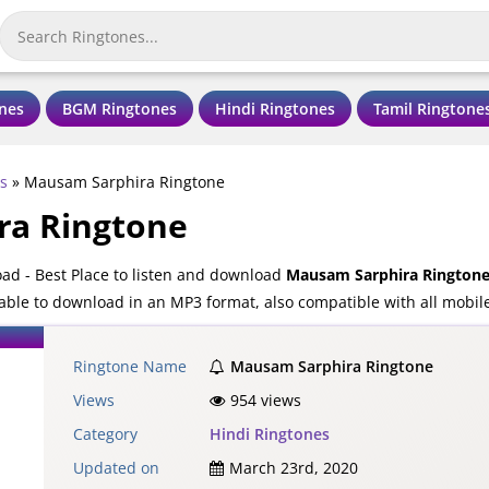
nes
BGM Ringtones
Hindi Ringtones
Tamil Ringtone
s
»
Mausam Sarphira Ringtone
ra Ringtone
d - Best Place to listen and download
Mausam Sarphira Rington
able to download in an MP3 format, also compatible with all mobil
Ringtone Name
Mausam Sarphira Ringtone
Views
954 views
Category
Hindi Ringtones
Updated on
March 23rd, 2020