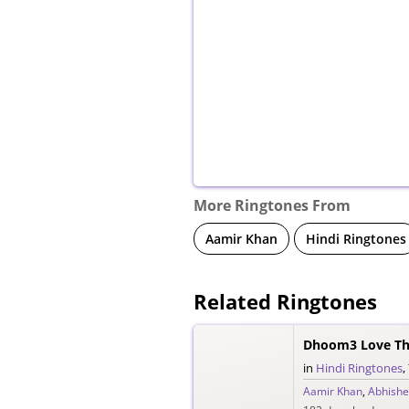
More Ringtones From
Aamir Khan
Hindi Ringtones
Related Ringtones
Dhoom3 Love Th
in
Hindi Ringtones
,
Aamir Khan
,
Abhishe