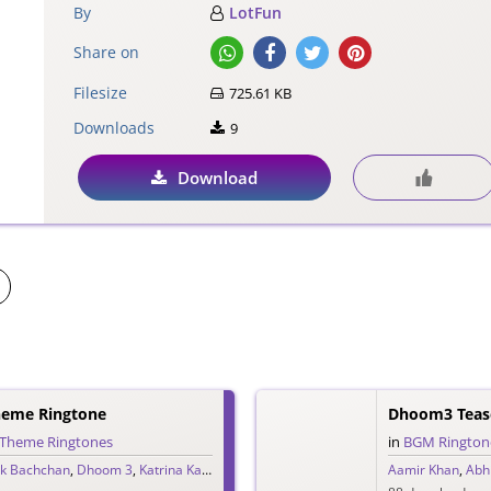
By
LotFun
Share on
Filesize
725.61 KB
Downloads
9
Download
eme Ringtone
Dhoom3 Tease
Theme Ringtones
in
BGM Rington
k Bachchan
,
Dhoom 3
,
Katrina Kaif
,
Pritam
Aamir Khan
,
Abh