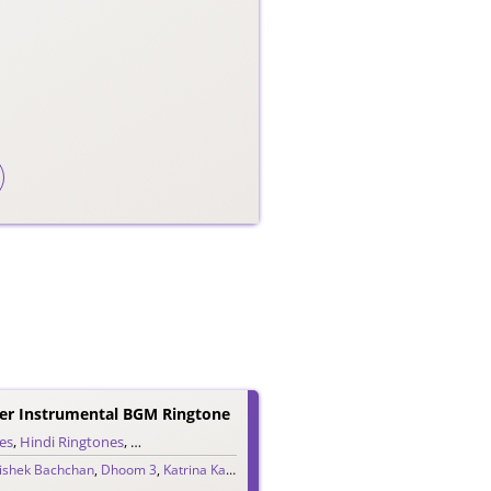
r Instrumental BGM Ringtone
es
,
Hindi Ringtones
,
Instrumental Ringtones
,
Teaser Ringtones
ishek Bachchan
,
Dhoom 3
,
Katrina Kaif
,
Pritam