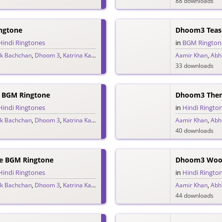
88 downloads
ngtone
Dhoom3 Teas
Hindi Ringtones
in
BGM Rington
k Bachchan
,
Dhoom 3
,
Katrina Kaif
,
Pritam
Aamir Khan
,
Abh
33 downloads
 BGM Ringtone
Dhoom3 Them
Hindi Ringtones
in
Hindi Ringto
k Bachchan
,
Dhoom 3
,
Katrina Kaif
,
Pritam
Aamir Khan
,
Abh
40 downloads
e BGM Ringtone
Dhoom3 Wooh
Hindi Ringtones
in
Hindi Ringto
k Bachchan
,
Dhoom 3
,
Katrina Kaif
,
Pritam
Aamir Khan
,
Abh
44 downloads