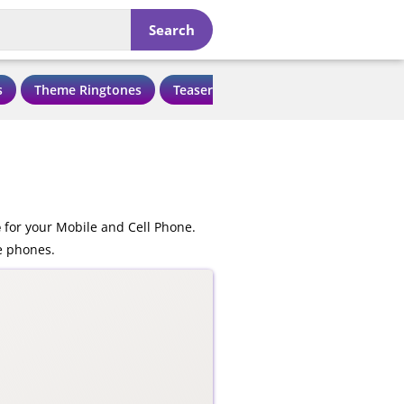
Search
s
Theme Ringtones
Teaser Ringtones
Love Ringtone
e
for your Mobile and Cell Phone.
e phones.