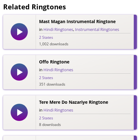
Related Ringtones
Mast Magan Instrumental Ringtone
in
Hindi Ringtones
,
Instrumental Ringtones
2 States
1,002 downloads
Offo Ringtone
in
Hindi Ringtones
2 States
351 downloads
Tere Mere Do Nazariye Ringtone
in
Hindi Ringtones
2 States
8 downloads