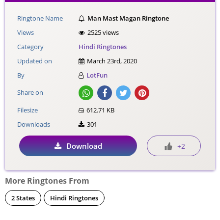
Ringtone Name
Man Mast Magan Ringtone
Views
2525 views
Category
Hindi Ringtones
Updated on
March 23rd, 2020
By
LotFun
Share on
Filesize
612.71 KB
Downloads
301
Download
+2
More Ringtones From
2 States
Hindi Ringtones