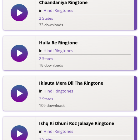
Chaandaniya Ringtone
in
Hindi Ringtones
2 States
33 downloads
Hulla Re Ringtone
in
Hindi Ringtones
2 States
18 downloads
Iklauta Mera Dil Tha Ringtone
in
Hindi Ringtones
2 States
109 downloads
Ishq Ki Dhuni Roz Jalaaye Ringtone
in
Hindi Ringtones
2 States