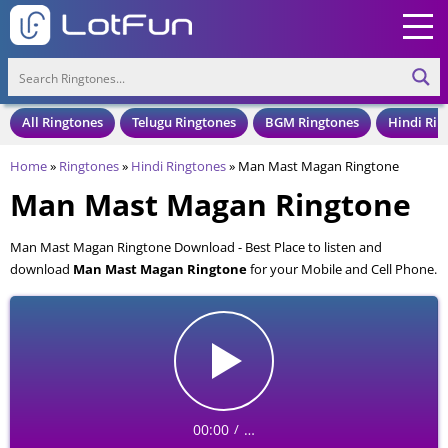
All Ringtones
Telugu Ringtones
BGM Ringtones
Hindi Rin
Home
»
Ringtones
»
Hindi Ringtones
»
Man Mast Magan Ringtone
Man Mast Magan Ringtone
Man Mast Magan Ringtone Download - Best Place to listen and
download
Man Mast Magan Ringtone
for your Mobile and Cell Phone.
Man Mast Magan Ringtone is available to download in an MP3 format,
also compatible with all mobile phones.
00:00
…
/