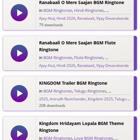
Ranabaali O Mere Saajan BGM Ringtone
in
BGM Ringtones
,
Hindi Ringtones
,
Single Ringtones
,
Ajay-Atul
,
Hindi 2026
,
Ranabaali
,
Vijay Devarakonda
79 downloads
Ranabaali O Mere Saajan BGM Flute
Ringtone
in
BGM Ringtones
,
Flute Ringtones
,
Hindi Ringtones
,
S
Ajay-Atul
,
Hindi 2026
,
Ranabaali
,
Vijay Devarakonda
188 downloads
KINGDOM Trailer BGM Ringtone
in
BGM Ringtones
,
Telugu Ringtones
,
Trailer Ringtones
2025
,
Anirudh Ravichander
,
Kingdom 2025
,
Telugu 2025
,
V
208 downloads
Kingdom Hridayam Lopala BGM Theme
Ringtone
in
BGM Ringtones
,
Love BGM Ringtones
,
Love Rington