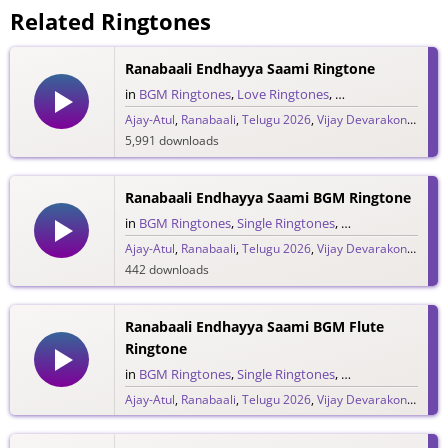
Related Ringtones
Ranabaali Endhayya Saami Ringtone
in
BGM Ringtones
,
Love Ringtones
,
Single Ringtones
,
S
Ajay-Atul
,
Ranabaali
,
Telugu 2026
,
Vijay Devarakonda
5,991 downloads
Ranabaali Endhayya Saami BGM Ringtone
in
BGM Ringtones
,
Single Ringtones
,
Song Ringtones
,
T
Ajay-Atul
,
Ranabaali
,
Telugu 2026
,
Vijay Devarakonda
442 downloads
Ranabaali Endhayya Saami BGM Flute
Ringtone
in
BGM Ringtones
,
Single Ringtones
,
Song Ringtones
,
T
Ajay-Atul
,
Ranabaali
,
Telugu 2026
,
Vijay Devarakonda
847 downloads