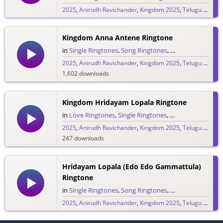
2025
,
Anirudh Ravichander
,
Kingdom 2025
,
Telugu 2025
,
V
234 downloads
Kingdom Anna Antene Ringtone
in
Single Ringtones
,
Song Ringtones
,
Telugu Ringtones
2025
,
Anirudh Ravichander
,
Kingdom 2025
,
Telugu 2025
,
V
1,602 downloads
Kingdom Hridayam Lopala Ringtone
in
Love Ringtones
,
Single Ringtones
,
Song Ringtones
,
T
2025
,
Anirudh Ravichander
,
Kingdom 2025
,
Telugu 2025
,
V
247 downloads
Hridayam Lopala (Edo Edo Gammattula)
Ringtone
in
Single Ringtones
,
Song Ringtones
,
Telugu Ringtones
2025
,
Anirudh Ravichander
,
Kingdom 2025
,
Telugu 2025
,
V
76 downloads