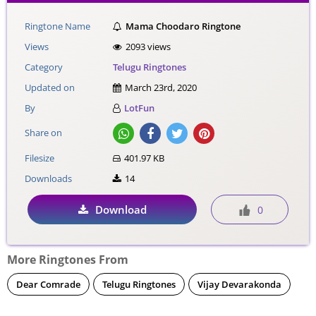
Ringtone Name
Mama Choodaro Ringtone
Views
2093 views
Category
Telugu Ringtones
Updated on
March 23rd, 2020
By
LotFun
Share on
Filesize
401.97 KB
Downloads
14
Download
0
More Ringtones From
Dear Comrade
Telugu Ringtones
Vijay Devarakonda