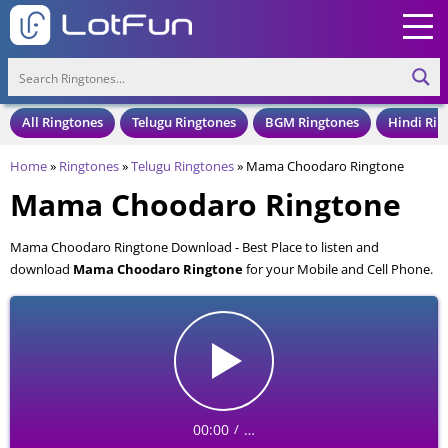
All Ringtones
Telugu Ringtones
BGM Ringtones
Hindi Rin
Home
»
Ringtones
»
Telugu Ringtones
»
Mama Choodaro Ringtone
Mama Choodaro Ringtone
Mama Choodaro Ringtone Download - Best Place to listen and
download
Mama Choodaro Ringtone
for your Mobile and Cell Phone.
Mama Choodaro Ringtone is available to download in an MP3 format,
also compatible with all mobile phones.
00:00
…
/