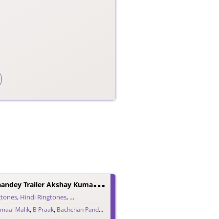
B
Achchhan Paandey Trailer Akshay Kumar Dialogue Ringtone
gtones
,
Hindi Ringtones
,
Trailer Ringtones
maal Malik
,
B Praak
,
Bachchan Pandey
,
Jaani
,
Vikram Montrose