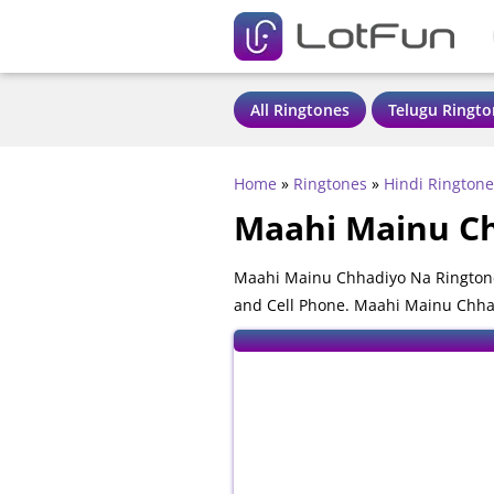
All Ringtones
Telugu Ringto
Home
»
Ringtones
»
Hindi Ringtone
Maahi Mainu Ch
Maahi Mainu Chhadiyo Na Ringtone
and Cell Phone. Maahi Mainu Chhad