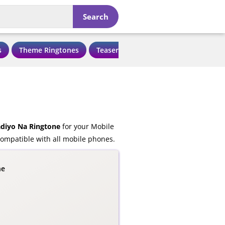
Search
s
Theme Ringtones
Teaser Ringtones
Love Ringtone
diyo Na Ringtone
for your Mobile
ompatible with all mobile phones.
ne