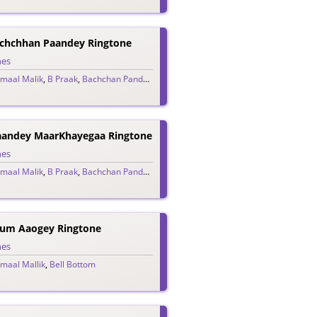
chchhan Paandey Ringtone
nes
maal Malik
,
B Praak
,
Bachchan Pandey
,
Jaani
,
Vikram Montrose
aandey MaarKhayegaa Ringtone
nes
maal Malik
,
B Praak
,
Bachchan Pandey
,
Jaani
,
Vikram Montrose
Tum Aaogey Ringtone
nes
maal Mallik
,
Bell Bottom