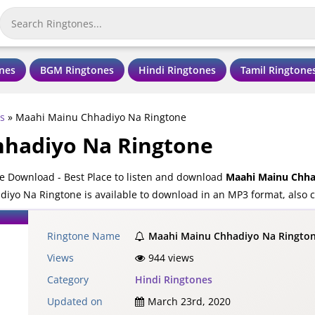
nes
BGM Ringtones
Hindi Ringtones
Tamil Ringtone
s
»
Maahi Mainu Chhadiyo Na Ringtone
hadiyo Na Ringtone
 Download - Best Place to listen and download
Maahi Mainu Chha
iyo Na Ringtone is available to download in an MP3 format, also c
Ringtone Name
Maahi Mainu Chhadiyo Na Ringto
Views
944 views
Category
Hindi Ringtones
Updated on
March 23rd, 2020