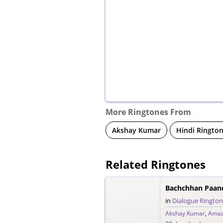
More Ringtones From
Akshay Kumar
Hindi Ringto
Related Ringtones
in
Dialogue Ringto
Akshay Kumar
,
Amaa