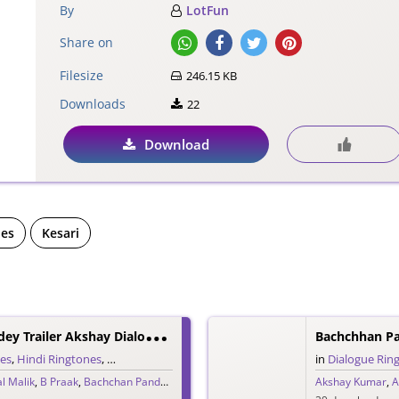
By
LotFun
Share on
Filesize
246.15 KB
Downloads
22
Download
nes
Kesari
B
Achchhan Paandey Trailer Akshay Dialogue Ringtone
nes
,
Hindi Ringtones
,
Trailer Ringtones
in
Dialogue Rin
l Malik
,
B Praak
,
Bachchan Pandey
,
Jaani
,
Vikram Montrose
Akshay Kumar
,
A