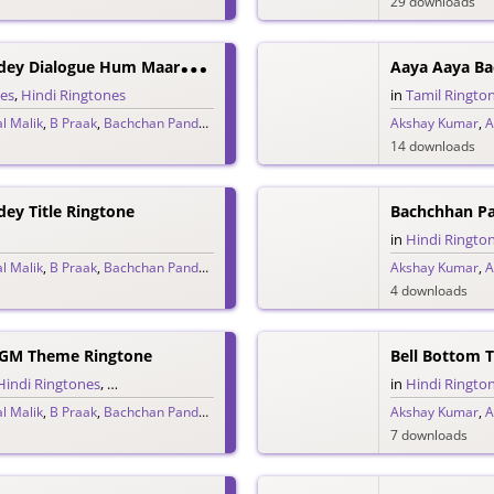
29 downloads
B
Achchhan Paandey Dialogue Hum Maarte The, Maaza Aata Tha Ringtone
Aaya Aaya Ba
nes
,
Hindi Ringtones
in
Tamil Ringto
l Malik
,
B Praak
,
Bachchan Pandey
,
Jaani
,
Vikram Montrose
Akshay Kumar
,
A
14 downloads
ey Title Ringtone
Bachchhan P
in
Hindi Ringto
l Malik
,
B Praak
,
Bachchan Pandey
,
Jaani
,
Vikram Montrose
Akshay Kumar
,
A
4 downloads
GM Theme Ringtone
Bell Bottom 
Hindi Ringtones
,
Theme Ringtones
in
Hindi Ringto
l Malik
,
B Praak
,
Bachchan Pandey
,
Jaani
,
Vikram Montrose
Akshay Kumar
,
A
7 downloads