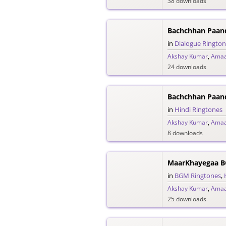
38 downloads
in
Dialogue Ringto
Akshay Kumar
,
Amaa
24 downloads
Bachchhan Paand
in
Hindi Ringtones
Akshay Kumar
,
Amaa
8 downloads
MaarKhayegaa B
in
BGM Ringtones
,
Akshay Kumar
,
Amaa
25 downloads