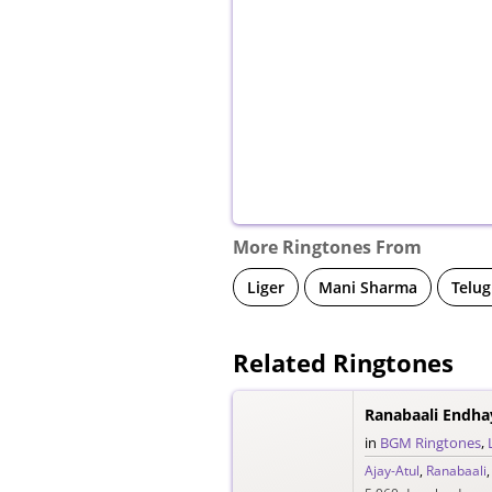
More Ringtones From
Liger
Mani Sharma
Telug
Related Ringtones
Ranabaali Endha
in
BGM Ringtones
,
Ajay-Atul
,
Ranabaali