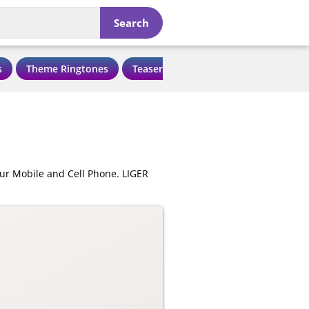
Search
s
Theme Ringtones
Teaser Ringtones
Love Ringtone
ur Mobile and Cell Phone. LIGER