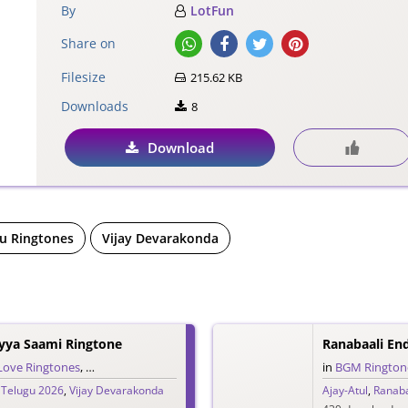
By
LotFun
Share on
Filesize
215.62 KB
Downloads
8
Download
u Ringtones
Vijay Devarakonda
yya Saami Ringtone
Ranabaali En
Love Ringtones
,
Single Ringtones
,
Song Ringtones
,
Telugu Ringtones
in
BGM Rington
,
Telugu 2026
,
Vijay Devarakonda
Ajay-Atul
,
Ranaba