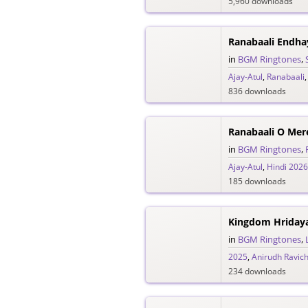
5,960 downloads
in
BGM Ringtones
,
Ajay-Atul
,
Ranabaali
836 downloads
in
BGM Ringtones
,
Ajay-Atul
,
Hindi 2026
185 downloads
in
BGM Ringtones
,
2025
,
Anirudh Ravic
234 downloads