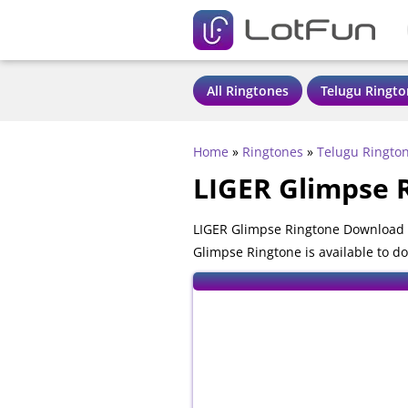
All Ringtones
Telugu Ringto
Home
»
Ringtones
»
Telugu Ringto
LIGER Glimpse 
LIGER Glimpse Ringtone Download -
Glimpse Ringtone is available to d