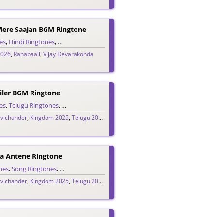
Mere Saajan BGM Ringtone
es
,
Hindi Ringtones
,
Single Ringtones
,
Song Ringtones
2026
,
Ranabaali
,
Vijay Devarakonda
ler BGM Ringtone
es
,
Telugu Ringtones
,
Trailer Ringtones
avichander
,
Kingdom 2025
,
Telugu 2025
,
Vijay Devarakonda
a Antene Ringtone
nes
ugu Ringtones
,
Song Ringtones
,
Theme Ringtones
,
Telugu Ringtones
avichander
,
Kingdom 2025
,
Telugu 2025
,
Vijay Devarakonda
H
Ridayam Lopala (Edo Edo Gammattula) Ringtone