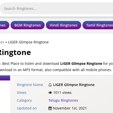
nes
BGM Ringtones
Hindi Ringtones
Tamil Ringtone
nes
»
LIGER Glimpse Ringtone
Ringtone
 Best Place to listen and download
LIGER Glimpse Ringtone
for yo
ownload in an MP3 format, also compatible with all mobile phones.
Ringtone Name
LIGER Glimpse Ringtone
Views
1011 views
Category
Telugu Ringtones
Updated on
November 1st, 2021