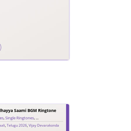
dhayya Saami BGM Ringtone
es
,
Single Ringtones
,
Song Ringtones
,
Telugu Ringtones
ali
,
Telugu 2026
,
Vijay Devarakonda