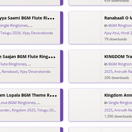
439 downloads
R
Anabaali Endhayya Saami BGM Flute Ringtone
Ranabaali O 
Single Ringtones
,
Song Ringtones
,
Telugu Ringtones
in
BGM Rington
,
Telugu 2026
,
Vijay Devarakonda
Ajay-Atul
,
Hindi 
79 downloads
R
Anabaali O Mere Saajan BGM Flute Ringtone
KINGDOM Trai
Flute Ringtones
,
Hindi Ringtones
,
Single Ringtones
,
Song Ringtones
in
BGM Rington
,
Ranabaali
,
Vijay Devarakonda
2025
,
Anirudh R
206 downloads
K
Ingdom Hridayam Lopala BGM Theme Ringtone
Kingdom Ann
Love BGM Ringtones
,
Love Ringtones
,
Single Ringtones
,
Song Ringtones
in
Single Ringto
,
Tel
hander
,
Kingdom 2025
,
Telugu 2025
,
Vijay Devarakonda
2025
,
Anirudh R
1,590 downloads