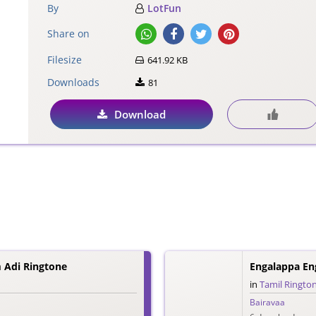
By
LotFun
Share on
Filesize
641.92 KB
Downloads
81
Download
 Adi Ringtone
Engalappa En
in
Tamil Ringto
Bairavaa