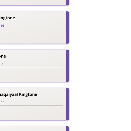
ingtone
nes
one
nes
aqaiyaal Ringtone
nes