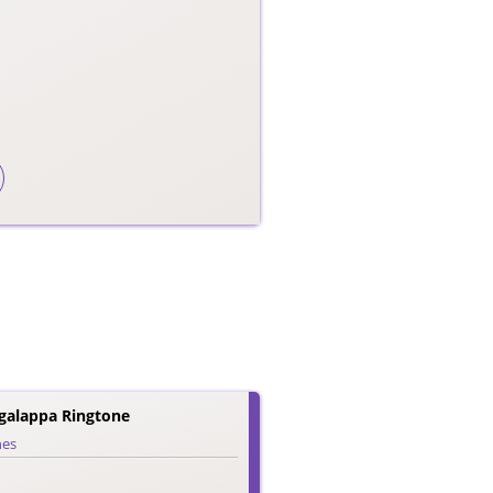
galappa Ringtone
nes