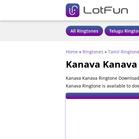
All Ringtones
Telugu Ringto
Home
»
Ringtones
»
Tamil Rington
Kanava Kanava
Kanava Kanava Ringtone Download 
Kanava Ringtone is available to do