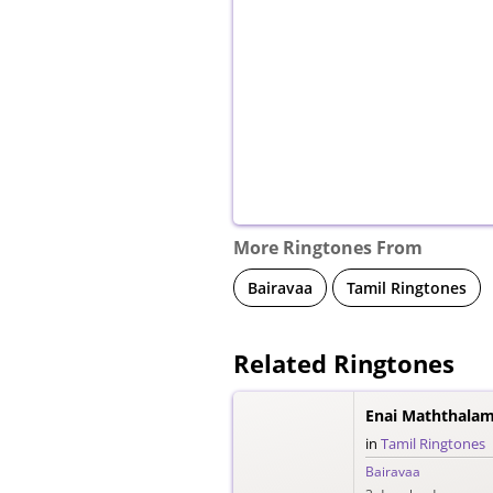
More Ringtones From
Bairavaa
Tamil Ringtones
Related Ringtones
Enai Maththalam
in
Tamil Ringtones
Bairavaa