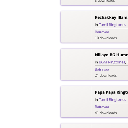
3 downloads
Kezhakkey Illam
in
Tamil Ringtones
Bairavaa
10 downloads
Nillayo BG Hum
in
BGM Ringtones
,
Bairavaa
21 downloads
Papa Papa Ringt
in
Tamil Ringtones
Bairavaa
41 downloads