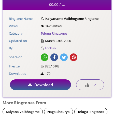
00:00
…
/
Ringtone Name
Kalyaname Vaibhogame Ringtone
Views
3626 views
Category
Telugu Ringtones
Updated on
March 23rd, 2020
By
LotFun
Share on
Filesize
835.10 KB
Downloads
179
Download
+2
More Ringtones From
Kalyana Vaibhogame
Naga Shourya
Telugu Ringtones