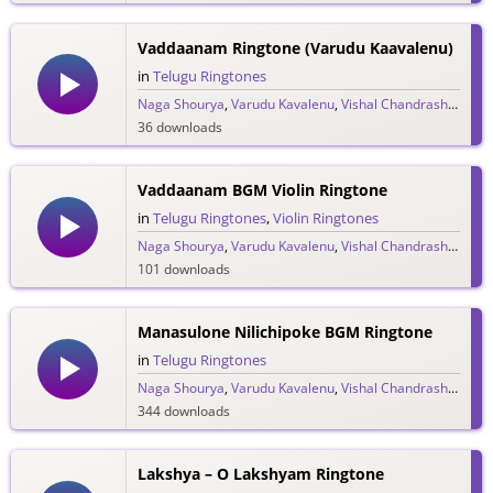
Vaddaanam Ringtone (Varudu Kaavalenu)
in
Telugu Ringtones
Naga Shourya
,
Varudu Kavalenu
,
Vishal Chandrashekar
36 downloads
Vaddaanam BGM Violin Ringtone
in
Telugu Ringtones
,
Violin Ringtones
Naga Shourya
,
Varudu Kavalenu
,
Vishal Chandrashekar
101 downloads
Manasulone Nilichipoke BGM Ringtone
in
Telugu Ringtones
Naga Shourya
,
Varudu Kavalenu
,
Vishal Chandrashekar
344 downloads
Lakshya – O Lakshyam Ringtone