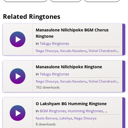
Related Ringtones
Manasulone Nilichipoke BGM Chorus
Ringtone
in
Telugu Ringtones
Naga Shourya
,
Varudu Kavalenu
,
Vishal Chandrashekar
2,385 downloads
Manasulone Nilichipoke Ringtone
in
Telugu Ringtones
Naga Shourya
,
Varudu Kavalenu
,
Vishal Chandrashekar
762 downloads
O Lakshyam BG Humming Ringtone
in
BGM Ringtones
,
Humming Ringtones
,
Telugu Ringt
Kaala Bairava
,
Lakshya
,
Naga Shourya
8 downloads