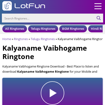
All Ringtones
Telugu Ringtones
BGM Ringtones
Hindi Rin
Home
»
Ringtones
»
Telugu Ringtones
»
Kalyaname Vaibhogame Ringtone
Kalyaname Vaibhogame
Ringtone
Kalyaname Vaibhogame Ringtone Download - Best Place to listen and
download
Kalyaname Vaibhogame Ringtone
for your Mobile and
Cell Phone. Kalyaname Vaibhogame Ringtone is available to download
in an MP3 format, also compatible with all mobile phones.