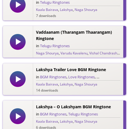
in
Telugu Ringtones
Kaala Bairava
,
Lakshya
,
Naga Shourya
7 downloads
Vaddaanam (Tharangam Thaarangam)
Ringtone
in
Telugu Ringtones
Naga Shourya
,
Varudu Kavalenu
,
Vishal Chandrashekar
20 downloads
Lakshya Trailer Love BGM Ringtone
in
BGM Ringtones
,
Love Ringtones
,
Telugu Ringtones
,
Kaala Bairava
,
Lakshya
,
Naga Shourya
14 downloads
Lakshya – O Lakshyam BGM Ringtone
in
BGM Ringtones
,
Telugu Ringtones
Kaala Bairava
,
Lakshya
,
Naga Shourya
6 downloads