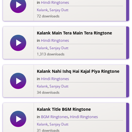
in
Hindi Ringtones
Kalank
,
Sanjay Dutt
72 downloads
Kalank Main Tera Main Tera Ringtone
in
Hindi Ringtones
Kalank
,
Sanjay Dutt
1,313 downloads
Kalank Nahi Ishq Hai Kajal Piya Ringtone
in
Hindi Ringtones
Kalank
,
Sanjay Dutt
34 downloads
Kalank Title BGM Ringtone
in
BGM Ringtones
,
Hindi Ringtones
Kalank
,
Sanjay Dutt
31 downloads