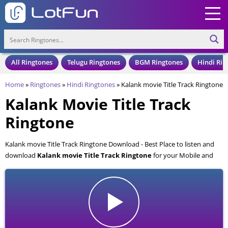
All Ringtones
Telugu Ringtones
BGM Ringtones
Hindi Rin
Home
»
Ringtones
»
Hindi Ringtones
»
Kalank movie Title Track Ringtone
Kalank Movie Title Track
Ringtone
Kalank movie Title Track Ringtone Download - Best Place to listen and
download
Kalank movie Title Track Ringtone
for your Mobile and
Cell Phone. Kalank movie Title Track Ringtone is available to download
in an MP3 format, also compatible with all mobile phones.