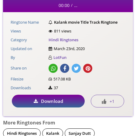
00:00
…
/
Ringtone Name
Kalank movie Title Track Ringtone
Views
811 views
Category
Hindi Ringtones
Updated on
March 23rd, 2020
By
LotFun
Share on
Filesize
517.08 KB
Downloads
37
Download
+1
More Ringtones From
Hindi Ringtones
Kalank
Sanjay Dutt