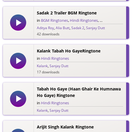
13 downloads
Sadak 2 Trailer BGM Ringtone
in
BGM Ringtones
,
Hindi Ringtones
,
Trailer Ringtones
Aditya Roy
,
Alia Butt
,
Sadak 2
,
Sanjay Dutt
42 downloads
Kalank Tabah Ho GayeRingtone
in
Hindi Ringtones
Kalank
,
Sanjay Dutt
17 downloads
Tabah Ho Gaye (Haan Ghair Ke Humnawa
Ho Gaye) Ringtone
in
Hindi Ringtones
Kalank
,
Sanjay Dutt
22 downloads
Arijit Singh Kalank Ringtone