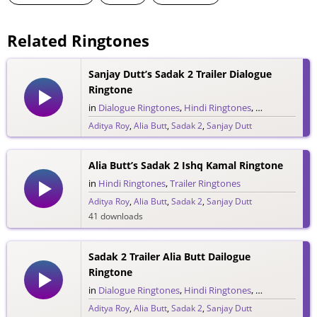
Related Ringtones
Sanjay Dutt’s Sadak 2 Trailer Dialogue
Ringtone
in
Dialogue Ringtones
,
Hindi Ringtones
,
Trailer Ringto
Aditya Roy
,
Alia Butt
,
Sadak 2
,
Sanjay Dutt
103 downloads
Alia Butt’s Sadak 2 Ishq Kamal Ringtone
in
Hindi Ringtones
,
Trailer Ringtones
Aditya Roy
,
Alia Butt
,
Sadak 2
,
Sanjay Dutt
41 downloads
Sadak 2 Trailer Alia Butt Dailogue
Ringtone
in
Dialogue Ringtones
,
Hindi Ringtones
,
Trailer Ringto
Aditya Roy
,
Alia Butt
,
Sadak 2
,
Sanjay Dutt