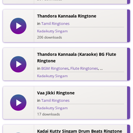
Thandora Kannaala Ringtone
in
Tamil Ringtones
Kadaikutty Singam
206 downloads
Thandora Kannaala (Karaoke) BG Flute
Ringtone
in
BGM Ringtones
,
Flute Ringtones
,
Tamil Ringtones
Kadaikutty Singam
54 downloads
Vaa Jikki Ringtone
in
Tamil Ringtones
Kadaikutty Singam
17 downloads
Kadai Kutty Singam Drum Beats Ringtone