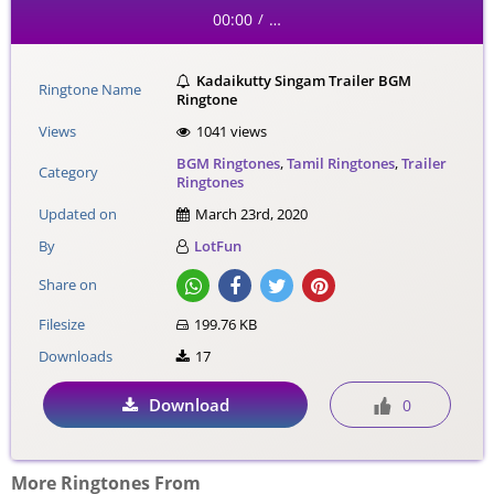
00:00
…
/
Kadaikutty Singam Trailer BGM
Ringtone Name
Ringtone
Views
1041 views
BGM Ringtones
,
Tamil Ringtones
,
Trailer
Category
Ringtones
Updated on
March 23rd, 2020
By
LotFun
Share on
Filesize
199.76 KB
Downloads
17
Download
0
More Ringtones From