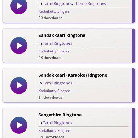
in
Tamil Ringtones
,
Theme Ringtones
Kadaikutty Singam
20 downloads
Sandakkaari Ringtone
in
Tamil Ringtones
Kadaikutty Singam
48 downloads
Sandakkaari (Karaoke) Ringtone
in
Tamil Ringtones
Kadaikutty Singam
11 downloads
Sengathire Ringtone
in
Tamil Ringtones
Kadaikutty Singam
361 downloads