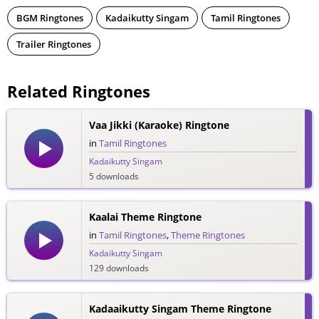
BGM Ringtones
Kadaikutty Singam
Tamil Ringtones
Trailer Ringtones
Related Ringtones
Vaa Jikki (Karaoke) Ringtone
in
Tamil Ringtones
Kadaikutty Singam
5 downloads
Kaalai Theme Ringtone
in
Tamil Ringtones
,
Theme Ringtones
Kadaikutty Singam
129 downloads
Kadaaikutty Singam Theme Ringtone