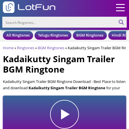
All Ringtones
Telugu Ringtones
BGM Ringtones
Hindi Rin
Home
»
Ringtones
»
BGM Ringtones
»
Kadaikutty Singam Trailer BGM Rin
Kadaikutty Singam Trailer
BGM Ringtone
Kadaikutty Singam Trailer BGM Ringtone Download - Best Place to listen
and download
Kadaikutty Singam Trailer BGM Ringtone
for your
Mobile and Cell Phone. Kadaikutty Singam Trailer BGM Ringtone is
available to download in an MP3 format, also compatible with all mobile
phones.