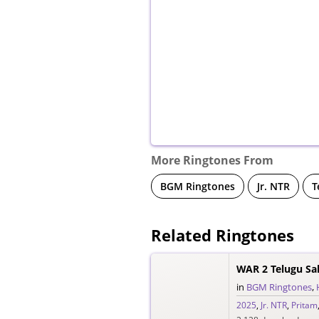
More Ringtones From
BGM Ringtones
Jr. NTR
T
Related Ringtones
WAR 2 Telugu Sa
in
BGM Ringtones
,
2025
,
Jr. NTR
,
Pritam