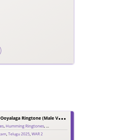
W
AR 2 Oopiri Ooyalaga Ringtone (Male Version)
es
ugu Ringtones
,
Humming Ringtones
,
Love Ringtones
,
Single Ringtones
,
Song Ringtones
,
itam
,
Telugu 2025
,
WAR 2