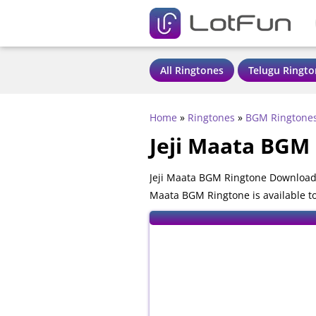
All Ringtones
Telugu Ringto
Home
»
Ringtones
»
BGM Ringtone
Jeji Maata BGM
Jeji Maata BGM Ringtone Download 
Maata BGM Ringtone is available t