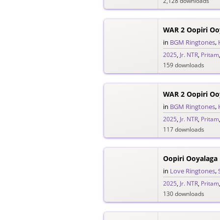
2,128 downloads
WAR 2 Oopiri O
in
BGM Ringtones
,
2025
,
Jr. NTR
,
Pritam
159 downloads
in
BGM Ringtones
,
2025
,
Jr. NTR
,
Pritam
117 downloads
Oopiri Ooyalaga
in
Love Ringtones
,
2025
,
Jr. NTR
,
Pritam
130 downloads