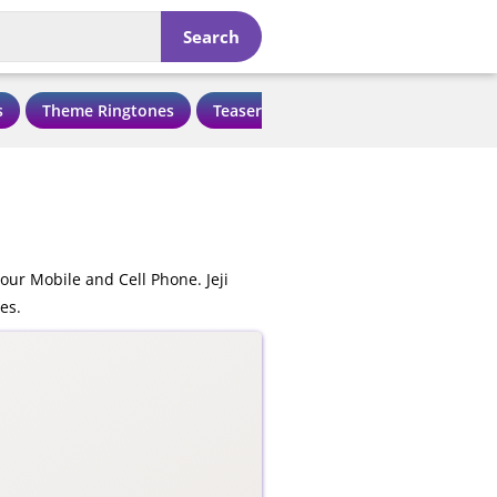
Search
s
Theme Ringtones
Teaser Ringtones
Love Ringtone
our Mobile and Cell Phone. Jeji
es.