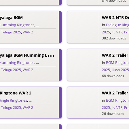
814 downloads
oyalaga BGM
WAR 2 NTR Di
Humming Ringtones
,
Love BGM Ringtones
,
Love Ringtones
,
Telugu Rington
in
Dialogue Rin
,
Telugu 2025
,
WAR 2
2025
,
Jr. NTR
,
Pr
382 downloads
W
AR 2 Oopiri Ooyalaga BGM Humming Love Ringtone
WAR 2 Trailer
Humming Ringtones
,
Love Ringtones
,
Single Ringtones
,
Telugu Ringtones
in
BGM Rington
,
Telugu 2025
,
WAR 2
2025
,
Hindi 2025
68 downloads
 Ringtone WAR 2
WAR 2 Traile
Single Ringtones
,
Song Ringtones
,
Telugu Ringtones
in
BGM Rington
,
Telugu 2025
,
WAR 2
2025
,
Jr. NTR
,
Pr
26 downloads
F
Ear Song Devara Mungita Nuvventa Ringtone