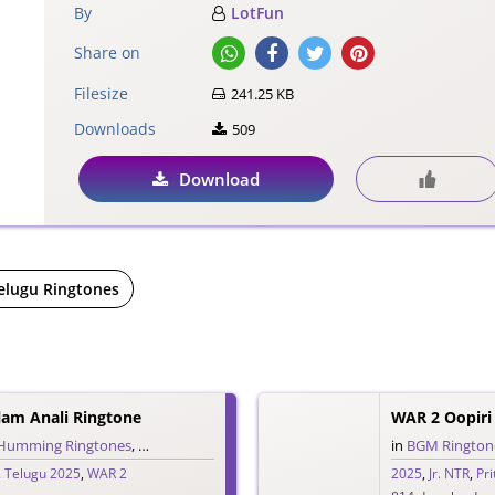
By
LotFun
Share on
Filesize
241.25 KB
Downloads
509
Download
elugu Ringtones
lam Anali Ringtone
Humming Ringtones
,
Love Ringtones
,
Single Ringtones
,
Song Ringtones
in
BGM Rington
,
Tel
,
Telugu 2025
,
WAR 2
2025
,
Jr. NTR
,
Pr