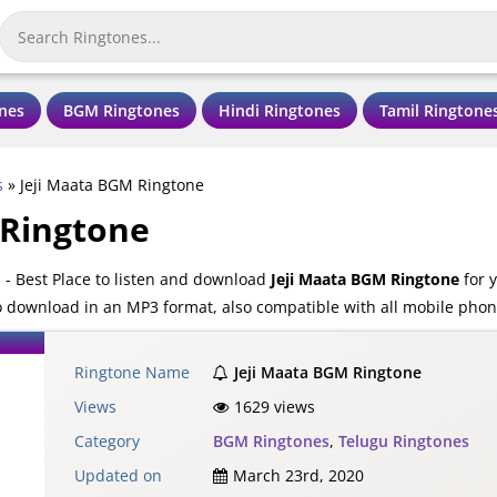
nes
BGM Ringtones
Hindi Ringtones
Tamil Ringtone
s
»
Jeji Maata BGM Ringtone
 Ringtone
- Best Place to listen and download
Jeji Maata BGM Ringtone
for y
o download in an MP3 format, also compatible with all mobile phon
Ringtone Name
Jeji Maata BGM Ringtone
Views
1629 views
Category
BGM Ringtones
,
Telugu Ringtones
Updated on
March 23rd, 2020