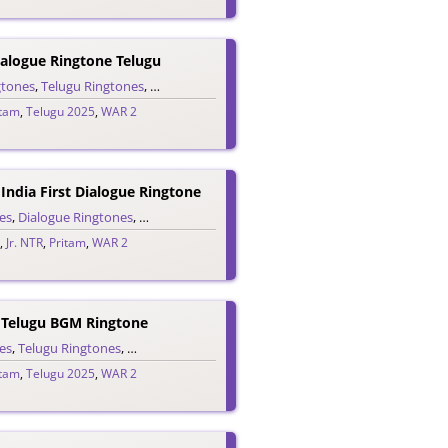
alogue Ringtone Telugu
es
gtones
,
Telugu Ringtones
,
Trailer Ringtones
itam
,
Telugu 2025
,
WAR 2
 India First Dialogue Ringtone
es
,
Dialogue Ringtones
,
Hindi Ringtones
,
Trailer Ringtones
,
Jr. NTR
,
Pritam
,
WAR 2
r Telugu BGM Ringtone
es
,
Telugu Ringtones
,
Trailer Ringtones
itam
,
Telugu 2025
,
WAR 2