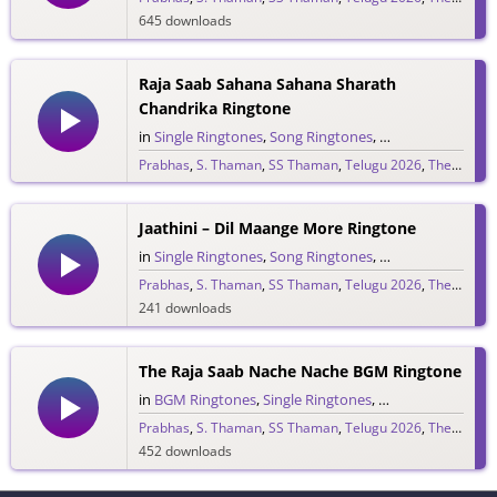
645 downloads
Raja Saab Sahana Sahana Sharath
Chandrika Ringtone
in
Single Ringtones
,
Song Ringtones
,
Telugu Ringtones
Prabhas
,
S. Thaman
,
SS Thaman
,
Telugu 2026
,
The Raja Saab
1,528 downloads
Jaathini – Dil Maange More Ringtone
in
Single Ringtones
,
Song Ringtones
,
Telugu Ringtones
Prabhas
,
S. Thaman
,
SS Thaman
,
Telugu 2026
,
The Raja Saab
241 downloads
The Raja Saab Nache Nache BGM Ringtone
in
BGM Ringtones
,
Single Ringtones
,
Song Ringtones
,
T
Prabhas
,
S. Thaman
,
SS Thaman
,
Telugu 2026
,
The Raja Saab
452 downloads