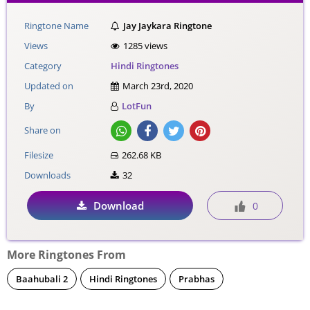
Ringtone Name
Jay Jaykara Ringtone
Views
1285 views
Category
Hindi Ringtones
Updated on
March 23rd, 2020
By
LotFun
Share on
Filesize
262.68 KB
Downloads
32
Download
0
More Ringtones From
Baahubali 2
Hindi Ringtones
Prabhas