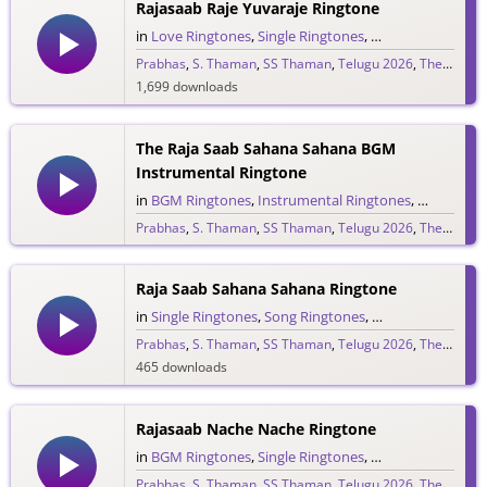
Rajasaab Raje Yuvaraje Ringtone
in
Love Ringtones
,
Single Ringtones
,
Song Ringtones
,
T
Prabhas
,
S. Thaman
,
SS Thaman
,
Telugu 2026
,
The Raja Saab
1,699 downloads
The Raja Saab Sahana Sahana BGM
Instrumental Ringtone
in
BGM Ringtones
,
Instrumental Ringtones
,
Love BGM 
Prabhas
,
S. Thaman
,
SS Thaman
,
Telugu 2026
,
The Raja Saab
1,722 downloads
Raja Saab Sahana Sahana Ringtone
in
Single Ringtones
,
Song Ringtones
,
Telugu Ringtones
Prabhas
,
S. Thaman
,
SS Thaman
,
Telugu 2026
,
The Raja Saab
465 downloads
Rajasaab Nache Nache Ringtone
in
BGM Ringtones
,
Single Ringtones
,
Song Ringtones
,
T
Prabhas
,
S. Thaman
,
SS Thaman
,
Telugu 2026
,
The Raja Saab