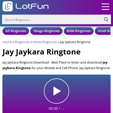
All Ringtones
Telugu Ringtones
BGM Ringtones
Hindi Rin
Home
»
Ringtones
»
Hindi Ringtones
»
Jay Jaykara Ringtone
Jay Jaykara Ringtone
Jay Jaykara Ringtone Download - Best Place to listen and download
Jay
Jaykara Ringtone
for your Mobile and Cell Phone. Jay Jaykara Ringtone
is available to download in an MP3 format, also compatible with all
mobile phones.
00:00
…
/