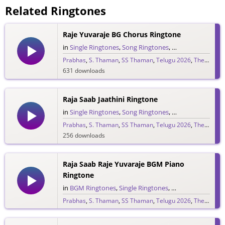
Related Ringtones
Raje Yuvaraje BG Chorus Ringtone
in
Single Ringtones
,
Song Ringtones
,
Telugu Ringtones
Prabhas
,
S. Thaman
,
SS Thaman
,
Telugu 2026
,
The Raja Saab
631 downloads
Raja Saab Jaathini Ringtone
in
Single Ringtones
,
Song Ringtones
,
Telugu Ringtones
Prabhas
,
S. Thaman
,
SS Thaman
,
Telugu 2026
,
The Raja Saab
256 downloads
Raja Saab Raje Yuvaraje BGM Piano
Ringtone
in
BGM Ringtones
,
Single Ringtones
,
Song Ringtones
,
T
Prabhas
,
S. Thaman
,
SS Thaman
,
Telugu 2026
,
The Raja Saab
265 downloads