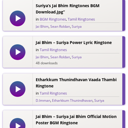
Suriya’s Jai Bhim Ringtones BGM
Download.jpg”
in
BGM Ringtones
,
Tamil Ringtones
Jai Bhim
,
Sean Roldan
,
Suriya
22 downloads
Jai Bhim – Suriya Power Lyric Ringtone
in
Tamil Ringtones
Jai Bhim
,
Sean Roldan
,
Suriya
48 downloads
Etharkkum Thunindhavan Vaada Thambi
Ringtone
in
Tamil Ringtones
D.Imman
,
Etharkkum Thunindhavan
,
Suriya
43 downloads
Jai Bhim – Suriya Jai Bhim Official Motion
Poster BGM Ringtone