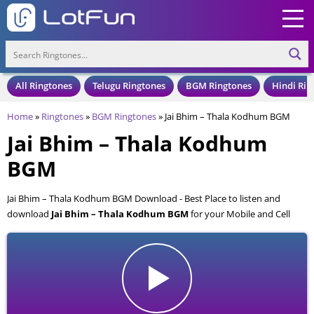
All Ringtones
Telugu Ringtones
BGM Ringtones
Hindi Rin
Home
»
Ringtones
»
BGM Ringtones
»
Jai Bhim – Thala Kodhum BGM
Jai Bhim – Thala Kodhum
BGM
Jai Bhim – Thala Kodhum BGM Download - Best Place to listen and
download
Jai Bhim – Thala Kodhum BGM
for your Mobile and Cell
Phone. Jai Bhim – Thala Kodhum BGM is available to download in an
MP3 format, also compatible with all mobile phones.