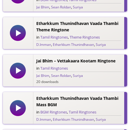
Jai Bhim
,
Sean Roldan
,
Suriya
44 downloads
Etharkkum Thunindhavan Vaada Thambi
Theme Ringtone
in
Tamil Ringtones
,
Theme Ringtones
D.Imman
,
Etharkkum Thunindhavan
,
Suriya
30 downloads
Jai Bhim – Vettakaara Kootam Ringtone
in
Tamil Ringtones
Jai Bhim
,
Sean Roldan
,
Suriya
20 downloads
Etharkkum Thunindhavan Vaada Thambi
Mass BGM
in
BGM Ringtones
,
Tamil Ringtones
D.Imman
,
Etharkkum Thunindhavan
,
Suriya
8 downloads