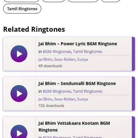
Tamil Ringtones
Related Ringtones
Jai Bhim – Power Lyric BGM Ringtone
in
BGM Ringtones
,
Tamil Ringtones
Jai Bhim
,
Sean Roldan
,
Suriya
49 downloads
Jai Bhim – Sendumalli BGM Ringtone
in
BGM Ringtones
,
Tamil Ringtones
Jai Bhim
,
Sean Roldan
,
Suriya
102 downloads
Jai Bhim Vettakaara Kootam BGM
Ringtone
in
BGM Ringtones
,
Tamil Ringtones