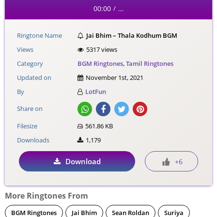
00:00
…
/
Ringtone Name
Jai Bhim – Thala Kodhum BGM
Views
5317 views
Category
BGM Ringtones
,
Tamil Ringtones
Updated on
November 1st, 2021
By
LotFun
Share on
Filesize
561.86 KB
Downloads
1,179
Download
+6
More Ringtones From
BGM Ringtones
Jai Bhim
Sean Roldan
Suriya