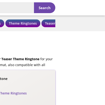
Search
s
Theme Ringtones
Teaser Ringtones
Love Ringtone
r Teaser Theme Ringtone
for your
at, also compatible with all
gtone
Theme Ringtones