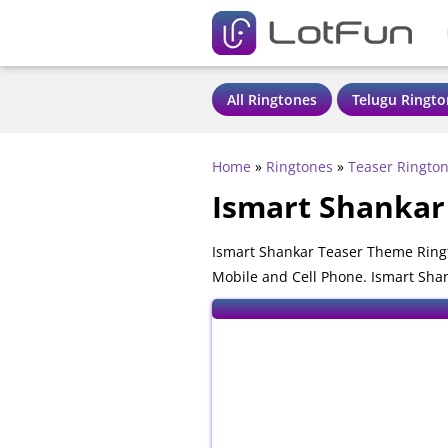
All Ringtones
Telugu Ringto
Home
»
Ringtones
»
Teaser Ringto
Ismart Shankar
Ismart Shankar Teaser Theme Ringt
Mobile and Cell Phone. Ismart Shan
mobile phones.