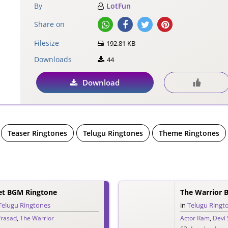
By
LotFun
Share on
Filesize
192.81 KB
Downloads
44
Download
Teaser Ringtones
Telugu Ringtones
Theme Ringtones
let BGM Ringtone
The Warrior B
Telugu Ringtones
in
Telugu Ringt
Prasad
,
The Warrior
Actor Ram
,
Devi 