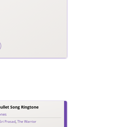
ullet Song Ringtone
ones
Sri Prasad
,
The Warrior