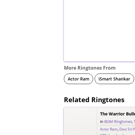
More Ringtones From
Actor Ram
iSmart Shankar
Related Ringtones
The Warrior Bul
in
BGM Ringtones
,
Actor Ram
,
Devi Sri 