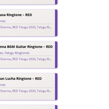
husa Ringtone – RED
ones
 Sharma
,
RED Telugu 2020
,
Telugu Ringtones 2020
na BGM Guitar Ringtone – RED
es
,
Telugu Ringtones
 Sharma
,
RED Telugu 2020
,
Telugu Ringtones 2020
un Lucha Ringtone – RED
ones
 Sharma
,
RED Telugu 2020
,
Telugu Ringtones 2020