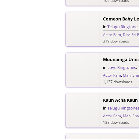
109 downloads
in
Telugu Ringtone
Actor Ram
,
Devi Sri 
319 downloads
in
Love Ringtones
,
Actor Ram
,
Mani Sh
1,137 downloads
in
Telugu Ringtone
Actor Ram
,
Mani Sh
138 downloads