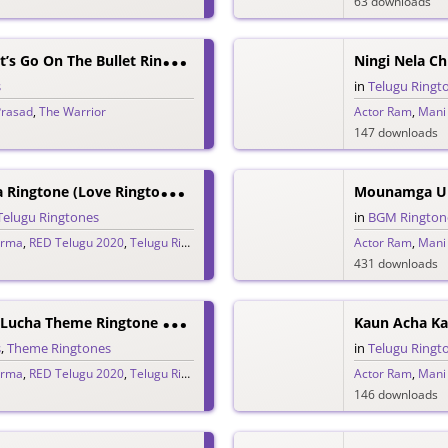
63 downloads
C
Omeon Baby Let’s Go On The Bullet Ringtone
Ningi Nela C
s
in
Telugu Ringt
Prasad
,
The Warrior
Actor Ram
,
Mani
147 downloads
M
Ounamga Unna Ringtone (Love Ringtone) – RED
Mounamga Un
Telugu Ringtones
in
BGM Rington
arma
,
RED Telugu 2020
,
Telugu Ringtones 2020
Actor Ram
,
Mani
431 downloads
K
Aun Acha Kaun Lucha Theme Ringtone – RED
Kaun Acha Ka
s
,
Theme Ringtones
in
Telugu Ringt
arma
,
RED Telugu 2020
,
Telugu Ringtones 2020
Actor Ram
,
Mani
146 downloads