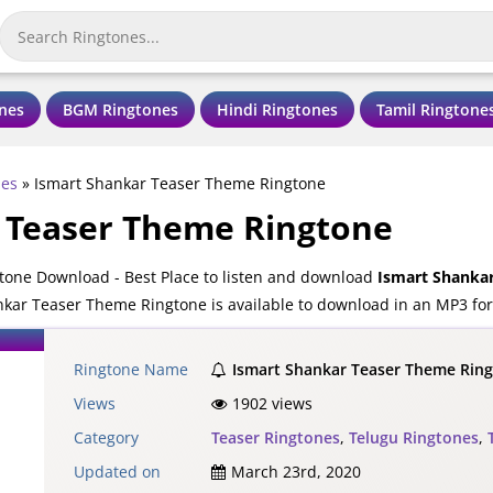
nes
BGM Ringtones
Hindi Ringtones
Tamil Ringtone
nes
»
Ismart Shankar Teaser Theme Ringtone
 Teaser Theme Ringtone
one Download - Best Place to listen and download
Ismart Shanka
kar Teaser Theme Ringtone is available to download in an MP3 form
Ringtone Name
Ismart Shankar Teaser Theme Rin
Views
1902 views
Category
Teaser Ringtones
,
Telugu Ringtones
,
Updated on
March 23rd, 2020