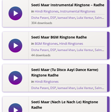
Seeti Maar Instrumental Ringtone – Radhe
in
Hindi Ringtones
,
Instrumental Ringtones
Disha Patani
,
DSP
,
kamaal khan
,
Lulia Vantur
,
Salman Khan
304 downloads
Seeti Maar BGM Ringtone Radhe
in
BGM Ringtones
,
Hindi Ringtones
Disha Patani
,
DSP
,
kamaal khan
,
Lulia Vantur
,
Salman Khan
44 downloads
Seeti Maar (Tu Disco Aayi Dance Karne)
Ringtone Radhe
in
Hindi Ringtones
Disha Patani
,
DSP
,
kamaal khan
,
Lulia Vantur
,
Salman Khan
17 downloads
Seeti Maar (Nach Le Nach Le) Ringtone
Radhe