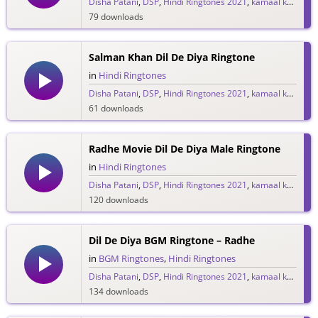
Disha Patani
,
DSP
,
Hindi Ringtones 2021
,
kamaal khan
,
Lul
79 downloads
Salman Khan Dil De Diya Ringtone
in
Hindi Ringtones
Disha Patani
,
DSP
,
Hindi Ringtones 2021
,
kamaal khan
,
Lul
61 downloads
Radhe Movie Dil De Diya Male Ringtone
in
Hindi Ringtones
Disha Patani
,
DSP
,
Hindi Ringtones 2021
,
kamaal khan
,
Lul
120 downloads
Dil De Diya BGM Ringtone – Radhe
in
BGM Ringtones
,
Hindi Ringtones
Disha Patani
,
DSP
,
Hindi Ringtones 2021
,
kamaal khan
,
Lul
134 downloads