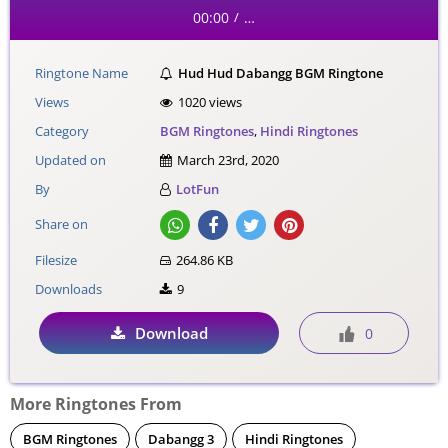
00:00
…
/
Ringtone Name
Hud Hud Dabangg BGM Ringtone
Views
1020 views
Category
BGM Ringtones
,
Hindi Ringtones
Updated on
March 23rd, 2020
By
LotFun
Share on
Filesize
264.86 KB
Downloads
9
Download
0
More Ringtones From
BGM Ringtones
Dabangg 3
Hindi Ringtones