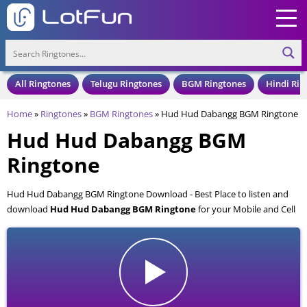
All Ringtones
Telugu Ringtones
BGM Ringtones
Hindi Rin
Home
»
Ringtones
»
BGM Ringtones
»
Hud Hud Dabangg BGM Ringtone
Hud Hud Dabangg BGM
Ringtone
Hud Hud Dabangg BGM Ringtone Download - Best Place to listen and
download
Hud Hud Dabangg BGM Ringtone
for your Mobile and Cell
Phone. Hud Hud Dabangg BGM Ringtone is available to download in an
MP3 format, also compatible with all mobile phones.