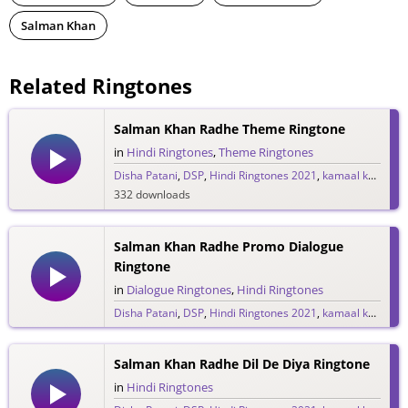
Salman Khan
Related Ringtones
Salman Khan Radhe Theme Ringtone
in
Hindi Ringtones
,
Theme Ringtones
Disha Patani
,
DSP
,
Hindi Ringtones 2021
,
kamaal khan
,
Lul
332 downloads
Salman Khan Radhe Promo Dialogue
Ringtone
in
Dialogue Ringtones
,
Hindi Ringtones
Disha Patani
,
DSP
,
Hindi Ringtones 2021
,
kamaal khan
,
Lul
69 downloads
Salman Khan Radhe Dil De Diya Ringtone
in
Hindi Ringtones