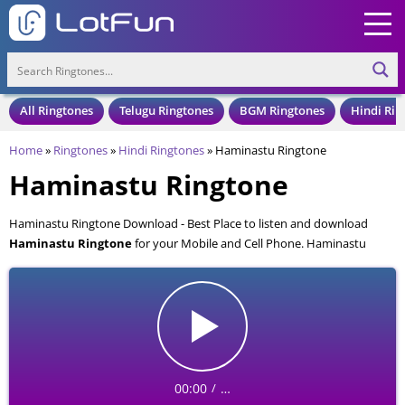
All Ringtones
Telugu Ringtones
BGM Ringtones
Hindi Rin
Home
»
Ringtones
»
Hindi Ringtones
»
Haminastu Ringtone
Haminastu Ringtone
Haminastu Ringtone Download - Best Place to listen and download
Haminastu Ringtone
for your Mobile and Cell Phone. Haminastu
Ringtone is available to download in an MP3 format, also compatible
with all mobile phones.
00:00
…
/