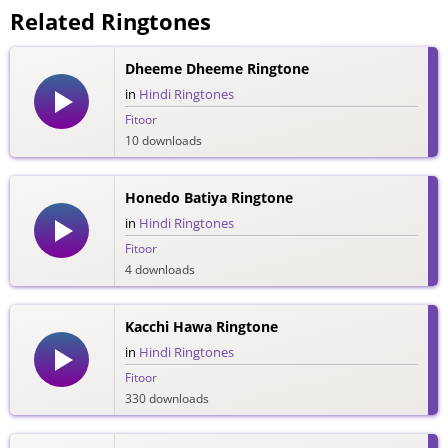
Related Ringtones
Dheeme Dheeme Ringtone
in
Hindi Ringtones
Fitoor
10 downloads
Honedo Batiya Ringtone
in
Hindi Ringtones
Fitoor
4 downloads
Kacchi Hawa Ringtone
in
Hindi Ringtones
Fitoor
330 downloads