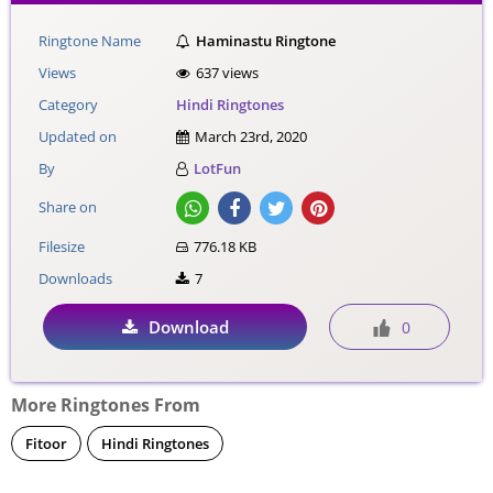
Ringtone Name
Haminastu Ringtone
Views
637 views
Category
Hindi Ringtones
Updated on
March 23rd, 2020
By
LotFun
Share on
Filesize
776.18 KB
Downloads
7
Download
0
More Ringtones From
Fitoor
Hindi Ringtones