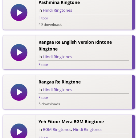
Pashmina Ringtone
in
Hindi Ringtones
Fitoor
49 downloads
Rangaa Re English Version Rintone
Ringtone
in
Hindi Ringtones
Fitoor
17 downloads
Rangaa Re Ringtone
in
Hindi Ringtones
Fitoor
5 downloads
Yeh Fitoor Mera BGM Ringtone
in
BGM Ringtones
,
Hindi Ringtones
Fitoor