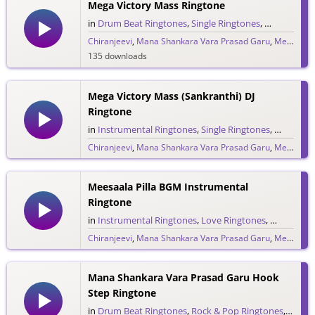
Mega Victory Mass Ringtone
in
Drum Beat Ringtones
,
Single Ringtones
,
Song Ringt
Chiranjeevi
,
Mana Shankara Vara Prasad Garu
,
Megastar Chiranjeevi
135 downloads
Mega Victory Mass (Sankranthi) DJ
Ringtone
in
Instrumental Ringtones
,
Single Ringtones
,
Song Rin
Chiranjeevi
,
Mana Shankara Vara Prasad Garu
,
Megastar Chiranjeevi
124 downloads
Meesaala Pilla BGM Instrumental
Ringtone
in
Instrumental Ringtones
,
Love Ringtones
,
Single Rin
Chiranjeevi
,
Mana Shankara Vara Prasad Garu
,
Megastar Chiranjeevi
975 downloads
Mana Shankara Vara Prasad Garu Hook
Step Ringtone
in
Drum Beat Ringtones
,
Rock & Pop Ringtones
,
Single