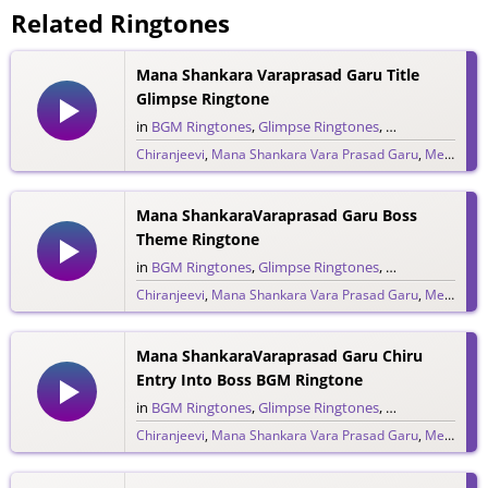
Related Ringtones
Mana Shankara Varaprasad Garu Title
Glimpse Ringtone
in
BGM Ringtones
,
Glimpse Ringtones
,
Single Ringtone
Chiranjeevi
,
Mana Shankara Vara Prasad Garu
,
Megastar Chiranjeevi
9,206 downloads
Mana ShankaraVaraprasad Garu Boss
Theme Ringtone
in
BGM Ringtones
,
Glimpse Ringtones
,
Single Ringtone
Chiranjeevi
,
Mana Shankara Vara Prasad Garu
,
Megastar Chiranjeevi
1,303 downloads
Mana ShankaraVaraprasad Garu Chiru
Entry Into Boss BGM Ringtone
in
BGM Ringtones
,
Glimpse Ringtones
,
Single Ringtone
Chiranjeevi
,
Mana Shankara Vara Prasad Garu
,
Megastar Chiranjeevi
6,763 downloads