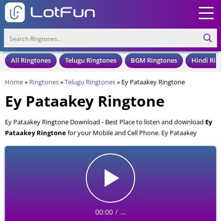
All Ringtones
Telugu Ringtones
BGM Ringtones
Hindi Rin
Home
»
Ringtones
»
Telugu Ringtones
»
Ey Pataakey Ringtone
Ey Pataakey Ringtone
Ey Pataakey Ringtone Download - Best Place to listen and download
Ey
Pataakey Ringtone
for your Mobile and Cell Phone. Ey Pataakey
Ringtone is available to download in an MP3 format, also compatible
with all mobile phones.
00:00
…
/