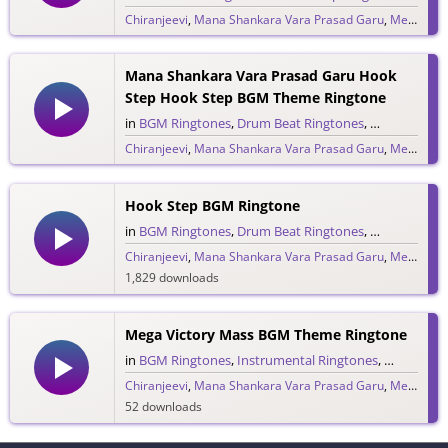
Chiranjeevi
,
Mana Shankara Vara Prasad Garu
,
Megastar Chiranjeevi
558 downloads
Mana Shankara Vara Prasad Garu Hook
Step Hook Step BGM Theme Ringtone
in
BGM Ringtones
,
Drum Beat Ringtones
,
Rock & Pop 
Chiranjeevi
,
Mana Shankara Vara Prasad Garu
,
Megastar Chiranjeevi
342 downloads
Hook Step BGM Ringtone
in
BGM Ringtones
,
Drum Beat Ringtones
,
Single Ringt
Chiranjeevi
,
Mana Shankara Vara Prasad Garu
,
Megastar Chiranjeevi
1,829 downloads
Mega Victory Mass BGM Theme Ringtone
in
BGM Ringtones
,
Instrumental Ringtones
,
Single Rin
Chiranjeevi
,
Mana Shankara Vara Prasad Garu
,
Megastar Chiranjeevi
52 downloads