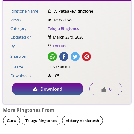
Ringtone Name
Ey Pataakey Ringtone
Views
1898 views
Category
Telugu Ringtones
Updated on
March 23rd, 2020
By
LotFun
Share on
Filesize
607.80 KB
Downloads
105
Download
0
More Ringtones From
Guru
Telugu Ringtones
Victory Venkatesh