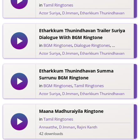
in
Tamil Ringtones
Actor Suriya
,
D.Imman
,
Etharkkum Thunindhavan
62 downloads
Etharkkum Thunindhavan Trailer Suriya
Dialogue Wiith BGM Ringtone
in
BGM Ringtones
,
Dialogue Ringtones
,
Tamil Ringtone
Actor Suriya
,
D.Imman
,
Etharkkum Thunindhavan
29 downloads
Etharkkum Thunindhavan Summa
Surrunu BGM Ringtone
in
BGM Ringtones
,
Tamil Ringtones
Actor Suriya
,
D.Imman
,
Etharkkum Thunindhavan
47 downloads
Maana Madhuraiyila Ringtone
in
Tamil Ringtones
Annaatthe
,
D.Imman
,
Rajini Kanth
42 downloads