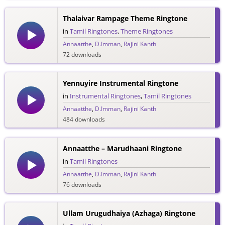
Thalaivar Rampage Theme Ringtone
in
Tamil Ringtones
,
Theme Ringtones
Annaatthe
,
D.Imman
,
Rajini Kanth
72 downloads
Yennuyire Instrumental Ringtone
in
Instrumental Ringtones
,
Tamil Ringtones
Annaatthe
,
D.Imman
,
Rajini Kanth
484 downloads
Annaatthe – Marudhaani Ringtone
in
Tamil Ringtones
Annaatthe
,
D.Imman
,
Rajini Kanth
76 downloads
Ullam Urugudhaiya (Azhaga) Ringtone