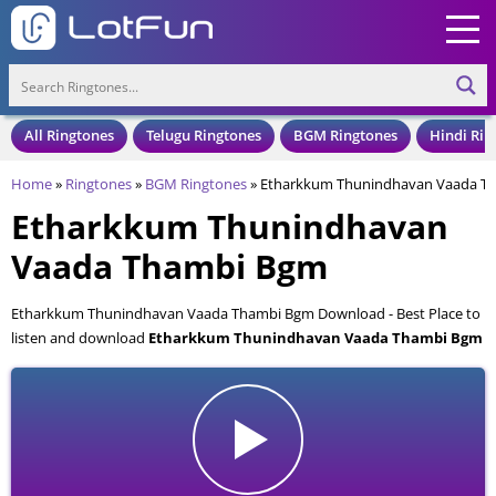
All Ringtones
Telugu Ringtones
BGM Ringtones
Hindi Rin
Home
»
Ringtones
»
BGM Ringtones
»
Etharkkum Thunindhavan Vaada T
Etharkkum Thunindhavan
Vaada Thambi Bgm
Etharkkum Thunindhavan Vaada Thambi Bgm Download - Best Place to
listen and download
Etharkkum Thunindhavan Vaada Thambi Bgm
for your Mobile and Cell Phone. Etharkkum Thunindhavan Vaada
Thambi Bgm is available to download in an MP3 format, also compatible
with all mobile phones.