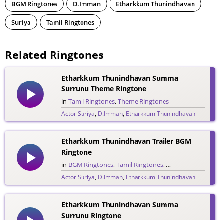
BGM Ringtones
D.Imman
Etharkkum Thunindhavan
Suriya
Tamil Ringtones
Related Ringtones
Etharkkum Thunindhavan Summa
Surrunu Theme Ringtone
in
Tamil Ringtones
,
Theme Ringtones
Actor Suriya
,
D.Imman
,
Etharkkum Thunindhavan
69 downloads
Etharkkum Thunindhavan Trailer BGM
Ringtone
in
BGM Ringtones
,
Tamil Ringtones
,
Trailer Ringtones
Actor Suriya
,
D.Imman
,
Etharkkum Thunindhavan
29 downloads
Etharkkum Thunindhavan Summa
Surrunu Ringtone