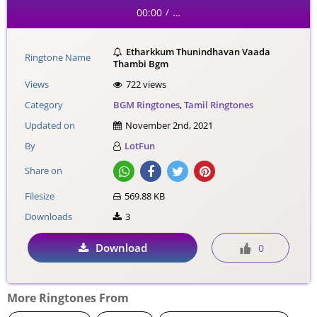
00:00
…
/
Etharkkum Thunindhavan Vaada
Ringtone Name
Thambi Bgm
Views
722 views
Category
BGM Ringtones
,
Tamil Ringtones
Updated on
November 2nd, 2021
By
LotFun
Share on
Filesize
569.88 KB
Downloads
3
Download
0
More Ringtones From