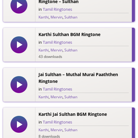
Ringtone – Sulthan
in
Tamil Ringtones
Karthi
,
Mervin
,
Sulthan
48 downloads
Karthi Sulthan BGM Ringtone
in
Tamil Ringtones
Karthi
,
Mervin
,
Sulthan
43 downloads
Jai Sulthan – Muthal Murai Paaththen
Ringtone
in
Tamil Ringtones
Karthi
,
Mervin
,
Sulthan
34 downloads
Karthi Jai Sulthan BGM Ringtone
in
Tamil Ringtones
Karthi
,
Mervin
,
Sulthan
8 downloads