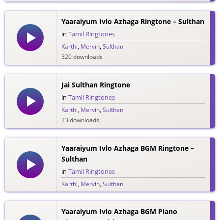
Yaaraiyum Ivlo Azhaga Ringtone – Sulthan
in
Tamil Ringtones
Karthi
,
Mervin
,
Sulthan
320 downloads
Jai Sulthan Ringtone
in
Tamil Ringtones
Karthi
,
Mervin
,
Sulthan
23 downloads
Yaaraiyum Ivlo Azhaga BGM Ringtone –
Sulthan
in
Tamil Ringtones
Karthi
,
Mervin
,
Sulthan
114 downloads
Yaaraiyum Ivlo Azhaga BGM Piano