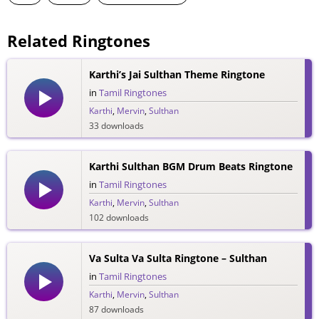
Related Ringtones
Karthi’s Jai Sulthan Theme Ringtone
in
Tamil Ringtones
Karthi
,
Mervin
,
Sulthan
33 downloads
Karthi Sulthan BGM Drum Beats Ringtone
in
Tamil Ringtones
Karthi
,
Mervin
,
Sulthan
102 downloads
Va Sulta Va Sulta Ringtone – Sulthan
in
Tamil Ringtones
Karthi
,
Mervin
,
Sulthan
87 downloads