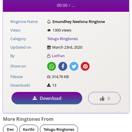
00:00
…
/
Ringtone Name
Emundhey Neelona Ringtone
Views
1300 views
Category
Telugu Ringtones
Updated on
March 23rd, 2020
By
LotFun
Share on
Filesize
314.76 KB
Downloads
13
Download
0
More Ringtones From
Dev
Karthi
Telugu Ringtones