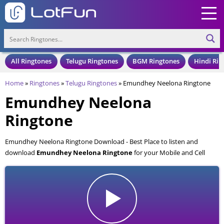
All Ringtones
Telugu Ringtones
BGM Ringtones
Hindi Rin
Home
»
Ringtones
»
Telugu Ringtones
»
Emundhey Neelona Ringtone
Emundhey Neelona
Ringtone
Emundhey Neelona Ringtone Download - Best Place to listen and
download
Emundhey Neelona Ringtone
for your Mobile and Cell
Phone. Emundhey Neelona Ringtone is available to download in an MP3
format, also compatible with all mobile phones.