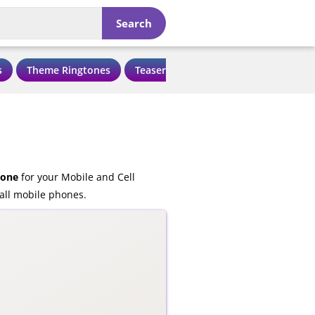
Search
s
Theme Ringtones
Teaser Ringtones
Love Ringtone
tone
for your Mobile and Cell
all mobile phones.