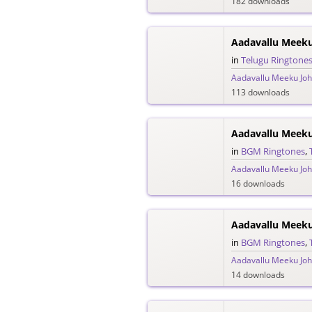
182 downloads
in
Telugu Ringtone
Aadavallu Meeku Joh
113 downloads
in
BGM Ringtones
,
Aadavallu Meeku Joh
16 downloads
in
BGM Ringtones
,
Aadavallu Meeku Joh
14 downloads