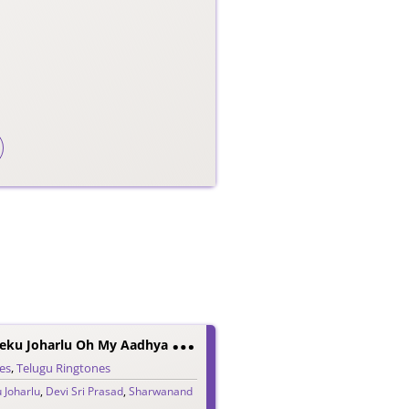
A
Adavallu Meeku Joharlu Oh My Aadhya BGM Ringtone
es
,
Telugu Ringtones
 Joharlu
,
Devi Sri Prasad
,
Sharwanand