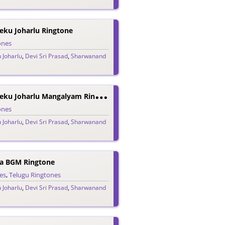
eku Joharlu Ringtone
ones
 Joharlu
,
Devi Sri Prasad
,
Sharwanand
A
Adavallu Meeku Joharlu Mangalyam Ringtone
ones
 Joharlu
,
Devi Sri Prasad
,
Sharwanand
a BGM Ringtone
es
,
Telugu Ringtones
 Joharlu
,
Devi Sri Prasad
,
Sharwanand