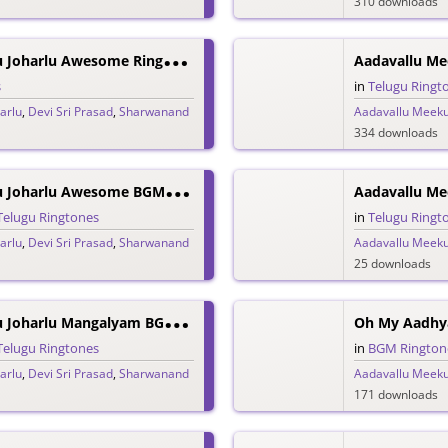
310 downloads
A
Adavallu Meeku Joharlu Awesome Ringtone
Aadavallu Me
s
in
Telugu Ringt
arlu
,
Devi Sri Prasad
,
Sharwanand
Aadavallu Meeku
334 downloads
A
Adavallu Meeku Joharlu Awesome BGM Ringtone
Telugu Ringtones
in
Telugu Ringt
arlu
,
Devi Sri Prasad
,
Sharwanand
Aadavallu Meeku
25 downloads
A
Adavallu Meeku Joharlu Mangalyam BGM Ringtone
Oh My Aadhy
Telugu Ringtones
in
BGM Rington
arlu
,
Devi Sri Prasad
,
Sharwanand
Aadavallu Meeku
171 downloads
S
Harawanand Sankranthi Sandhalle Promo Ringtone – Sreekaram