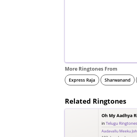
More Ringtones From
Express Raja
Sharwanand
Related Ringtones
Oh My Aadhya R
in
Telugu Ringtone
Aadavallu Meeku Joh