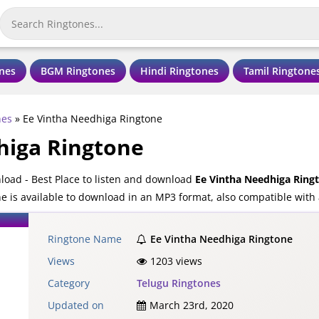
nes
BGM Ringtones
Hindi Ringtones
Tamil Ringtone
nes
»
Ee Vintha Needhiga Ringtone
higa Ringtone
oad - Best Place to listen and download
Ee Vintha Needhiga Ring
 is available to download in an MP3 format, also compatible with 
Ringtone Name
Ee Vintha Needhiga Ringtone
Views
1203 views
Category
Telugu Ringtones
Updated on
March 23rd, 2020