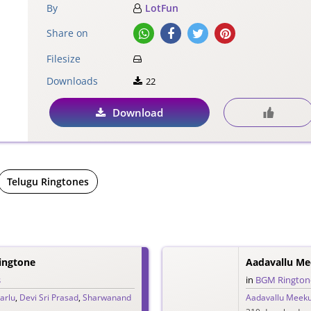
By
LotFun
Share on
Filesize
Downloads
22
Download
Telugu Ringtones
ingtone
s
in
BGM Rington
arlu
,
Devi Sri Prasad
,
Sharwanand
Aadavallu Meeku