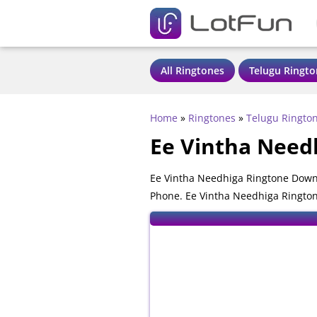
All Ringtones
Telugu Ringto
Home
»
Ringtones
»
Telugu Ringto
Ee Vintha Need
Ee Vintha Needhiga Ringtone Downl
Phone. Ee Vintha Needhiga Ringtone