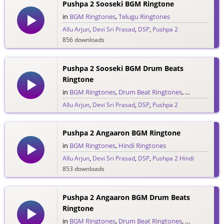
Pushpa 2 Sooseki BGM Ringtone
in
BGM Ringtones
,
Telugu Ringtones
Allu Arjun
,
Devi Sri Prasad
,
DSP
,
Pushpa 2
856 downloads
Pushpa 2 Sooseki BGM Drum Beats
Ringtone
in
BGM Ringtones
,
Drum Beat Ringtones
,
Telugu Ringt
Allu Arjun
,
Devi Sri Prasad
,
DSP
,
Pushpa 2
487 downloads
Pushpa 2 Angaaron BGM Ringtone
in
BGM Ringtones
,
Hindi Ringtones
Allu Arjun
,
Devi Sri Prasad
,
DSP
,
Pushpa 2 Hindi
853 downloads
Pushpa 2 Angaaron BGM Drum Beats
Ringtone
in
BGM Ringtones
,
Drum Beat Ringtones
,
Hindi Ringto