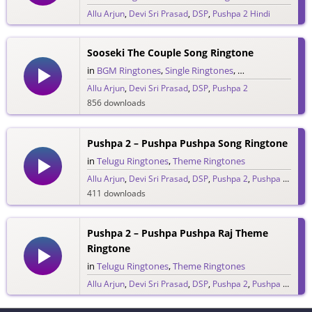
Allu Arjun
,
Devi Sri Prasad
,
DSP
,
Pushpa 2 Hindi
303 downloads
Sooseki The Couple Song Ringtone
in
BGM Ringtones
,
Single Ringtones
,
Telugu Ringtones
Allu Arjun
,
Devi Sri Prasad
,
DSP
,
Pushpa 2
856 downloads
Pushpa 2 – Pushpa Pushpa Song Ringtone
in
Telugu Ringtones
,
Theme Ringtones
Allu Arjun
,
Devi Sri Prasad
,
DSP
,
Pushpa 2
,
Pushpa Raj
411 downloads
Pushpa 2 – Pushpa Pushpa Raj Theme
Ringtone
in
Telugu Ringtones
,
Theme Ringtones
Allu Arjun
,
Devi Sri Prasad
,
DSP
,
Pushpa 2
,
Pushpa Raj
205 downloads