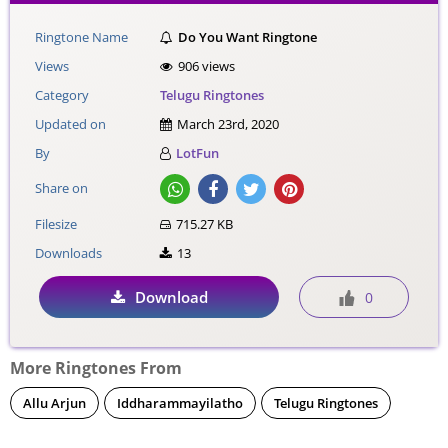
Ringtone Name
Do You Want Ringtone
Views
906 views
Category
Telugu Ringtones
Updated on
March 23rd, 2020
By
LotFun
Share on
Filesize
715.27 KB
Downloads
13
Download
0
More Ringtones From
Allu Arjun
Iddharammayilatho
Telugu Ringtones