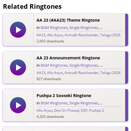
Related Ringtones
AA 23 (#AA23) Theme Ringtone
in
BGM Ringtones
,
Single Ringtones
,
Telugu Ringtones
AA23
,
Allu Arjun
,
Anirudh Ravichander
,
Telugu 2026
2,603 downloads
AA 23 Announcement Ringtone
in
BGM Ringtones
,
Single Ringtones
,
Telugu Ringtones
AA23
,
Allu Arjun
,
Anirudh Ravichander
,
Telugu 2026
827 downloads
Pushpa 2 Sooseki Ringtone
in
BGM Ringtones
,
Single Ringtones
,
Telugu Ringtones
Allu Arjun
,
Devi Sri Prasad
,
DSP
,
Pushpa 2
4,265 downloads