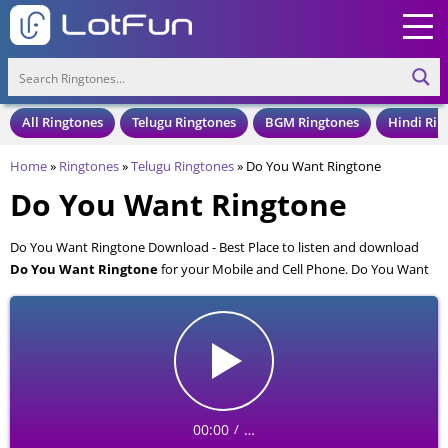
All Ringtones
Telugu Ringtones
BGM Ringtones
Hindi Rin
Home
»
Ringtones
»
Telugu Ringtones
»
Do You Want Ringtone
Do You Want Ringtone
Do You Want Ringtone Download - Best Place to listen and download
Do You Want Ringtone
for your Mobile and Cell Phone. Do You Want
Ringtone is available to download in an MP3 format, also compatible
with all mobile phones.
00:00
…
/