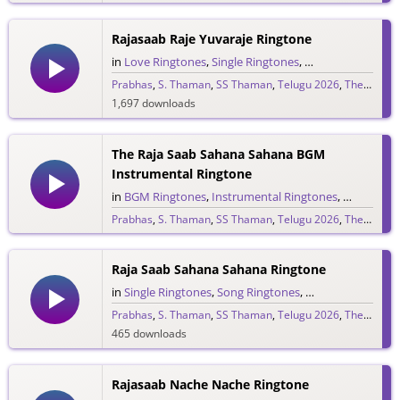
265 downloads
Rajasaab Raje Yuvaraje Ringtone
in
Love Ringtones
,
Single Ringtones
,
Song Ringtones
,
T
Prabhas
,
S. Thaman
,
SS Thaman
,
Telugu 2026
,
The Raja Saab
1,697 downloads
The Raja Saab Sahana Sahana BGM
Instrumental Ringtone
in
BGM Ringtones
,
Instrumental Ringtones
,
Love BGM 
Prabhas
,
S. Thaman
,
SS Thaman
,
Telugu 2026
,
The Raja Saab
1,717 downloads
Raja Saab Sahana Sahana Ringtone
in
Single Ringtones
,
Song Ringtones
,
Telugu Ringtones
Prabhas
,
S. Thaman
,
SS Thaman
,
Telugu 2026
,
The Raja Saab
465 downloads
Rajasaab Nache Nache Ringtone