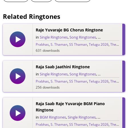
Related Ringtones
Raje Yuvaraje BG Chorus Ringtone
in
Single Ringtones
,
Song Ringtones
,
Telugu Ringtones
Prabhas
,
S. Thaman
,
SS Thaman
,
Telugu 2026
,
The Raja Saab
631 downloads
Raja Saab Jaathini Ringtone
in
Single Ringtones
,
Song Ringtones
,
Telugu Ringtones
Prabhas
,
S. Thaman
,
SS Thaman
,
Telugu 2026
,
The Raja Saab
256 downloads
Raja Saab Raje Yuvaraje BGM Piano
Ringtone
in
BGM Ringtones
,
Single Ringtones
,
Song Ringtones
,
T
Prabhas
,
S. Thaman
,
SS Thaman
,
Telugu 2026
,
The Raja Saab