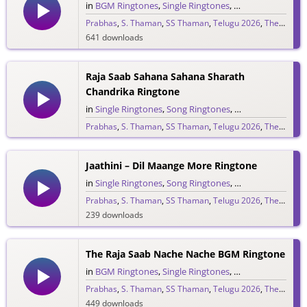
in
BGM Ringtones
,
Single Ringtones
,
Song Ringtones
,
T
Prabhas
,
S. Thaman
,
SS Thaman
,
Telugu 2026
,
The Raja Saab
641 downloads
Raja Saab Sahana Sahana Sharath
Chandrika Ringtone
in
Single Ringtones
,
Song Ringtones
,
Telugu Ringtones
Prabhas
,
S. Thaman
,
SS Thaman
,
Telugu 2026
,
The Raja Saab
1,525 downloads
Jaathini – Dil Maange More Ringtone
in
Single Ringtones
,
Song Ringtones
,
Telugu Ringtones
Prabhas
,
S. Thaman
,
SS Thaman
,
Telugu 2026
,
The Raja Saab
239 downloads
The Raja Saab Nache Nache BGM Ringtone
in
BGM Ringtones
,
Single Ringtones
,
Song Ringtones
,
T
Prabhas
,
S. Thaman
,
SS Thaman
,
Telugu 2026
,
The Raja Saab
449 downloads