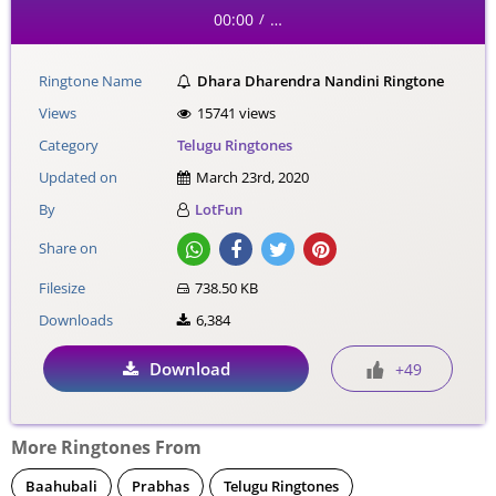
00:00
…
/
Ringtone Name
Dhara Dharendra Nandini Ringtone
Views
15741 views
Category
Telugu Ringtones
Updated on
March 23rd, 2020
By
LotFun
Share on
Filesize
738.50 KB
Downloads
6,384
Download
+49
More Ringtones From
Baahubali
Prabhas
Telugu Ringtones