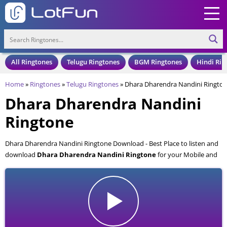
All Ringtones
Telugu Ringtones
BGM Ringtones
Hindi Rin
Home
»
Ringtones
»
Telugu Ringtones
»
Dhara Dharendra Nandini Ringto
Dhara Dharendra Nandini
Ringtone
Dhara Dharendra Nandini Ringtone Download - Best Place to listen and
download
Dhara Dharendra Nandini Ringtone
for your Mobile and
Cell Phone. Dhara Dharendra Nandini Ringtone is available to download
in an MP3 format, also compatible with all mobile phones.