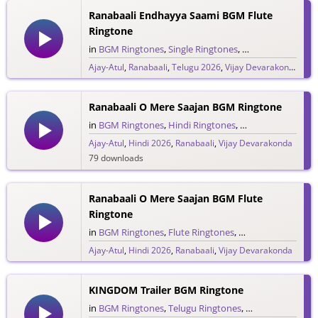
Ranabaali Endhayya Saami BGM Flute
Ringtone
in
BGM Ringtones
,
Single Ringtones
,
Song Ringtones
,
T
Ajay-Atul
,
Ranabaali
,
Telugu 2026
,
Vijay Devarakonda
841 downloads
Ranabaali O Mere Saajan BGM Ringtone
in
BGM Ringtones
,
Hindi Ringtones
,
Single Ringtones
,
Ajay-Atul
,
Hindi 2026
,
Ranabaali
,
Vijay Devarakonda
79 downloads
Ranabaali O Mere Saajan BGM Flute
Ringtone
in
BGM Ringtones
,
Flute Ringtones
,
Hindi Ringtones
,
S
Ajay-Atul
,
Hindi 2026
,
Ranabaali
,
Vijay Devarakonda
188 downloads
KINGDOM Trailer BGM Ringtone
in
BGM Ringtones
,
Telugu Ringtones
,
Trailer Ringtones