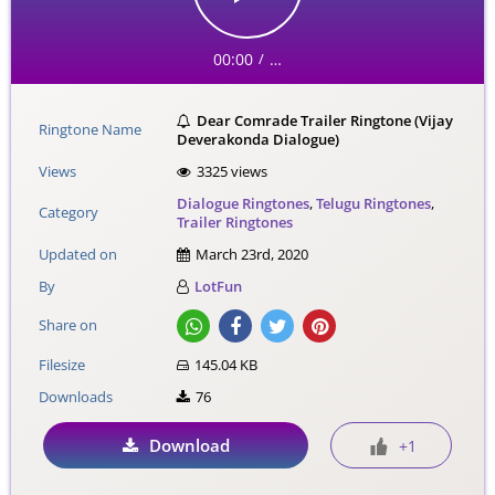
00:00
…
/
Dear Comrade Trailer Ringtone (Vijay
Ringtone Name
Deverakonda Dialogue)
Views
3325 views
Dialogue Ringtones
,
Telugu Ringtones
,
Category
Trailer Ringtones
Updated on
March 23rd, 2020
By
LotFun
Share on
Filesize
145.04 KB
Downloads
76
Download
+1