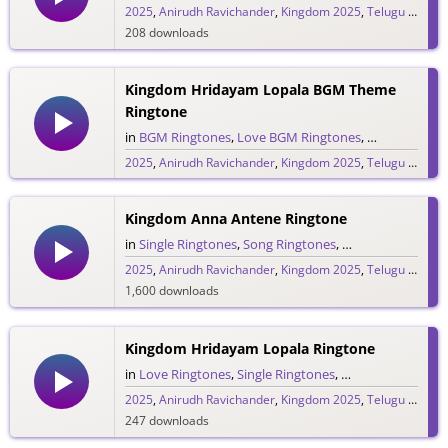
2025
,
Anirudh Ravichander
,
Kingdom 2025
,
Telugu 2025
,
V
208 downloads
Kingdom Hridayam Lopala BGM Theme
Ringtone
in
BGM Ringtones
,
Love BGM Ringtones
,
Love Rington
2025
,
Anirudh Ravichander
,
Kingdom 2025
,
Telugu 2025
,
V
234 downloads
Kingdom Anna Antene Ringtone
in
Single Ringtones
,
Song Ringtones
,
Telugu Ringtones
2025
,
Anirudh Ravichander
,
Kingdom 2025
,
Telugu 2025
,
V
1,600 downloads
Kingdom Hridayam Lopala Ringtone
in
Love Ringtones
,
Single Ringtones
,
Song Ringtones
,
T
2025
,
Anirudh Ravichander
,
Kingdom 2025
,
Telugu 2025
,
V
247 downloads