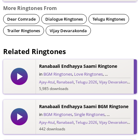
More Ringtones From
Dear Comrade
Dialogue Ringtones
Telugu Ringtones
Trailer Ringtones
Vijay Devarakonda
Related Ringtones
Ranabaali Endhayya Saami Ringtone
in
BGM Ringtones
,
Love Ringtones
,
Single Ringtones
,
S
Ajay-Atul
,
Ranabaali
,
Telugu 2026
,
Vijay Devarakonda
5,985 downloads
Ranabaali Endhayya Saami BGM Ringtone
in
BGM Ringtones
,
Single Ringtones
,
Song Ringtones
,
T
Ajay-Atul
,
Ranabaali
,
Telugu 2026
,
Vijay Devarakonda
442 downloads