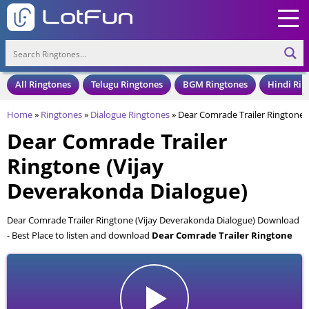
All Ringtones
Telugu Ringtones
BGM Ringtones
Hindi Rin
Home
»
Ringtones
»
Dialogue Ringtones
»
Dear Comrade Trailer Ringtone 
Dear Comrade Trailer
Ringtone (Vijay
Deverakonda Dialogue)
Dear Comrade Trailer Ringtone (Vijay Deverakonda Dialogue) Download
- Best Place to listen and download
Dear Comrade Trailer Ringtone
(Vijay Deverakonda Dialogue)
for your Mobile and Cell Phone. Dear
Comrade Trailer Ringtone (Vijay Deverakonda Dialogue) is available to
download in an MP3 format, also compatible with all mobile phones.