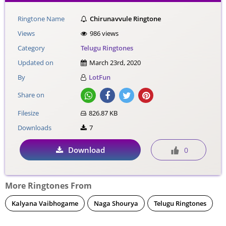
Ringtone Name
Chirunavvule Ringtone
Views
986 views
Category
Telugu Ringtones
Updated on
March 23rd, 2020
By
LotFun
Share on
Filesize
826.87 KB
Downloads
7
Download
0
More Ringtones From
Kalyana Vaibhogame
Naga Shourya
Telugu Ringtones