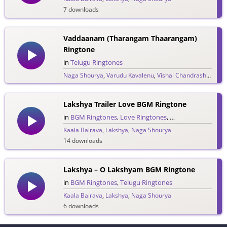
7 downloads
Vaddaanam (Tharangam Thaarangam)
Ringtone
in
Telugu Ringtones
Naga Shourya
,
Varudu Kavalenu
,
Vishal Chandrashekar
20 downloads
Lakshya Trailer Love BGM Ringtone
in
BGM Ringtones
,
Love Ringtones
,
Telugu Ringtones
,
Kaala Bairava
,
Lakshya
,
Naga Shourya
14 downloads
Lakshya – O Lakshyam BGM Ringtone
in
BGM Ringtones
,
Telugu Ringtones
Kaala Bairava
,
Lakshya
,
Naga Shourya
6 downloads