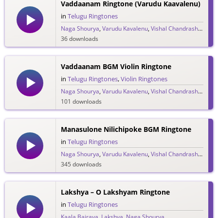
Vaddaanam Ringtone (Varudu Kaavalenu)
in
Telugu Ringtones
Naga Shourya
,
Varudu Kavalenu
,
Vishal Chandrashekar
36 downloads
Vaddaanam BGM Violin Ringtone
in
Telugu Ringtones
,
Violin Ringtones
Naga Shourya
,
Varudu Kavalenu
,
Vishal Chandrashekar
101 downloads
Manasulone Nilichipoke BGM Ringtone
in
Telugu Ringtones
Naga Shourya
,
Varudu Kavalenu
,
Vishal Chandrashekar
345 downloads
Lakshya – O Lakshyam Ringtone
in
Telugu Ringtones
Kaala Bairava
,
Lakshya
,
Naga Shourya