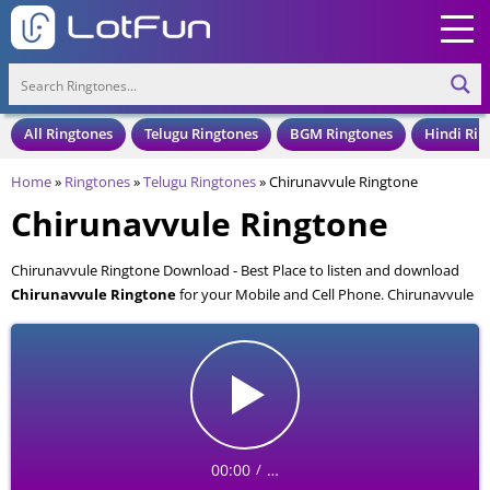
All Ringtones
Telugu Ringtones
BGM Ringtones
Hindi Rin
Home
»
Ringtones
»
Telugu Ringtones
»
Chirunavvule Ringtone
Chirunavvule Ringtone
Chirunavvule Ringtone Download - Best Place to listen and download
Chirunavvule Ringtone
for your Mobile and Cell Phone. Chirunavvule
Ringtone is available to download in an MP3 format, also compatible
with all mobile phones.
00:00
…
/