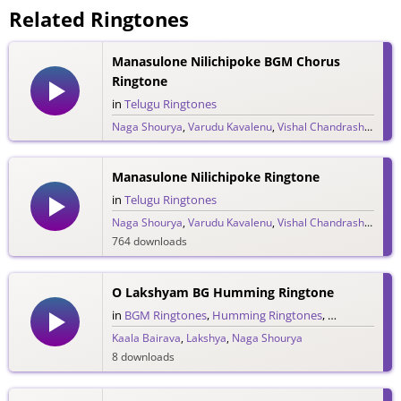
Related Ringtones
Manasulone Nilichipoke BGM Chorus
Ringtone
in
Telugu Ringtones
Naga Shourya
,
Varudu Kavalenu
,
Vishal Chandrashekar
2,386 downloads
Manasulone Nilichipoke Ringtone
in
Telugu Ringtones
Naga Shourya
,
Varudu Kavalenu
,
Vishal Chandrashekar
764 downloads
O Lakshyam BG Humming Ringtone
in
BGM Ringtones
,
Humming Ringtones
,
Telugu Ringt
Kaala Bairava
,
Lakshya
,
Naga Shourya
8 downloads