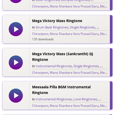
Chiranjeevi
,
Mana Shankara Vara Prasad Garu
,
Megastar Chiranjeevi
6,776 downloads
Mega Victory Mass Ringtone
in
Drum Beat Ringtones
,
Single Ringtones
,
Song Ringt
Chiranjeevi
,
Mana Shankara Vara Prasad Garu
,
Megastar Chiranjeevi
135 downloads
Mega Victory Mass (Sankranthi) DJ
Ringtone
in
Instrumental Ringtones
,
Single Ringtones
,
Song Rin
Chiranjeevi
,
Mana Shankara Vara Prasad Garu
,
Megastar Chiranjeevi
124 downloads
Meesaala Pilla BGM Instrumental
Ringtone
in
Instrumental Ringtones
,
Love Ringtones
,
Single Rin
Chiranjeevi
,
Mana Shankara Vara Prasad Garu
,
Megastar Chiranjeevi
980 downloads