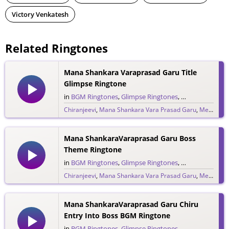
Victory Venkatesh
Related Ringtones
Mana Shankara Varaprasad Garu Title
Glimpse Ringtone
in
BGM Ringtones
,
Glimpse Ringtones
,
Single Ringtone
Chiranjeevi
,
Mana Shankara Vara Prasad Garu
,
Megastar Chiranjeevi
9,217 downloads
Mana ShankaraVaraprasad Garu Boss
Theme Ringtone
in
BGM Ringtones
,
Glimpse Ringtones
,
Single Ringtone
Chiranjeevi
,
Mana Shankara Vara Prasad Garu
,
Megastar Chiranjeevi
1,304 downloads
Mana ShankaraVaraprasad Garu Chiru
Entry Into Boss BGM Ringtone
in
BGM Ringtones
,
Glimpse Ringtones
,
Single Ringtone