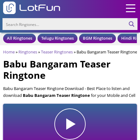
All Ringtones
Telugu Ringtones
BGM Ringtones
Hindi Rin
Home
»
Ringtones
»
Teaser Ringtones
»
Babu Bangaram Teaser Ringtone
Babu Bangaram Teaser
Ringtone
Babu Bangaram Teaser Ringtone Download - Best Place to listen and
download
Babu Bangaram Teaser Ringtone
for your Mobile and Cell
Phone. Babu Bangaram Teaser Ringtone is available to download in an
MP3 format, also compatible with all mobile phones.