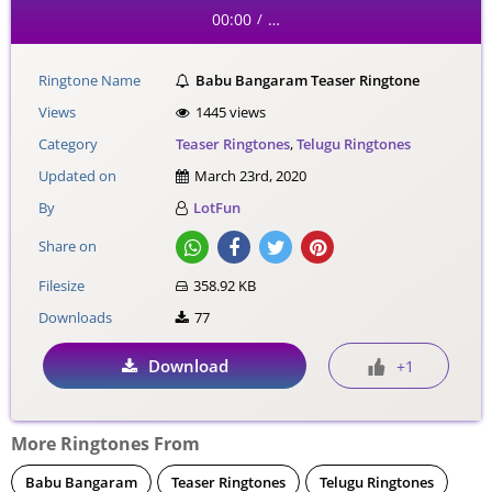
00:00
…
/
Ringtone Name
Babu Bangaram Teaser Ringtone
Views
1445 views
Category
Teaser Ringtones
,
Telugu Ringtones
Updated on
March 23rd, 2020
By
LotFun
Share on
Filesize
358.92 KB
Downloads
77
Download
+1
More Ringtones From
Babu Bangaram
Teaser Ringtones
Telugu Ringtones