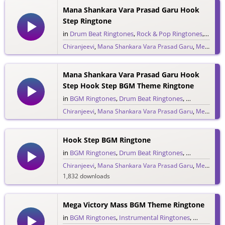
Mana Shankara Vara Prasad Garu Hook
Step Ringtone
in
Drum Beat Ringtones
,
Rock & Pop Ringtones
,
Single
Chiranjeevi
,
Mana Shankara Vara Prasad Garu
,
Megastar Chiranjeevi
558 downloads
Mana Shankara Vara Prasad Garu Hook
Step Hook Step BGM Theme Ringtone
in
BGM Ringtones
,
Drum Beat Ringtones
,
Rock & Pop 
Chiranjeevi
,
Mana Shankara Vara Prasad Garu
,
Megastar Chiranjeevi
342 downloads
Hook Step BGM Ringtone
in
BGM Ringtones
,
Drum Beat Ringtones
,
Single Ringt
Chiranjeevi
,
Mana Shankara Vara Prasad Garu
,
Megastar Chiranjeevi
1,832 downloads
Mega Victory Mass BGM Theme Ringtone
in
BGM Ringtones
,
Instrumental Ringtones
,
Single Rin