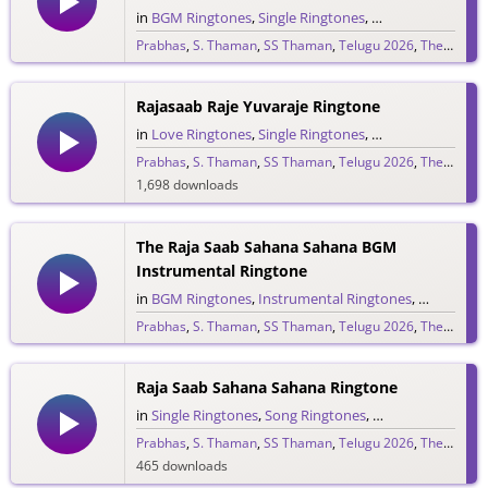
in
BGM Ringtones
,
Single Ringtones
,
Song Ringtones
,
T
Prabhas
,
S. Thaman
,
SS Thaman
,
Telugu 2026
,
The Raja Saab
265 downloads
Rajasaab Raje Yuvaraje Ringtone
in
Love Ringtones
,
Single Ringtones
,
Song Ringtones
,
T
Prabhas
,
S. Thaman
,
SS Thaman
,
Telugu 2026
,
The Raja Saab
1,698 downloads
The Raja Saab Sahana Sahana BGM
Instrumental Ringtone
in
BGM Ringtones
,
Instrumental Ringtones
,
Love BGM 
Prabhas
,
S. Thaman
,
SS Thaman
,
Telugu 2026
,
The Raja Saab
1,719 downloads
Raja Saab Sahana Sahana Ringtone
in
Single Ringtones
,
Song Ringtones
,
Telugu Ringtones
Prabhas
,
S. Thaman
,
SS Thaman
,
Telugu 2026
,
The Raja Saab
465 downloads