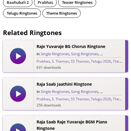
Baahubali 2
Prabhas
Teaser Ringtones
Telugu Ringtones
Theme Ringtones
Related Ringtones
Raje Yuvaraje BG Chorus Ringtone
in
Single Ringtones
,
Song Ringtones
,
Telugu Ringtones
Prabhas
,
S. Thaman
,
SS Thaman
,
Telugu 2026
,
The Raja Saab
631 downloads
Raja Saab Jaathini Ringtone
in
Single Ringtones
,
Song Ringtones
,
Telugu Ringtones
Prabhas
,
S. Thaman
,
SS Thaman
,
Telugu 2026
,
The Raja Saab
256 downloads
Raja Saab Raje Yuvaraje BGM Piano
Ringtone