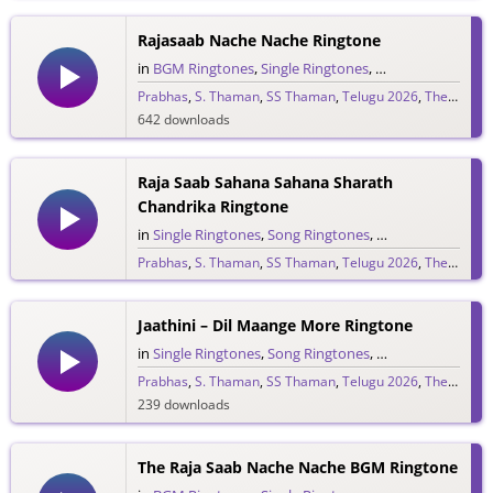
Rajasaab Nache Nache Ringtone
in
BGM Ringtones
,
Single Ringtones
,
Song Ringtones
,
T
Prabhas
,
S. Thaman
,
SS Thaman
,
Telugu 2026
,
The Raja Saab
642 downloads
Raja Saab Sahana Sahana Sharath
Chandrika Ringtone
in
Single Ringtones
,
Song Ringtones
,
Telugu Ringtones
Prabhas
,
S. Thaman
,
SS Thaman
,
Telugu 2026
,
The Raja Saab
1,525 downloads
Jaathini – Dil Maange More Ringtone
in
Single Ringtones
,
Song Ringtones
,
Telugu Ringtones
Prabhas
,
S. Thaman
,
SS Thaman
,
Telugu 2026
,
The Raja Saab
239 downloads
The Raja Saab Nache Nache BGM Ringtone