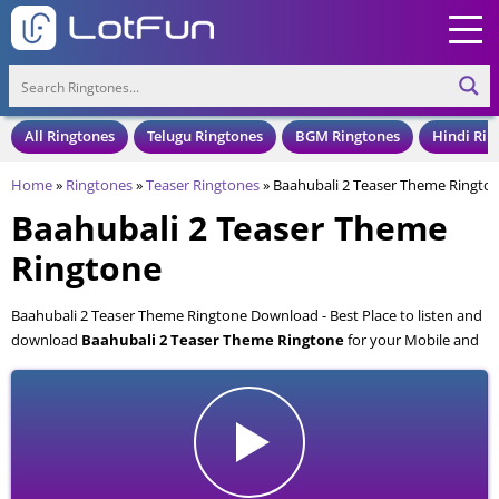
All Ringtones
Telugu Ringtones
BGM Ringtones
Hindi Rin
Home
»
Ringtones
»
Teaser Ringtones
»
Baahubali 2 Teaser Theme Ringto
Baahubali 2 Teaser Theme
Ringtone
Baahubali 2 Teaser Theme Ringtone Download - Best Place to listen and
download
Baahubali 2 Teaser Theme Ringtone
for your Mobile and
Cell Phone. Baahubali 2 Teaser Theme Ringtone is available to download
in an MP3 format, also compatible with all mobile phones.