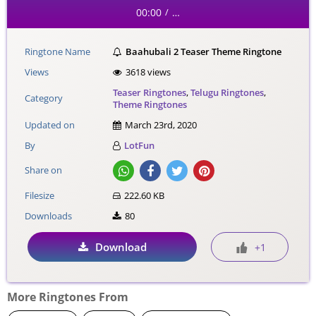
00:00
…
/
Ringtone Name
Baahubali 2 Teaser Theme Ringtone
Views
3618 views
Teaser Ringtones
,
Telugu Ringtones
,
Category
Theme Ringtones
Updated on
March 23rd, 2020
By
LotFun
Share on
Filesize
222.60 KB
Downloads
80
Download
+1
More Ringtones From