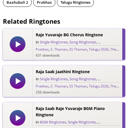
Baahubali 2
Prabhas
Telugu Ringtones
Related Ringtones
Raje Yuvaraje BG Chorus Ringtone
in
Single Ringtones
,
Song Ringtones
,
Telugu Ringtones
Prabhas
,
S. Thaman
,
SS Thaman
,
Telugu 2026
,
The Raja Saab
631 downloads
Raja Saab Jaathini Ringtone
in
Single Ringtones
,
Song Ringtones
,
Telugu Ringtones
Prabhas
,
S. Thaman
,
SS Thaman
,
Telugu 2026
,
The Raja Saab
256 downloads
Raja Saab Raje Yuvaraje BGM Piano
Ringtone
in
BGM Ringtones
,
Single Ringtones
,
Song Ringtones
,
T