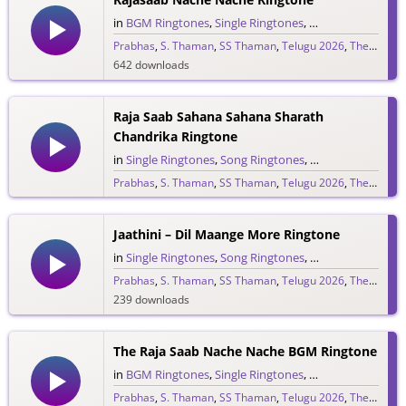
in
BGM Ringtones
,
Single Ringtones
,
Song Ringtones
,
T
Prabhas
,
S. Thaman
,
SS Thaman
,
Telugu 2026
,
The Raja Saab
642 downloads
Raja Saab Sahana Sahana Sharath
Chandrika Ringtone
in
Single Ringtones
,
Song Ringtones
,
Telugu Ringtones
Prabhas
,
S. Thaman
,
SS Thaman
,
Telugu 2026
,
The Raja Saab
1,525 downloads
Jaathini – Dil Maange More Ringtone
in
Single Ringtones
,
Song Ringtones
,
Telugu Ringtones
Prabhas
,
S. Thaman
,
SS Thaman
,
Telugu 2026
,
The Raja Saab
239 downloads
The Raja Saab Nache Nache BGM Ringtone
in
BGM Ringtones
,
Single Ringtones
,
Song Ringtones
,
T
Prabhas
,
S. Thaman
,
SS Thaman
,
Telugu 2026
,
The Raja Saab