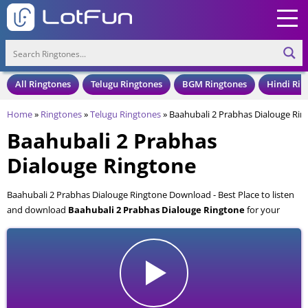
All Ringtones
Telugu Ringtones
BGM Ringtones
Hindi Rin
Home
»
Ringtones
»
Telugu Ringtones
»
Baahubali 2 Prabhas Dialouge Rin
Baahubali 2 Prabhas
Dialouge Ringtone
Baahubali 2 Prabhas Dialouge Ringtone Download - Best Place to listen
and download
Baahubali 2 Prabhas Dialouge Ringtone
for your
Mobile and Cell Phone. Baahubali 2 Prabhas Dialouge Ringtone is
available to download in an MP3 format, also compatible with all mobile
phones.