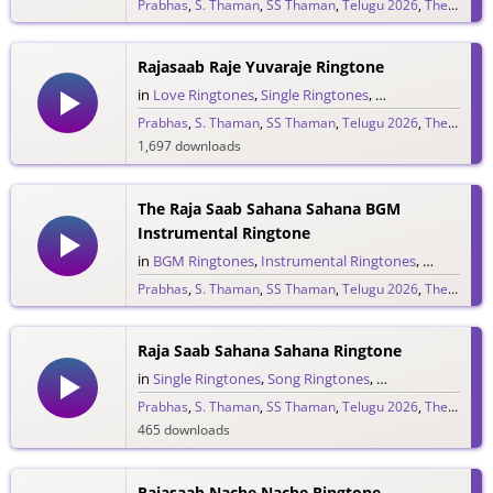
Prabhas
,
S. Thaman
,
SS Thaman
,
Telugu 2026
,
The Raja Saab
265 downloads
Rajasaab Raje Yuvaraje Ringtone
in
Love Ringtones
,
Single Ringtones
,
Song Ringtones
,
T
Prabhas
,
S. Thaman
,
SS Thaman
,
Telugu 2026
,
The Raja Saab
1,697 downloads
The Raja Saab Sahana Sahana BGM
Instrumental Ringtone
in
BGM Ringtones
,
Instrumental Ringtones
,
Love BGM 
Prabhas
,
S. Thaman
,
SS Thaman
,
Telugu 2026
,
The Raja Saab
1,717 downloads
Raja Saab Sahana Sahana Ringtone
in
Single Ringtones
,
Song Ringtones
,
Telugu Ringtones
Prabhas
,
S. Thaman
,
SS Thaman
,
Telugu 2026
,
The Raja Saab
465 downloads
Rajasaab Nache Nache Ringtone