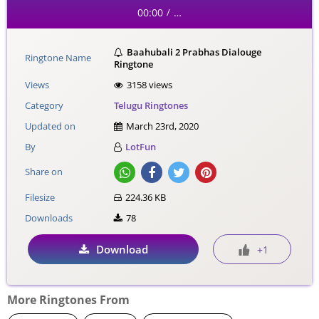
00:00
…
/
Baahubali 2 Prabhas Dialouge
Ringtone Name
Ringtone
Views
3158 views
Category
Telugu Ringtones
Updated on
March 23rd, 2020
By
LotFun
Share on
Filesize
224.36 KB
Downloads
78
Download
+1
More Ringtones From