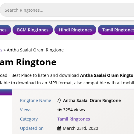
nes
BGM Ringtones
Hindi Ringtones
Tamil Ringtone
es
»
Antha Saalai Oram Ringtone
ram Ringtone
ad - Best Place to listen and download
Antha Saalai Oram Ringto
lable to download in an MP3 format, also compatible with all mobi
Ringtone Name
Antha Saalai Oram Ringtone
Views
3254 views
Category
Tamil Ringtones
Updated on
March 23rd, 2020