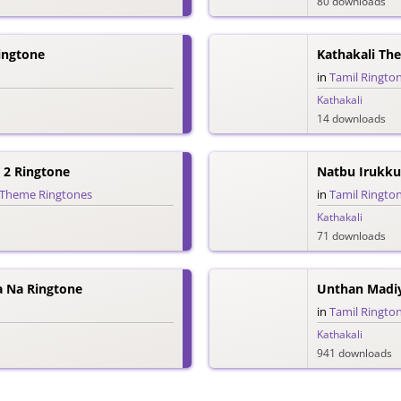
80 downloads
ingtone
Kathakali Th
in
Tamil Ringto
Kathakali
14 downloads
 2 Ringtone
Natbu Irukku
Theme Ringtones
in
Tamil Ringto
Kathakali
71 downloads
 Na Ringtone
Unthan Madiy
in
Tamil Ringto
Kathakali
941 downloads