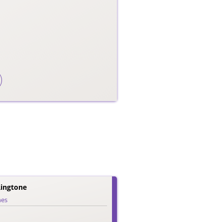
Ringtone
nes