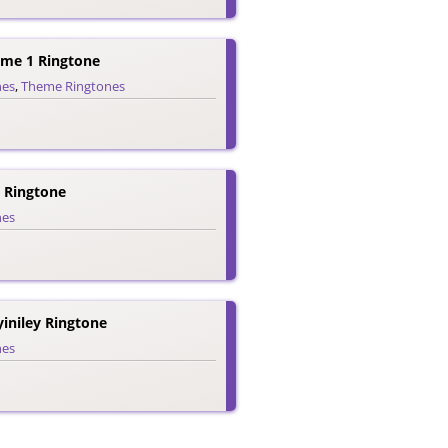
eme 1 Ringtone
nes
,
Theme Ringtones
 Ringtone
nes
iniley Ringtone
nes