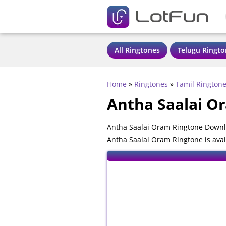
All Ringtones
Telugu Ringto
Home
»
Ringtones
»
Tamil Rington
Antha Saalai O
Antha Saalai Oram Ringtone Downlo
Antha Saalai Oram Ringtone is avai