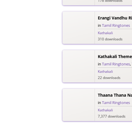
178 downloads
Erangi Vandhu R
in
Tamil Ringtones
Kathakali
310 downloads
Kathakali Theme
in
Tamil Ringtones
,
Kathakali
22 downloads
Thaana Thana Na
in
Tamil Ringtones
Kathakali
7,377 downloads