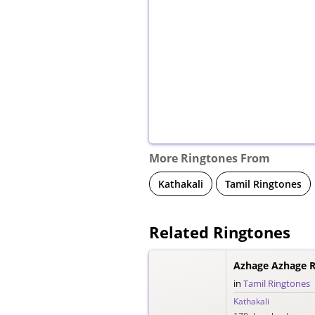
More Ringtones From
Kathakali
Tamil Ringtones
Related Ringtones
Azhage Azhage R
in
Tamil Ringtones
Kathakali