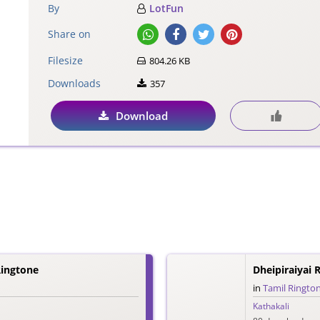
By
LotFun
Share on
Filesize
804.26 KB
Downloads
357
Download
ingtone
Dheipiraiyai 
in
Tamil Ringto
Kathakali