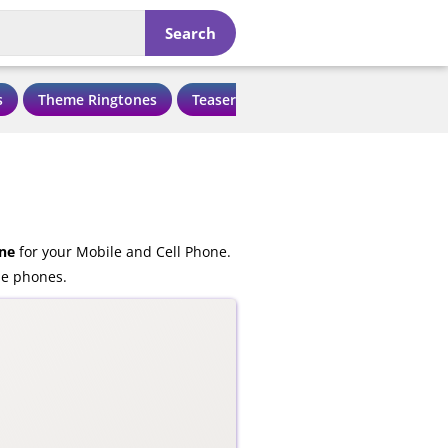
Search
s
Theme Ringtones
Teaser Ringtones
Love Ringtone
ne
for your Mobile and Cell Phone.
le phones.