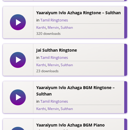
Yaaraiyum Ivlo Azhaga Ringtone – Sulthan
in
Tamil Ringtones
Karthi
,
Mervin
,
Sulthan
320 downloads
Jai Sulthan Ringtone
in
Tamil Ringtones
Karthi
,
Mervin
,
Sulthan
23 downloads
Yaaraiyum Ivlo Azhaga BGM Ringtone –
Sulthan
in
Tamil Ringtones
Karthi
,
Mervin
,
Sulthan
114 downloads
Yaaraiyum Ivlo Azhaga BGM Piano