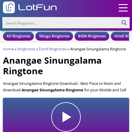
All Ringtones
Telugu Ringtones
BGM Ringtones
Hindi Rin
Home
»
Ringtones
»
Tamil Ringtones
»
Anangae Sinungalama Ringtone
Anangae Sinungalama
Ringtone
Anangae Sinungalama Ringtone Download - Best Place to listen and
download
Anangae Sinungalama Ringtone
for your Mobile and Cell
Phone. Anangae Sinungalama Ringtone is available to download in an
MP3 format, also compatible with all mobile phones.