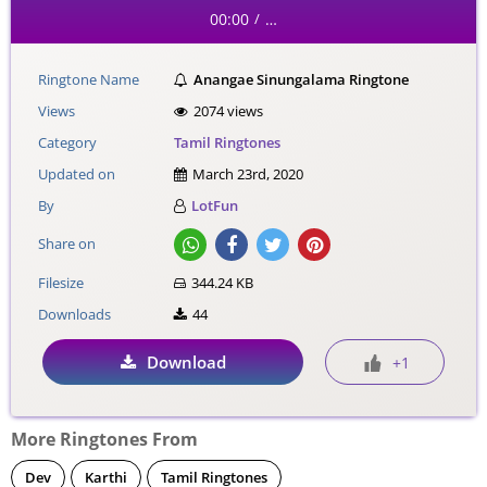
00:00
…
/
Ringtone Name
Anangae Sinungalama Ringtone
Views
2074 views
Category
Tamil Ringtones
Updated on
March 23rd, 2020
By
LotFun
Share on
Filesize
344.24 KB
Downloads
44
Download
+1
More Ringtones From
Dev
Karthi
Tamil Ringtones