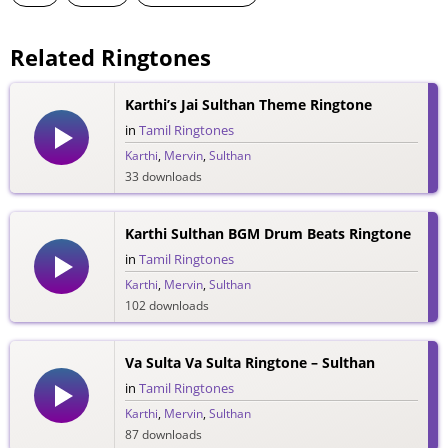
Related Ringtones
Karthi’s Jai Sulthan Theme Ringtone
in
Tamil Ringtones
Karthi
,
Mervin
,
Sulthan
33 downloads
Karthi Sulthan BGM Drum Beats Ringtone
in
Tamil Ringtones
Karthi
,
Mervin
,
Sulthan
102 downloads
Va Sulta Va Sulta Ringtone – Sulthan
in
Tamil Ringtones
Karthi
,
Mervin
,
Sulthan
87 downloads