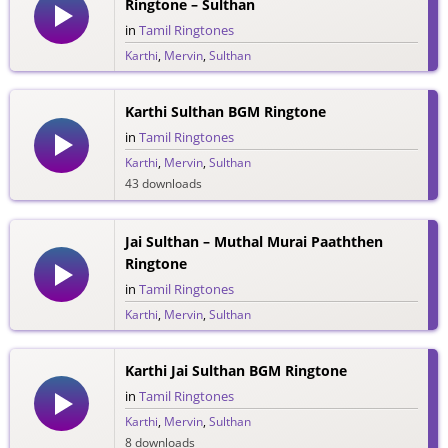
Ringtone – Sulthan
in
Tamil Ringtones
Karthi
,
Mervin
,
Sulthan
48 downloads
Karthi Sulthan BGM Ringtone
in
Tamil Ringtones
Karthi
,
Mervin
,
Sulthan
43 downloads
Jai Sulthan – Muthal Murai Paaththen
Ringtone
in
Tamil Ringtones
Karthi
,
Mervin
,
Sulthan
34 downloads
Karthi Jai Sulthan BGM Ringtone
in
Tamil Ringtones
Karthi
,
Mervin
,
Sulthan
8 downloads