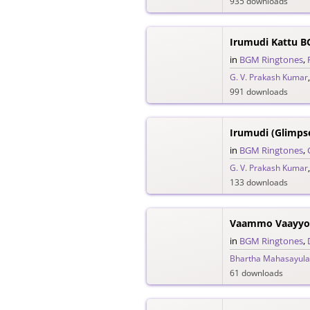
935 downloads
Irumudi Kattu B
in
BGM Ringtones
,
G. V. Prakash Kumar
991 downloads
in
BGM Ringtones
,
G. V. Prakash Kumar
133 downloads
Vaammo Vaayyo 
in
BGM Ringtones
,
Bhartha Mahasayula
61 downloads