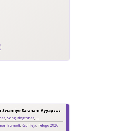
I
Rumudi Kattu Swamiye Saranam Ayyappa Ringtone
nes
,
Song Ringtones
,
Telugu Ringtones
umar
,
Irumudi
,
Ravi Teja
,
Telugu 2026