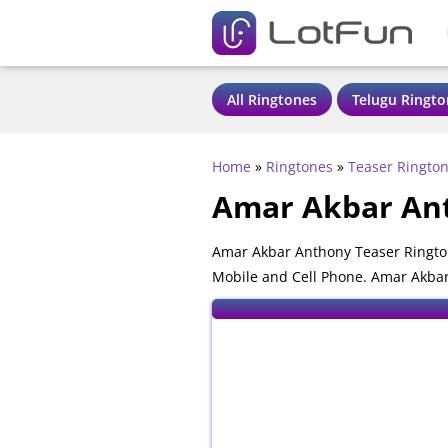
All Ringtones
Telugu Ringto
Home
»
Ringtones
»
Teaser Ringto
Amar Akbar Ant
Amar Akbar Anthony Teaser Ringto
Mobile and Cell Phone. Amar Akbar 
phones.