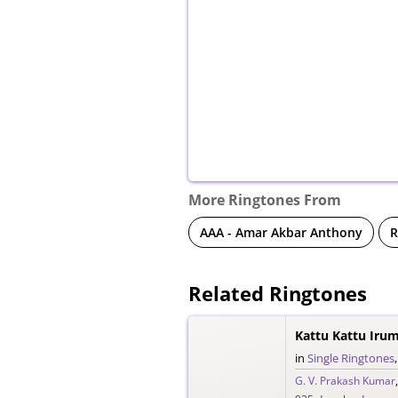
More Ringtones From
AAA - Amar Akbar Anthony
R
Related Ringtones
Kattu Kattu Iru
in
Single Ringtones
G. V. Prakash Kumar