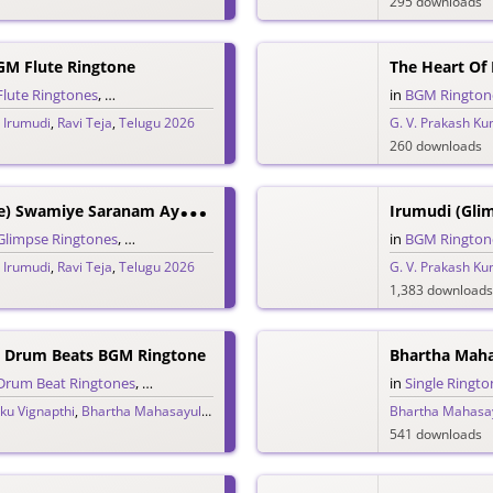
295 downloads
GM Flute Ringtone
The Heart Of
Flute Ringtones
,
Single Ringtones
,
Song Ringtones
,
Telugu Ringtones
in
BGM Rington
,
Irumudi
,
Ravi Teja
,
Telugu 2026
G. V. Prakash K
260 downloads
I
Rumudi (Glimpse) Swamiye Saranam Ayyappa Ringtone
Irumudi (Gli
Glimpse Ringtones
,
Single Ringtones
,
Song Ringtones
,
Telugu Ringtones
in
BGM Rington
,
Irumudi
,
Ravi Teja
,
Telugu 2026
G. V. Prakash K
1,383 downloads
Drum Beats BGM Ringtone
Drum Beat Ringtones
,
Single Ringtones
,
Song Ringtones
,
Telugu Ringtones
in
Single Ringto
ku Vignapthi
,
Bhartha Mahasayulaku Wignyapthi
,
Bheems Ceciroleo
Bhartha Mahasay
,
Ravi Teja
,
T
541 downloads
B
Hartha Mahasayulaku Vignyapthi Vaammo Vaayyo Mass Ringtone