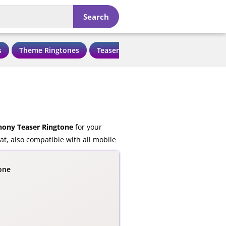
Search
s
Theme Ringtones
Teaser Ringtones
Love Ringtone
ony Teaser Ringtone
for your
t, also compatible with all mobile
one