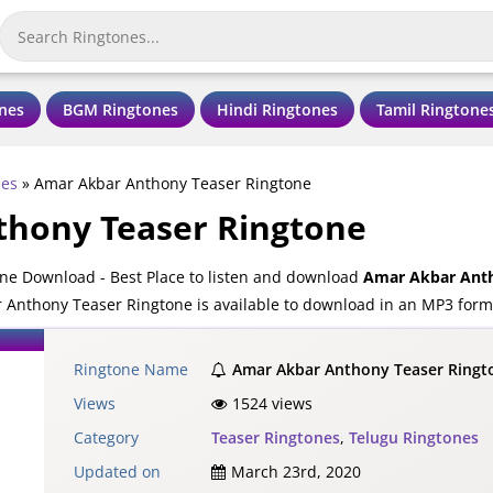
nes
BGM Ringtones
Hindi Ringtones
Tamil Ringtone
nes
»
Amar Akbar Anthony Teaser Ringtone
hony Teaser Ringtone
ne Download - Best Place to listen and download
Amar Akbar Anth
Anthony Teaser Ringtone is available to download in an MP3 forma
Ringtone Name
Amar Akbar Anthony Teaser Ringt
Views
1524 views
Category
Teaser Ringtones
,
Telugu Ringtones
Updated on
March 23rd, 2020