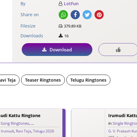
By
LotFun
Share on
Filesize
379.89 KB
Downloads
16
Download
avi Teja
Teaser Ringtones
Telugu Ringtones
mudi Kattu Ringtone
,
Song Ringtones
,
Telugu Ringtones
in
Single Ringto
,
Irumudi
,
Ravi Teja
,
Telugu 2026
G. V. Prakash K