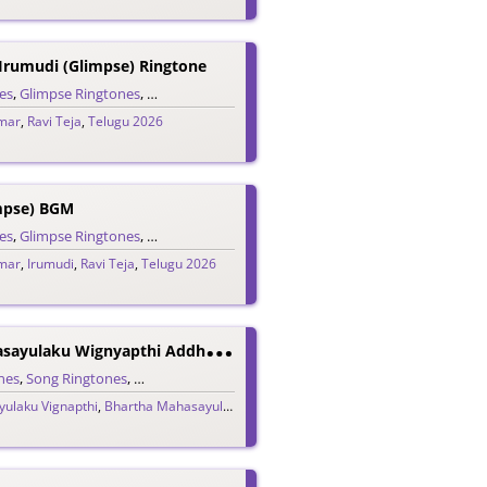
 Irumudi (Glimpse) Ringtone
es
,
Glimpse Ringtones
,
Single Ringtones
,
Song Ringtones
,
Telugu Ringtones
umar
,
Ravi Teja
,
Telugu 2026
mpse) BGM
es
,
Glimpse Ringtones
,
Single Ringtones
,
Song Ringtones
,
Telugu Ringtones
umar
,
Irumudi
,
Ravi Teja
,
Telugu 2026
B
Hartha Mahasayulaku Wignyapthi Addham Mundhu Ringtone
nes
,
Song Ringtones
,
Telugu Ringtones
ulaku Vignapthi
elugu 2026
,
Bhartha Mahasayulaku Wignyapthi
,
Bheems Ceciroleo
,
Ravi Te