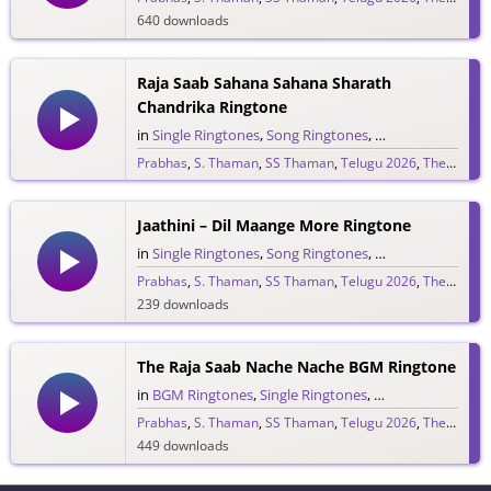
640 downloads
Raja Saab Sahana Sahana Sharath
Chandrika Ringtone
in
Single Ringtones
,
Song Ringtones
,
Telugu Ringtones
Prabhas
,
S. Thaman
,
SS Thaman
,
Telugu 2026
,
The Raja Saab
1,525 downloads
Jaathini – Dil Maange More Ringtone
in
Single Ringtones
,
Song Ringtones
,
Telugu Ringtones
Prabhas
,
S. Thaman
,
SS Thaman
,
Telugu 2026
,
The Raja Saab
239 downloads
The Raja Saab Nache Nache BGM Ringtone
in
BGM Ringtones
,
Single Ringtones
,
Song Ringtones
,
T
Prabhas
,
S. Thaman
,
SS Thaman
,
Telugu 2026
,
The Raja Saab
449 downloads