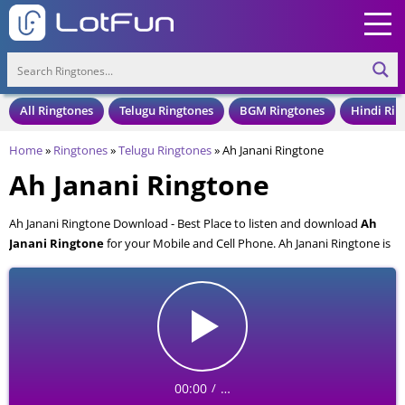
All Ringtones
Telugu Ringtones
BGM Ringtones
Hindi Rin
Home
»
Ringtones
»
Telugu Ringtones
»
Ah Janani Ringtone
Ah Janani Ringtone
Ah Janani Ringtone Download - Best Place to listen and download
Ah
Janani Ringtone
for your Mobile and Cell Phone. Ah Janani Ringtone is
available to download in an MP3 format, also compatible with all mobile
phones.
00:00
…
/