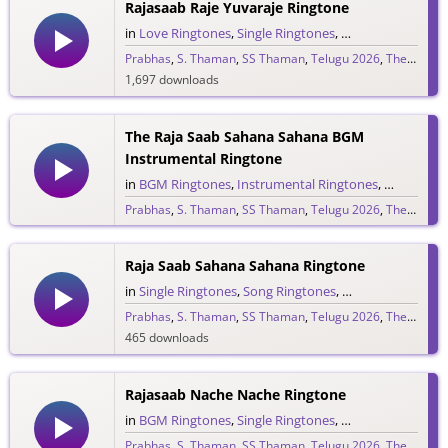
Rajasaab Raje Yuvaraje Ringtone
in
Love Ringtones
,
Single Ringtones
,
Song Ringtones
,
T
Prabhas
,
S. Thaman
,
SS Thaman
,
Telugu 2026
,
The Raja Saab
1,697 downloads
The Raja Saab Sahana Sahana BGM
Instrumental Ringtone
in
BGM Ringtones
,
Instrumental Ringtones
,
Love BGM 
Prabhas
,
S. Thaman
,
SS Thaman
,
Telugu 2026
,
The Raja Saab
1,717 downloads
Raja Saab Sahana Sahana Ringtone
in
Single Ringtones
,
Song Ringtones
,
Telugu Ringtones
Prabhas
,
S. Thaman
,
SS Thaman
,
Telugu 2026
,
The Raja Saab
465 downloads
Rajasaab Nache Nache Ringtone
in
BGM Ringtones
,
Single Ringtones
,
Song Ringtones
,
T
Prabhas
,
S. Thaman
,
SS Thaman
,
Telugu 2026
,
The Raja Saab