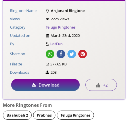
Ringtone Name
Ah Janani Ringtone
Views
2225 views
Category
Telugu Ringtones
Updated on
March 23rd, 2020
By
LotFun
Share on
Filesize
377.65 KB
Downloads
203
Download
+2
More Ringtones From
Baahubali 2
Prabhas
Telugu Ringtones