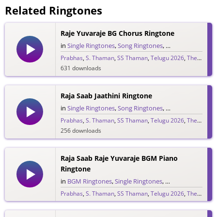
Related Ringtones
Raje Yuvaraje BG Chorus Ringtone
in
Single Ringtones
,
Song Ringtones
,
Telugu Ringtones
Prabhas
,
S. Thaman
,
SS Thaman
,
Telugu 2026
,
The Raja Saab
631 downloads
Raja Saab Jaathini Ringtone
in
Single Ringtones
,
Song Ringtones
,
Telugu Ringtones
Prabhas
,
S. Thaman
,
SS Thaman
,
Telugu 2026
,
The Raja Saab
256 downloads
Raja Saab Raje Yuvaraje BGM Piano
Ringtone
in
BGM Ringtones
,
Single Ringtones
,
Song Ringtones
,
T
Prabhas
,
S. Thaman
,
SS Thaman
,
Telugu 2026
,
The Raja Saab
265 downloads