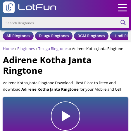
All Ringtones
Telugu Ringtones
BGM Ringtones
Hindi Rin
Home
»
Ringtones
»
Telugu Ringtones
»
Adirene Kotha Janta Ringtone
Adirene Kotha Janta
Ringtone
Adirene Kotha Janta Ringtone Download - Best Place to listen and
download
Adirene Kotha Janta Ringtone
for your Mobile and Cell
Phone. Adirene Kotha Janta Ringtone is available to download in an MP3
format, also compatible with all mobile phones.