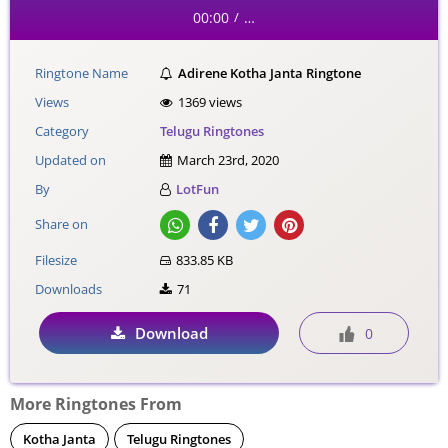
00:00
…
/
Ringtone Name
Adirene Kotha Janta Ringtone
Views
1369 views
Category
Telugu Ringtones
Updated on
March 23rd, 2020
By
LotFun
Share on
Filesize
833.85 KB
Downloads
71
Download
0
More Ringtones From
Kotha Janta
Telugu Ringtones