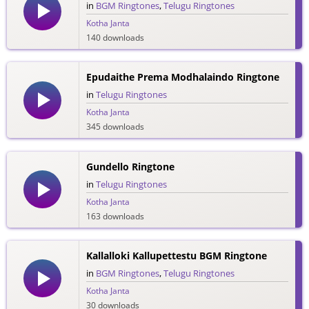
in
BGM Ringtones
,
Telugu Ringtones
Kotha Janta
140 downloads
Epudaithe Prema Modhalaindo Ringtone
in
Telugu Ringtones
Kotha Janta
345 downloads
Gundello Ringtone
in
Telugu Ringtones
Kotha Janta
163 downloads
Kallalloki Kallupettestu BGM Ringtone
in
BGM Ringtones
,
Telugu Ringtones
Kotha Janta
30 downloads