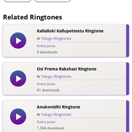
Related Ringtones
Kallalloki Kallupettestu Ringtone
in
Telugu Ringtones
Kotha Janta
9 downloads
Osi Prema Rakshasi Ringtone
in
Telugu Ringtones
Kotha Janta
61 downloads
Anukonidhi Ringtone
in
Telugu Ringtones
Kotha Janta
1,344 downloads