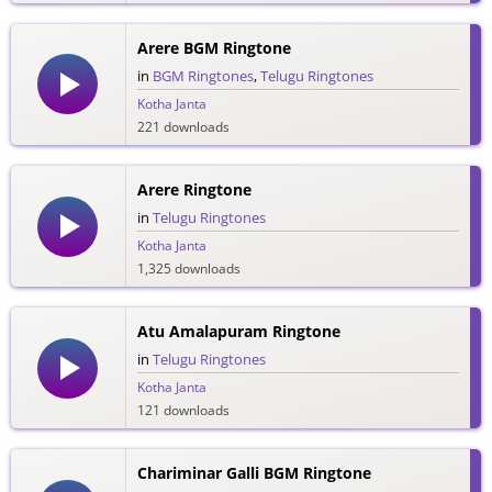
Arere BGM Ringtone
in
BGM Ringtones
,
Telugu Ringtones
Kotha Janta
221 downloads
Arere Ringtone
in
Telugu Ringtones
Kotha Janta
1,325 downloads
Atu Amalapuram Ringtone
in
Telugu Ringtones
Kotha Janta
121 downloads
Chariminar Galli BGM Ringtone