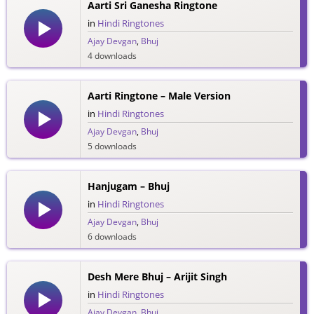
Aarti Sri Ganesha Ringtone
in
Hindi Ringtones
Ajay Devgan
,
Bhuj
4 downloads
Aarti Ringtone – Male Version
in
Hindi Ringtones
Ajay Devgan
,
Bhuj
5 downloads
Hanjugam – Bhuj
in
Hindi Ringtones
Ajay Devgan
,
Bhuj
6 downloads
Desh Mere Bhuj – Arijit Singh
in
Hindi Ringtones
Ajay Devgan
,
Bhuj