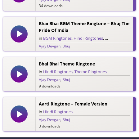
34 downloads
Bhai Bhai BGM Theme Ringtone – Bhuj The
Pride Of India
in
BGM Ringtones
,
Hindi Ringtones
,
Theme Ringtones
Ajay Devgan
,
Bhuj
3 downloads
Bhai Bhai Theme Ringtone
in
Hindi Ringtones
,
Theme Ringtones
Ajay Devgan
,
Bhuj
9 downloads
Aarti Ringtone – Female Version
in
Hindi Ringtones
Ajay Devgan
,
Bhuj
3 downloads