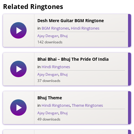
Related Ringtones
Desh Mere Guitar BGM Ringtone
in
BGM Ringtones
,
Hindi Ringtones
Ajay Devgan
,
Bhuj
142 downloads
Bhai Bhai – Bhuj The Pride Of India
in
Hindi Ringtones
Ajay Devgan
,
Bhuj
37 downloads
Bhuj Theme
in
Hindi Ringtones
,
Theme Ringtones
Ajay Devgan
,
Bhuj
49 downloads