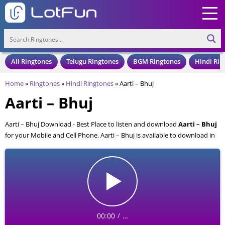
All Ringtones
Telugu Ringtones
BGM Ringtones
Hindi Rin
Home
»
Ringtones
»
Hindi Ringtones
»
Aarti – Bhuj
Aarti – Bhuj
Aarti – Bhuj Download - Best Place to listen and download
Aarti – Bhuj
for your Mobile and Cell Phone. Aarti – Bhuj is available to download in
an MP3 format, also compatible with all mobile phones.
00:00
…
/