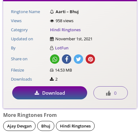
Ringtone Name
Aarti – Bhuj
Views
958 views
Category
Hindi Ringtones
Updated on
November 1st, 2021
By
LotFun
Share on
Filesize
14.53 MB
Downloads
2
Download
0
More Ringtones From
Ajay Devgan
Bhuj
Hindi Ringtones